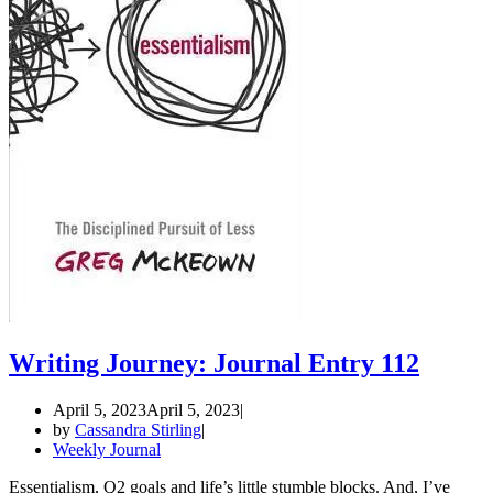
Writing Journey: Journal Entry 112
April 5, 2023
April 5, 2023
by
Cassandra Stirling
Weekly Journal
Essentialism, Q2 goals and life’s little stumble blocks. And, I’ve