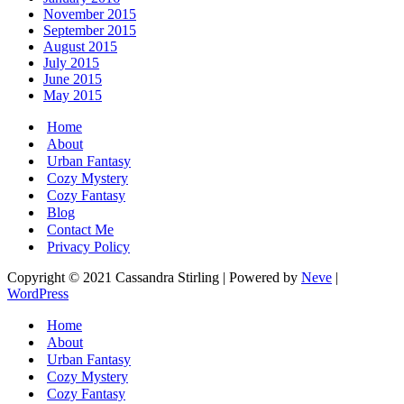
November 2015
September 2015
August 2015
July 2015
June 2015
May 2015
Home
About
Urban Fantasy
Cozy Mystery
Cozy Fantasy
Blog
Contact Me
Privacy Policy
Copyright © 2021 Cassandra Stirling | Powered by
Neve
|
WordPress
Home
About
Urban Fantasy
Cozy Mystery
Cozy Fantasy