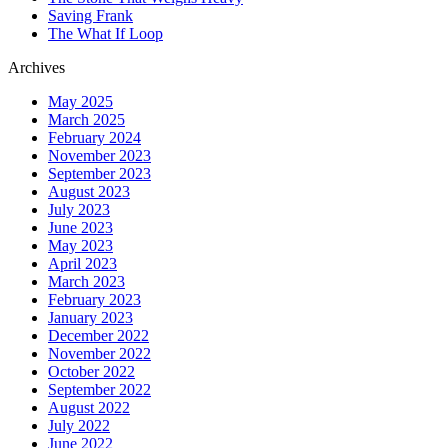
Saving Frank
The What If Loop
Archives
May 2025
March 2025
February 2024
November 2023
September 2023
August 2023
July 2023
June 2023
May 2023
April 2023
March 2023
February 2023
January 2023
December 2022
November 2022
October 2022
September 2022
August 2022
July 2022
June 2022