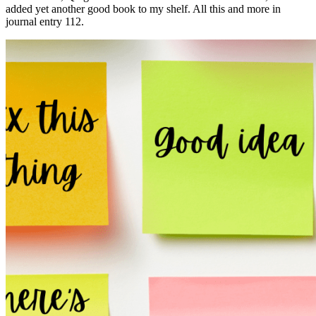
added yet another good book to my shelf. All this and more in
journal entry 112.