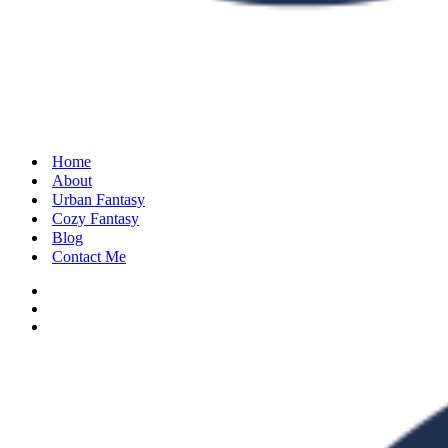
Home
About
Urban Fantasy
Cozy Fantasy
Blog
Contact Me