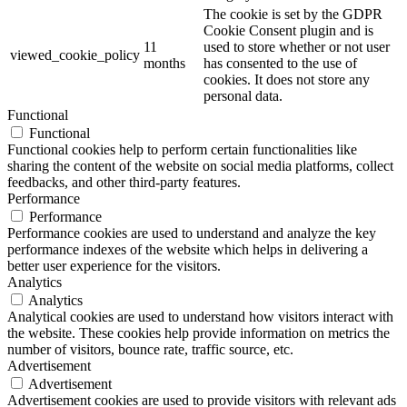
The cookie is set by the GDPR
Cookie Consent plugin and is
11
used to store whether or not user
viewed_cookie_policy
months
has consented to the use of
cookies. It does not store any
personal data.
Functional
Functional
Functional cookies help to perform certain functionalities like
sharing the content of the website on social media platforms, collect
feedbacks, and other third-party features.
Performance
Performance
Performance cookies are used to understand and analyze the key
performance indexes of the website which helps in delivering a
better user experience for the visitors.
Analytics
Analytics
Analytical cookies are used to understand how visitors interact with
the website. These cookies help provide information on metrics the
number of visitors, bounce rate, traffic source, etc.
Advertisement
Advertisement
Advertisement cookies are used to provide visitors with relevant ads