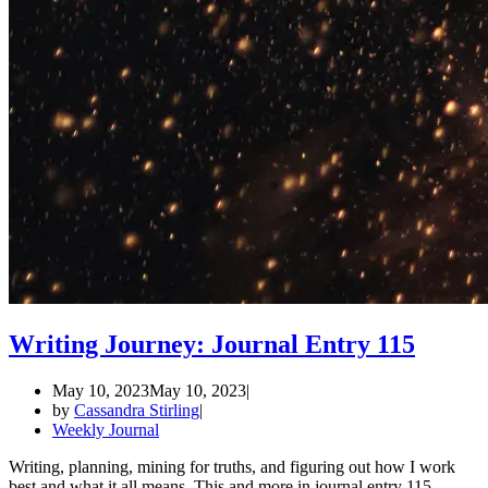
Writing Journey: Journal Entry 115
May 10, 2023
May 10, 2023
by
Cassandra Stirling
Weekly Journal
Writing, planning, mining for truths, and figuring out how I work
best and what it all means. This and more in journal entry 115.