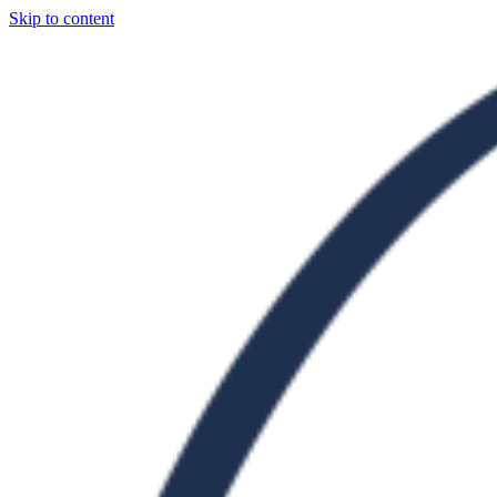
Skip to content