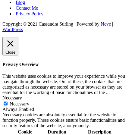
Blog
Contact Me
Privacy Policy
Copyright © 2021 Cassandra Stirling | Powered by
Neve
|
WordPress
Close
Privacy Overview
This website uses cookies to improve your experience while you
navigate through the website. Out of these, the cookies that are
categorized as necessary are stored on your browser as they are
essential for the working of basic functionalities of the
...
Necessary
Necessary
Always Enabled
Necessary cookies are absolutely essential for the website to
function properly. These cookies ensure basic functionalities and
security features of the website, anonymously.
Cookie
Duration
Description