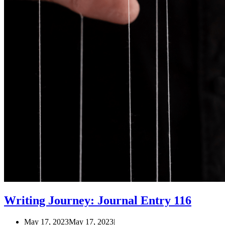
Writing Journey: Journal Entry 116
May 17, 2023
May 17, 2023