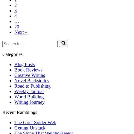
2
3
4
…
20
Next »
Search
for...
Categories
Blog Posts
Book Reviews
Creative Writing
Novel Backstories
Road to Publishing
Weekly Journal
World Building
Writing Journey
Recent Ramblings
The Grief Spider Web
Getting Unstuck
The Stone That Weighs Heavy