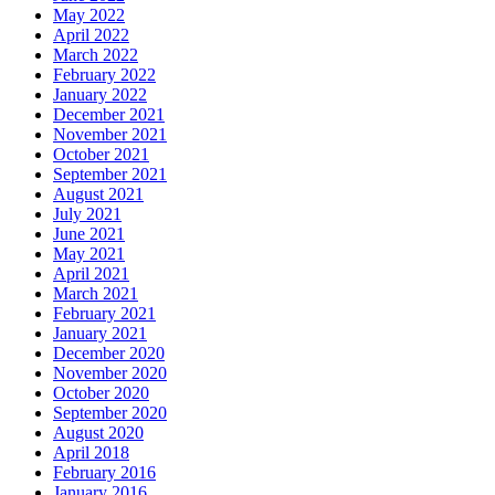
May 2022
April 2022
March 2022
February 2022
January 2022
December 2021
November 2021
October 2021
September 2021
August 2021
July 2021
June 2021
May 2021
April 2021
March 2021
February 2021
January 2021
December 2020
November 2020
October 2020
September 2020
August 2020
April 2018
February 2016
January 2016