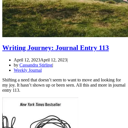
Writing Journey: Journal Entry 113
April 12, 2023
April 12, 2023
by
Cassandra Stirling
Weekly Journal
Shifting a need that doesn’t seem to want to move and looking for
my joy. It hasn’t shown up or been seen. All this and more in journal
entry 113.