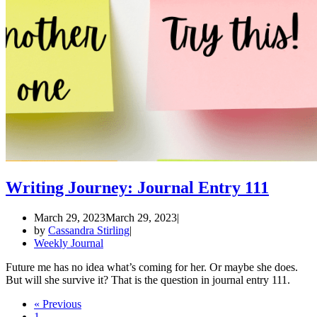
Writing Journey: Journal Entry 111
March 29, 2023
March 29, 2023
by
Cassandra Stirling
Weekly Journal
Future me has no idea what’s coming for her. Or maybe she does.
But will she survive it? That is the question in journal entry 111.
« Previous
1