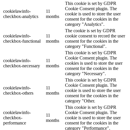
This cookie is set by GDPR
Cookie Consent plugin. The
cookielawinfo-
11
cookie is used to store the user
checkbox-analytics
months
consent for the cookies in the
category "Analytics".
The cookie is set by GDPR
cookielawinfo-
11
cookie consent to record the user
checkbox-functional
months
consent for the cookies in the
category "Functional".
This cookie is set by GDPR
Cookie Consent plugin. The
cookielawinfo-
11
cookies is used to store the user
checkbox-necessary
months
consent for the cookies in the
category "Necessary".
This cookie is set by GDPR
Cookie Consent plugin. The
cookielawinfo-
11
cookie is used to store the user
checkbox-others
months
consent for the cookies in the
category "Other.
This cookie is set by GDPR
cookielawinfo-
Cookie Consent plugin. The
11
checkbox-
cookie is used to store the user
months
performance
consent for the cookies in the
category "Performance".