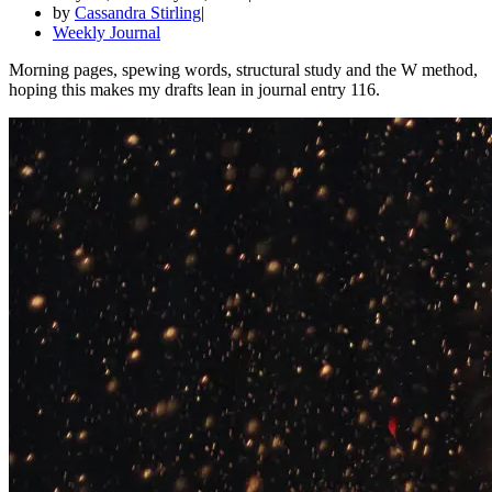
by
Cassandra Stirling
Weekly Journal
Morning pages, spewing words, structural study and the W method,
hoping this makes my drafts lean in journal entry 116.