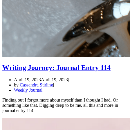
Writing Journey: Journal Entry 114
April 19, 2023
April 19, 2023
by
Cassandra Stirling
Weekly Journal
Finding out I forgot more about myself than I thought I had. Or
something like that. Digging deep to be me, all this and more in
journal entry 114.