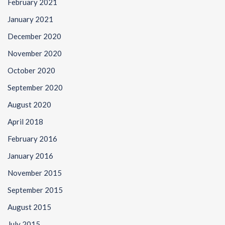
February 2021
January 2021
December 2020
November 2020
October 2020
September 2020
August 2020
April 2018
February 2016
January 2016
November 2015
September 2015
August 2015
July 2015