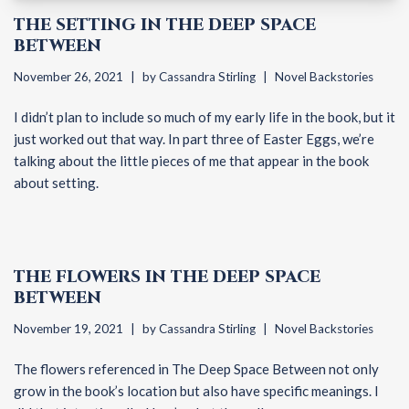
THE SETTING IN THE DEEP SPACE
BETWEEN
November 26, 2021
by
Cassandra Stirling
Novel Backstories
I didn’t plan to include so much of my early life in the book, but it
just worked out that way. In part three of Easter Eggs, we’re
talking about the little pieces of me that appear in the book
about setting.
THE FLOWERS IN THE DEEP SPACE
BETWEEN
November 19, 2021
by
Cassandra Stirling
Novel Backstories
The flowers referenced in The Deep Space Between not only
grow in the book’s location but also have specific meanings. I