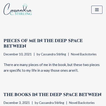
Skip
to
content
PIECES OF ME IN THE DEEP SPACE
BETWEEN
December 10, 2021
by
Cassandra Stirling
Novel Backstories
There are many pieces of me in the book, but these two pieces
are specific to my life in a way those ones aren’t.
THE BOOKS IN THE DEEP SPACE BETWEEN
December 3, 2021
by
Cassandra Stirling
Novel Backstories