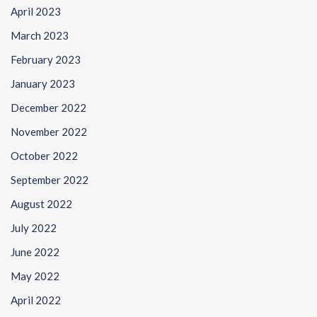
April 2023
March 2023
February 2023
January 2023
December 2022
November 2022
October 2022
September 2022
August 2022
July 2022
June 2022
May 2022
April 2022