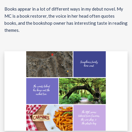
Books appear in a lot of different ways in my debut novel. My
MC is a book restorer, the voice in her head often quotes
books, and the bookshop owner has interesting taste in reading
themes.