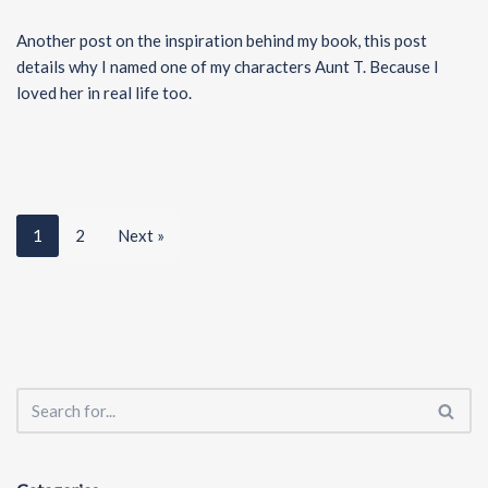
Another post on the inspiration behind my book, this post
details why I named one of my characters Aunt T. Because I
loved her in real life too.
1
2
Next »