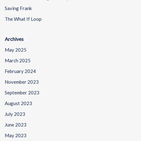
Saving Frank
The What If Loop
Archives
May 2025
March 2025
February 2024
November 2023
September 2023
August 2023
July 2023
June 2023
May 2023