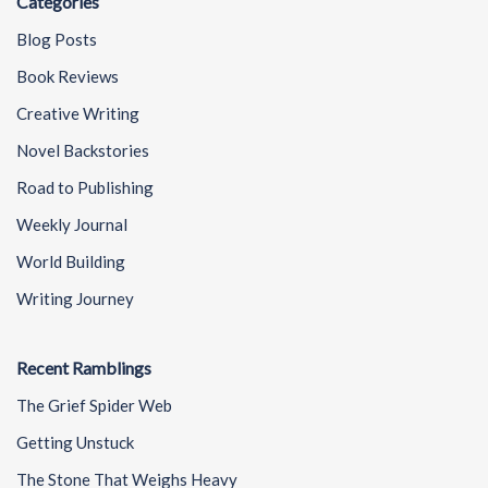
Categories
Blog Posts
Book Reviews
Creative Writing
Novel Backstories
Road to Publishing
Weekly Journal
World Building
Writing Journey
Recent Ramblings
The Grief Spider Web
Getting Unstuck
The Stone That Weighs Heavy