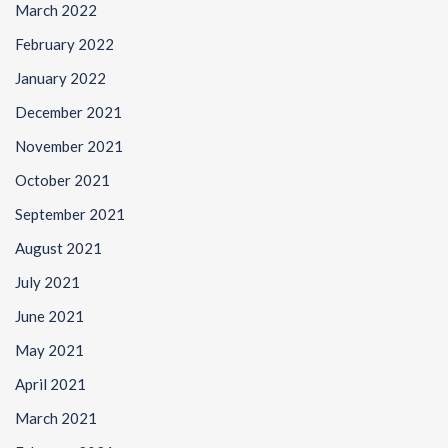
March 2022
February 2022
January 2022
December 2021
November 2021
October 2021
September 2021
August 2021
July 2021
June 2021
May 2021
April 2021
March 2021