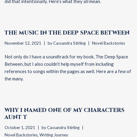
did that intentionally. Here’s what they all mean.
THE MUSIC IN THE DEEP SPACE BETWEEN
November 12, 2021
by
Cassandra Stirling
Novel Backstories
Not only do I have a soundtrack for my book, The Deep Space
Between, but I also couldn’t help myself from including
references to songs within the pages as well. Here are a few of
the many.
WHY I NAMED ONE OF MY CHARACTERS
AUNT T
October 1, 2021
by
Cassandra Stirling
Novel Backstories
,
Writing Journey