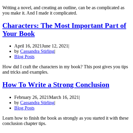
Writing a novel, and creating an outline, can be as complicated as
you make it. And I made it complicated.
Characters: The Most Important Part of
Your Book
April 16, 2021
June 12, 2021
by
Cassandra Stirling
Blog Posts
How did I craft the characters in my book? This post gives you tips
and tricks and examples.
How To Write a Strong Conclusion
February 26, 2021
March 16, 2021
by
Cassandra Stirling
Blog Posts
Learn how to finish the book as strongly as you started it with these
conclusion chapter tips.