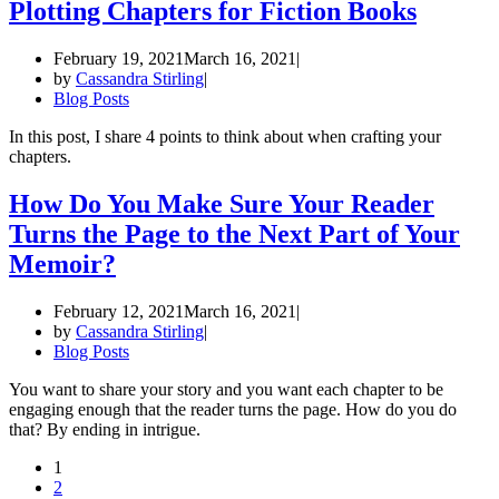
Plotting Chapters for Fiction Books
February 19, 2021
March 16, 2021
by
Cassandra Stirling
Blog Posts
In this post, I share 4 points to think about when crafting your
chapters.
How Do You Make Sure Your Reader
Turns the Page to the Next Part of Your
Memoir?
February 12, 2021
March 16, 2021
by
Cassandra Stirling
Blog Posts
You want to share your story and you want each chapter to be
engaging enough that the reader turns the page. How do you do
that? By ending in intrigue.
1
2