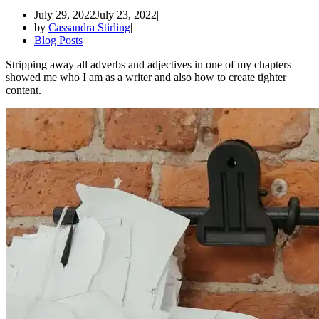
July 29, 2022
July 23, 2022
by
Cassandra Stirling
Blog Posts
Stripping away all adverbs and adjectives in one of my chapters
showed me who I am as a writer and also how to create tighter
content.