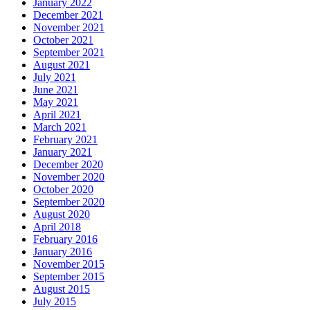
January 2022
December 2021
November 2021
October 2021
September 2021
August 2021
July 2021
June 2021
May 2021
April 2021
March 2021
February 2021
January 2021
December 2020
November 2020
October 2020
September 2020
August 2020
April 2018
February 2016
January 2016
November 2015
September 2015
August 2015
July 2015