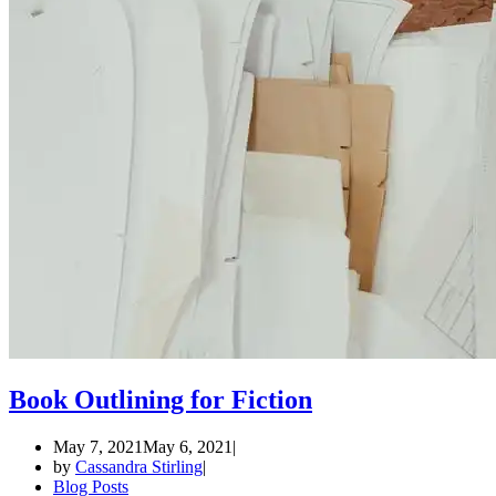
Book Outlining for Fiction
May 7, 2021
May 6, 2021
by
Cassandra Stirling
Blog Posts