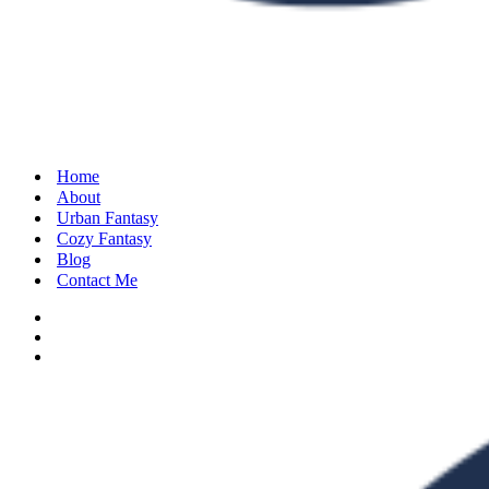
Home
About
Urban Fantasy
Cozy Fantasy
Blog
Contact Me