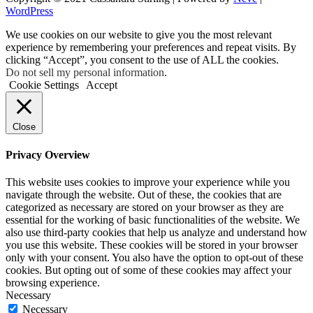
WordPress
We use cookies on our website to give you the most relevant
experience by remembering your preferences and repeat visits. By
clicking “Accept”, you consent to the use of ALL the cookies.
Do not sell my personal information
.
Cookie Settings
Accept
Close
Privacy Overview
This website uses cookies to improve your experience while you
navigate through the website. Out of these, the cookies that are
categorized as necessary are stored on your browser as they are
essential for the working of basic functionalities of the website. We
also use third-party cookies that help us analyze and understand how
you use this website. These cookies will be stored in your browser
only with your consent. You also have the option to opt-out of these
cookies. But opting out of some of these cookies may affect your
browsing experience.
Necessary
Necessary