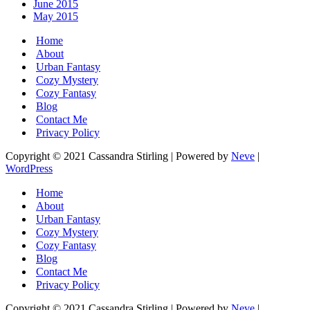
June 2015
May 2015
Home
About
Urban Fantasy
Cozy Mystery
Cozy Fantasy
Blog
Contact Me
Privacy Policy
Copyright © 2021 Cassandra Stirling | Powered by
Neve
|
WordPress
Home
About
Urban Fantasy
Cozy Mystery
Cozy Fantasy
Blog
Contact Me
Privacy Policy
Copyright © 2021 Cassandra Stirling | Powered by
Neve
|