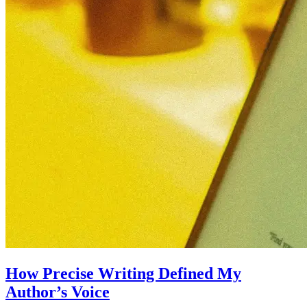
How Precise Writing Defined My
Author’s Voice