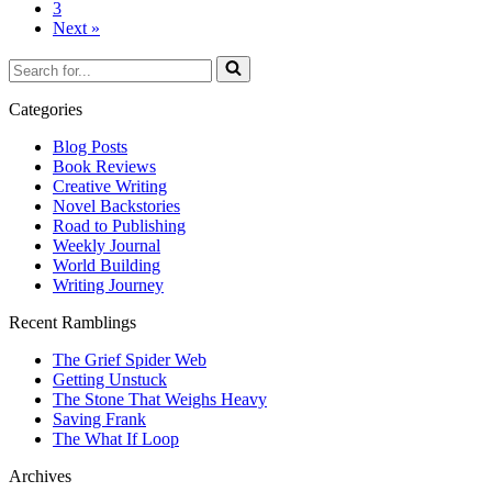
3
Next »
Search
for...
Categories
Blog Posts
Book Reviews
Creative Writing
Novel Backstories
Road to Publishing
Weekly Journal
World Building
Writing Journey
Recent Ramblings
The Grief Spider Web
Getting Unstuck
The Stone That Weighs Heavy
Saving Frank
The What If Loop
Archives