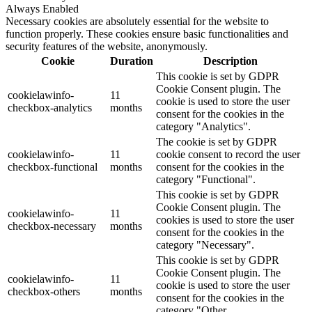
Always Enabled
Necessary cookies are absolutely essential for the website to
function properly. These cookies ensure basic functionalities and
security features of the website, anonymously.
Cookie
Duration
Description
This cookie is set by GDPR
Cookie Consent plugin. The
cookielawinfo-
11
cookie is used to store the user
checkbox-analytics
months
consent for the cookies in the
category "Analytics".
The cookie is set by GDPR
cookielawinfo-
11
cookie consent to record the user
checkbox-functional
months
consent for the cookies in the
category "Functional".
This cookie is set by GDPR
Cookie Consent plugin. The
cookielawinfo-
11
cookies is used to store the user
checkbox-necessary
months
consent for the cookies in the
category "Necessary".
This cookie is set by GDPR
Cookie Consent plugin. The
cookielawinfo-
11
cookie is used to store the user
checkbox-others
months
consent for the cookies in the
category "Other.