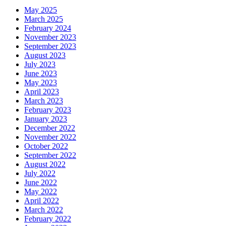
May 2025
March 2025
February 2024
November 2023
September 2023
August 2023
July 2023
June 2023
May 2023
April 2023
March 2023
February 2023
January 2023
December 2022
November 2022
October 2022
September 2022
August 2022
July 2022
June 2022
May 2022
April 2022
March 2022
February 2022