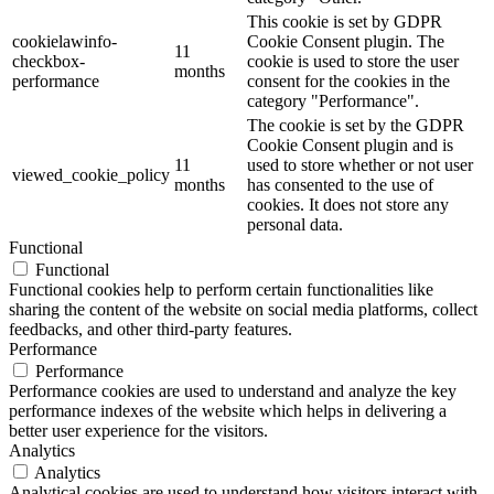
This cookie is set by GDPR
cookielawinfo-
Cookie Consent plugin. The
11
checkbox-
cookie is used to store the user
months
performance
consent for the cookies in the
category "Performance".
The cookie is set by the GDPR
Cookie Consent plugin and is
11
used to store whether or not user
viewed_cookie_policy
months
has consented to the use of
cookies. It does not store any
personal data.
Functional
Functional
Functional cookies help to perform certain functionalities like
sharing the content of the website on social media platforms, collect
feedbacks, and other third-party features.
Performance
Performance
Performance cookies are used to understand and analyze the key
performance indexes of the website which helps in delivering a
better user experience for the visitors.
Analytics
Analytics
Analytical cookies are used to understand how visitors interact with