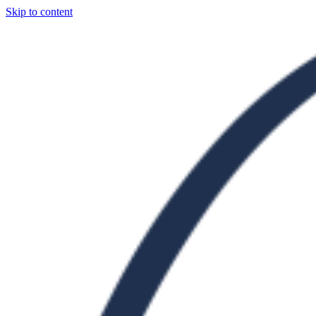
Skip to content