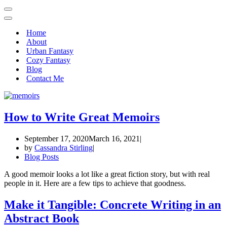
Home
About
Urban Fantasy
Cozy Fantasy
Blog
Contact Me
How to Write Great Memoirs
September 17, 2020
March 16, 2021
by
Cassandra Stirling
Blog Posts
A good memoir looks a lot like a great fiction story, but with real
people in it. Here are a few tips to achieve that goodness.
Make it Tangible: Concrete Writing in an
Abstract Book