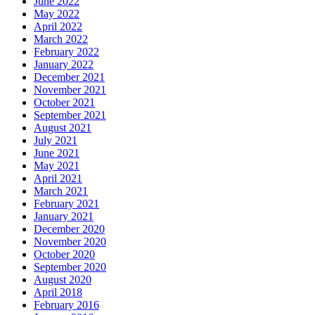
June 2022
May 2022
April 2022
March 2022
February 2022
January 2022
December 2021
November 2021
October 2021
September 2021
August 2021
July 2021
June 2021
May 2021
April 2021
March 2021
February 2021
January 2021
December 2020
November 2020
October 2020
September 2020
August 2020
April 2018
February 2016