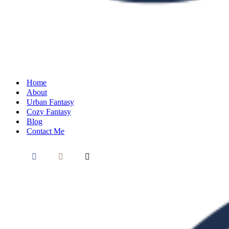
Home
About
Urban Fantasy
Cozy Fantasy
Blog
Contact Me