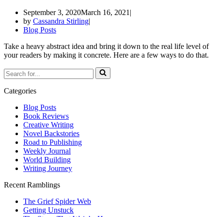
September 3, 2020
March 16, 2021
by
Cassandra Stirling
Blog Posts
Take a heavy abstract idea and bring it down to the real life level of
your readers by making it concrete. Here are a few ways to do that.
Categories
Blog Posts
Book Reviews
Creative Writing
Novel Backstories
Road to Publishing
Weekly Journal
World Building
Writing Journey
Recent Ramblings
The Grief Spider Web
Getting Unstuck