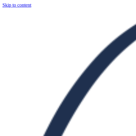
Skip to content