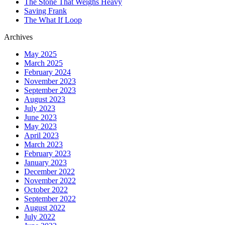
The Stone That Weighs Heavy
Saving Frank
The What If Loop
Archives
May 2025
March 2025
February 2024
November 2023
September 2023
August 2023
July 2023
June 2023
May 2023
April 2023
March 2023
February 2023
January 2023
December 2022
November 2022
October 2022
September 2022
August 2022
July 2022