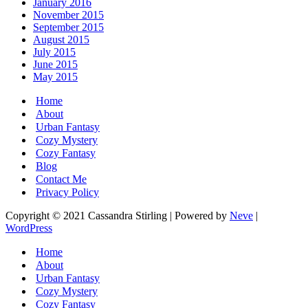
January 2016
November 2015
September 2015
August 2015
July 2015
June 2015
May 2015
Home
About
Urban Fantasy
Cozy Mystery
Cozy Fantasy
Blog
Contact Me
Privacy Policy
Copyright © 2021 Cassandra Stirling | Powered by
Neve
|
WordPress
Home
About
Urban Fantasy
Cozy Mystery
Cozy Fantasy