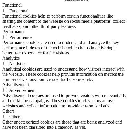
Functional
Functional
Functional cookies help to perform certain functionalities like
sharing the content of the website on social media platforms, collect
feedbacks, and other third-party features.
Performance
Performance
Performance cookies are used to understand and analyze the key
performance indexes of the website which helps in delivering a
better user experience for the visitors.
Analytics
Analytics
Analytical cookies are used to understand how visitors interact with
the website. These cookies help provide information on metrics the
number of visitors, bounce rate, traffic source, etc.
Advertisement
Advertisement
Advertisement cookies are used to provide visitors with relevant ads
and marketing campaigns. These cookies track visitors across
websites and collect information to provide customized ads.
Others
Others
Other uncategorized cookies are those that are being analyzed and
have not been classified into a category as yet.