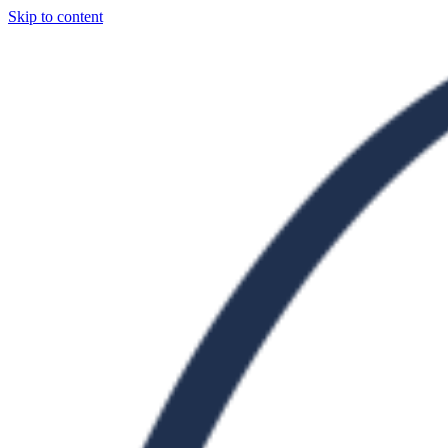
Skip to content