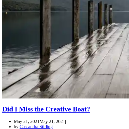
Did I Miss the Creative Boat?
May 21, 2021
May 21, 2021
by
Cassandra Stirling