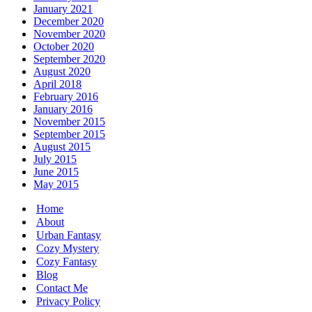
January 2021
December 2020
November 2020
October 2020
September 2020
August 2020
April 2018
February 2016
January 2016
November 2015
September 2015
August 2015
July 2015
June 2015
May 2015
Home
About
Urban Fantasy
Cozy Mystery
Cozy Fantasy
Blog
Contact Me
Privacy Policy