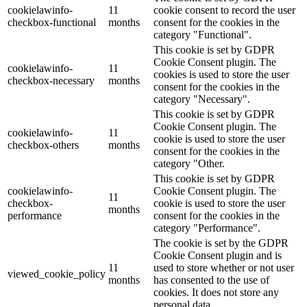
cookielawinfo-
11
cookie consent to record the user
checkbox-functional
months
consent for the cookies in the
category "Functional".
This cookie is set by GDPR
Cookie Consent plugin. The
cookielawinfo-
11
cookies is used to store the user
checkbox-necessary
months
consent for the cookies in the
category "Necessary".
This cookie is set by GDPR
Cookie Consent plugin. The
cookielawinfo-
11
cookie is used to store the user
checkbox-others
months
consent for the cookies in the
category "Other.
This cookie is set by GDPR
cookielawinfo-
Cookie Consent plugin. The
11
checkbox-
cookie is used to store the user
months
performance
consent for the cookies in the
category "Performance".
The cookie is set by the GDPR
Cookie Consent plugin and is
11
used to store whether or not user
viewed_cookie_policy
months
has consented to the use of
cookies. It does not store any
personal data.