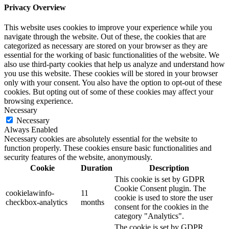
Privacy Overview
This website uses cookies to improve your experience while you
navigate through the website. Out of these, the cookies that are
categorized as necessary are stored on your browser as they are
essential for the working of basic functionalities of the website. We
also use third-party cookies that help us analyze and understand how
you use this website. These cookies will be stored in your browser
only with your consent. You also have the option to opt-out of these
cookies. But opting out of some of these cookies may affect your
browsing experience.
Necessary
Necessary
Always Enabled
Necessary cookies are absolutely essential for the website to
function properly. These cookies ensure basic functionalities and
security features of the website, anonymously.
Cookie
Duration
Description
This cookie is set by GDPR
Cookie Consent plugin. The
cookielawinfo-
11
cookie is used to store the user
checkbox-analytics
months
consent for the cookies in the
category "Analytics".
The cookie is set by GDPR