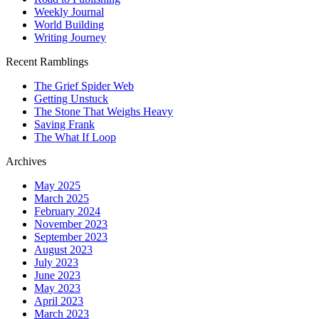
Weekly Journal
World Building
Writing Journey
Recent Ramblings
The Grief Spider Web
Getting Unstuck
The Stone That Weighs Heavy
Saving Frank
The What If Loop
Archives
May 2025
March 2025
February 2024
November 2023
September 2023
August 2023
July 2023
June 2023
May 2023
April 2023
March 2023