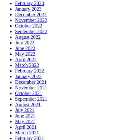
February 2023
January 2023
December 2022
November 2022
October 2022
September 2022
August 2022
July 2022
June 2022
May 2022
April 2022
March 2022
February 2022
January 2022
December 2021
November 2021
October 2021
September 2021
August 2021
July 2021
June 2021
May 2021
April 2021
March 2021
February 2021