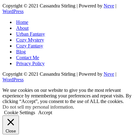
Copyright © 2021 Cassandra Stirling | Powered by
Neve
|
WordPress
Home
About
Urban Fantasy
Cozy Mystery
Cozy Fantasy
Blog
Contact Me
Privacy Policy
Copyright © 2021 Cassandra Stirling | Powered by
Neve
|
WordPress
We use cookies on our website to give you the most relevant
experience by remembering your preferences and repeat visits. By
clicking “Accept”, you consent to the use of ALL the cookies.
Do not sell my personal information
.
Cookie Settings
Accept
Close