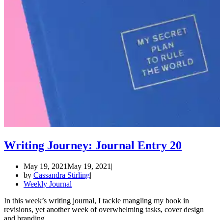
Writing Journey: Journal Entry 20
May 19, 2021
May 19, 2021
by
Cassandra Stirling
Weekly Journal
In this week’s writing journal, I tackle mangling my book in
revisions, yet another week of overwhelming tasks, cover design
and branding.