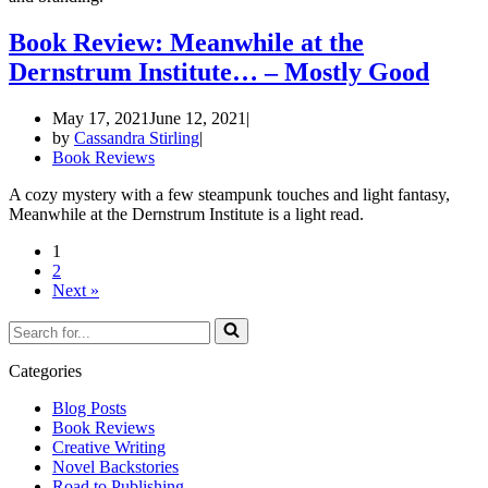
Book Review: Meanwhile at the
Dernstrum Institute… – Mostly Good
May 17, 2021
June 12, 2021
by
Cassandra Stirling
Book Reviews
A cozy mystery with a few steampunk touches and light fantasy,
Meanwhile at the Dernstrum Institute is a light read.
1
2
Next »
Search
for...
Categories
Blog Posts
Book Reviews
Creative Writing
Novel Backstories
Road to Publishing