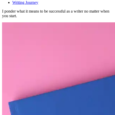
Writing Journey
I ponder what it means to be successful as a writer no matter when
you start.