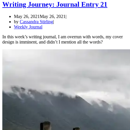
Writing Journey: Journal Entry 21
May 26, 2021
May 26, 2021
by
Cassandra Stirling
Weekly Journal
In this week’s writing journal, I am overrun with words, my cover
design is imminent, and didn’t I mention all the words?