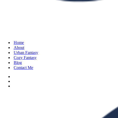
Home
About
Urban Fantasy
Cozy Fantasy
Blog
Contact Me