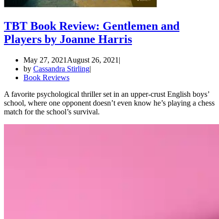
TBT Book Review: Gentlemen and
Players by Joanne Harris
May 27, 2021
August 26, 2021
by
Cassandra Stirling
Book Reviews
A favorite psychological thriller set in an upper-crust English boys’
school, where one opponent doesn’t even know he’s playing a chess
match for the school’s survival.