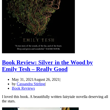
Book Review: Silver in the Wood by
Emily Tesh – Really Good
May 31, 2021
August 26, 2021
by
Cassandra Stirling
Book Reviews
I loved this book. A beautifully written fairytale novella deserving all
the stars.