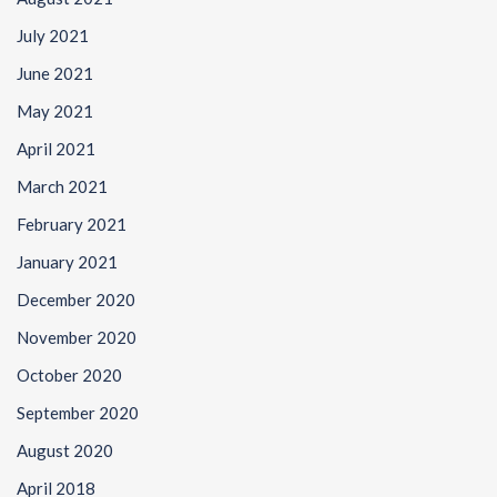
July 2021
June 2021
May 2021
April 2021
March 2021
February 2021
January 2021
December 2020
November 2020
October 2020
September 2020
August 2020
April 2018