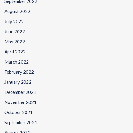
September 2022
August 2022
July 2022
June 2022
May 2022
April 2022
March 2022
February 2022
January 2022
December 2021
November 2021
October 2021
September 2021
August 2021