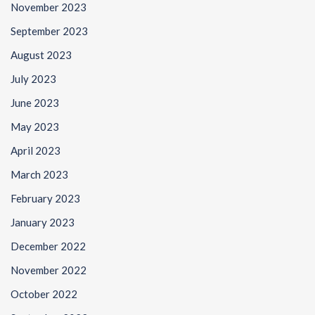
November 2023
September 2023
August 2023
July 2023
June 2023
May 2023
April 2023
March 2023
February 2023
January 2023
December 2022
November 2022
October 2022