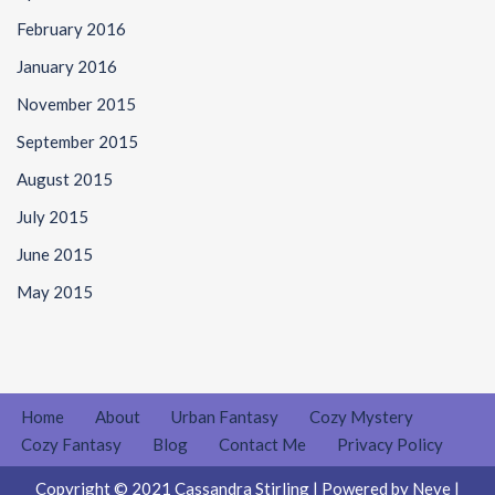
February 2016
January 2016
November 2015
September 2015
August 2015
July 2015
June 2015
May 2015
Home
About
Urban Fantasy
Cozy Mystery
Cozy Fantasy
Blog
Contact Me
Privacy Policy
Copyright © 2021 Cassandra Stirling | Powered by
Neve
|