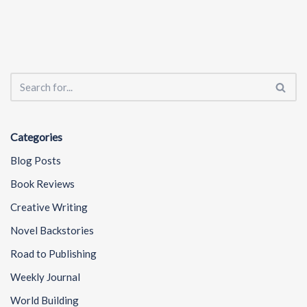
Categories
Blog Posts
Book Reviews
Creative Writing
Novel Backstories
Road to Publishing
Weekly Journal
World Building