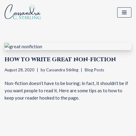
Skip
to
content
HOW TO WRITE GREAT NON-FICTION
August 28, 2020
by
Cassandra Stirling
Blog Posts
Non-fiction doesn’t have to be boring; in fact, it shouldn’t be if
you want people to read it. Here are some tips as to how to
keep your reader hooked to the page.