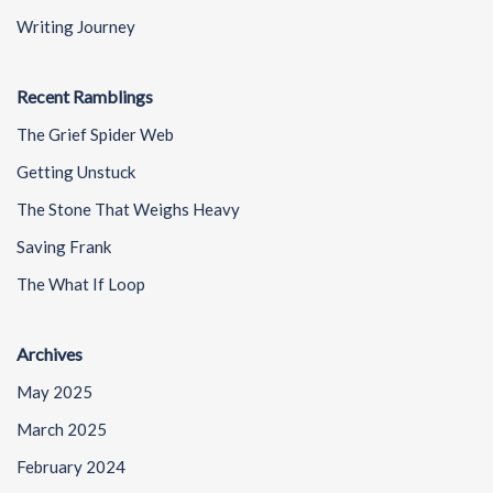
Writing Journey
Recent Ramblings
The Grief Spider Web
Getting Unstuck
The Stone That Weighs Heavy
Saving Frank
The What If Loop
Archives
May 2025
March 2025
February 2024