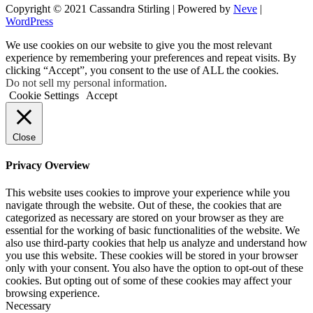
Copyright © 2021 Cassandra Stirling | Powered by
Neve
|
WordPress
We use cookies on our website to give you the most relevant
experience by remembering your preferences and repeat visits. By
clicking “Accept”, you consent to the use of ALL the cookies.
Do not sell my personal information
.
Cookie Settings
Accept
Close
Privacy Overview
This website uses cookies to improve your experience while you
navigate through the website. Out of these, the cookies that are
categorized as necessary are stored on your browser as they are
essential for the working of basic functionalities of the website. We
also use third-party cookies that help us analyze and understand how
you use this website. These cookies will be stored in your browser
only with your consent. You also have the option to opt-out of these
cookies. But opting out of some of these cookies may affect your
browsing experience.
Necessary