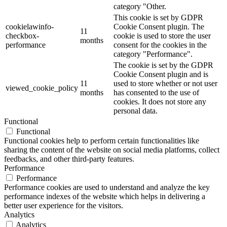
category "Other.
This cookie is set by GDPR
cookielawinfo-
Cookie Consent plugin. The
11
checkbox-
cookie is used to store the user
months
performance
consent for the cookies in the
category "Performance".
The cookie is set by the GDPR
Cookie Consent plugin and is
11
used to store whether or not user
viewed_cookie_policy
months
has consented to the use of
cookies. It does not store any
personal data.
Functional
Functional
Functional cookies help to perform certain functionalities like
sharing the content of the website on social media platforms, collect
feedbacks, and other third-party features.
Performance
Performance
Performance cookies are used to understand and analyze the key
performance indexes of the website which helps in delivering a
better user experience for the visitors.
Analytics
Analytics