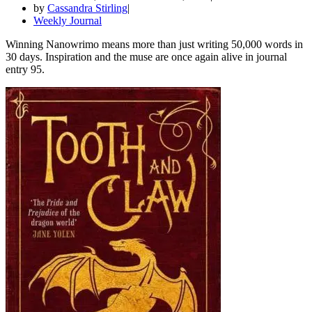
by
Cassandra Stirling
Weekly Journal
Winning Nanowrimo means more than just writing 50,000 words in
30 days. Inspiration and the muse are once again alive in journal
entry 95.