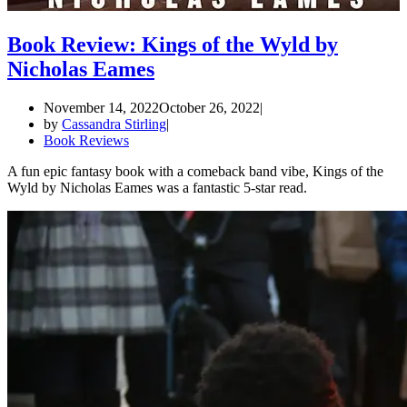
Book Review: Kings of the Wyld by
Nicholas Eames
November 14, 2022
October 26, 2022
by
Cassandra Stirling
Book Reviews
A fun epic fantasy book with a comeback band vibe, Kings of the
Wyld by Nicholas Eames was a fantastic 5-star read.