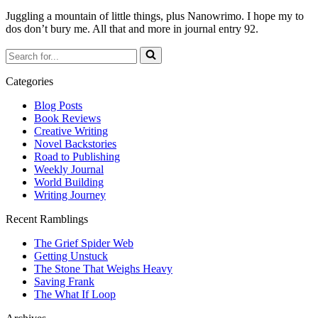
Juggling a mountain of little things, plus Nanowrimo. I hope my to
dos don’t bury me. All that and more in journal entry 92.
Search
for...
Categories
Blog Posts
Book Reviews
Creative Writing
Novel Backstories
Road to Publishing
Weekly Journal
World Building
Writing Journey
Recent Ramblings
The Grief Spider Web
Getting Unstuck
The Stone That Weighs Heavy
Saving Frank
The What If Loop