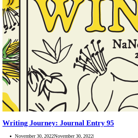
Writing Journey: Journal Entry 95
November 30, 2022
November 30, 2022