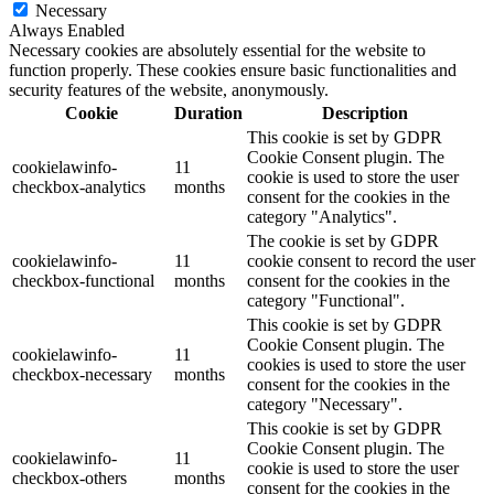
Necessary
Always Enabled
Necessary cookies are absolutely essential for the website to
function properly. These cookies ensure basic functionalities and
security features of the website, anonymously.
Cookie
Duration
Description
This cookie is set by GDPR
Cookie Consent plugin. The
cookielawinfo-
11
cookie is used to store the user
checkbox-analytics
months
consent for the cookies in the
category "Analytics".
The cookie is set by GDPR
cookielawinfo-
11
cookie consent to record the user
checkbox-functional
months
consent for the cookies in the
category "Functional".
This cookie is set by GDPR
Cookie Consent plugin. The
cookielawinfo-
11
cookies is used to store the user
checkbox-necessary
months
consent for the cookies in the
category "Necessary".
This cookie is set by GDPR
Cookie Consent plugin. The
cookielawinfo-
11
cookie is used to store the user
checkbox-others
months
consent for the cookies in the