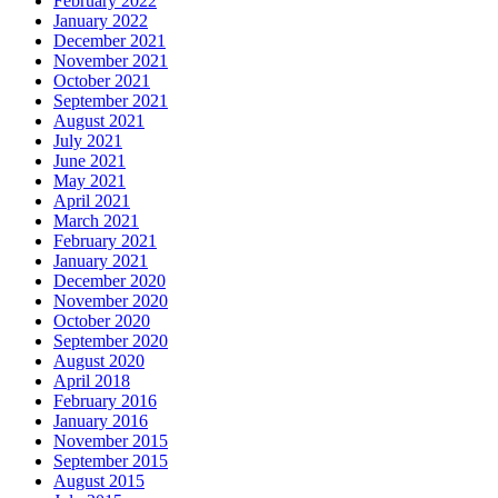
February 2022
January 2022
December 2021
November 2021
October 2021
September 2021
August 2021
July 2021
June 2021
May 2021
April 2021
March 2021
February 2021
January 2021
December 2020
November 2020
October 2020
September 2020
August 2020
April 2018
February 2016
January 2016
November 2015
September 2015
August 2015