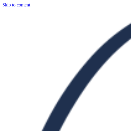
Skip to content