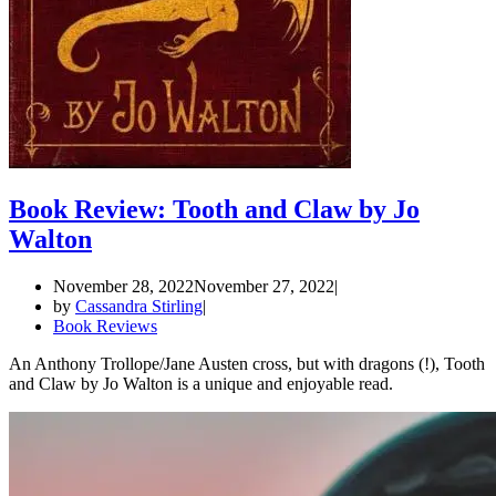
Book Review: Tooth and Claw by Jo
Walton
November 28, 2022
November 27, 2022
by
Cassandra Stirling
Book Reviews
An Anthony Trollope/Jane Austen cross, but with dragons (!), Tooth
and Claw by Jo Walton is a unique and enjoyable read.