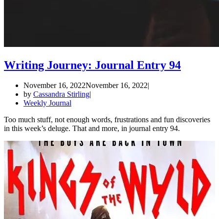
Writing Journey: Journal Entry 94
November 16, 2022
November 16, 2022
by
Cassandra Stirling
Weekly Journal
Too much stuff, not enough words, frustrations and fun discoveries
in this week’s deluge. That and more, in journal entry 94.