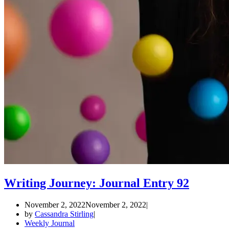
Writing Journey: Journal Entry 92
November 2, 2022
November 2, 2022
by
Cassandra Stirling
Weekly Journal