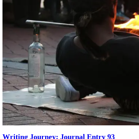
Writing Journey: Journal Entry 93