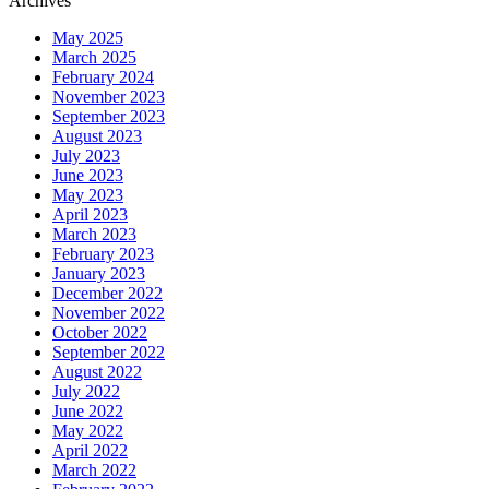
Archives
May 2025
March 2025
February 2024
November 2023
September 2023
August 2023
July 2023
June 2023
May 2023
April 2023
March 2023
February 2023
January 2023
December 2022
November 2022
October 2022
September 2022
August 2022
July 2022
June 2022
May 2022
April 2022
March 2022