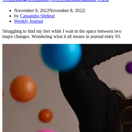
November 9, 2022
November 8, 2022
by
Cassandra Stirling
Weekly Journal
Struggling to find my feet while I wait in the space between two
major changes. Wondering what it all means in journal entry 93.