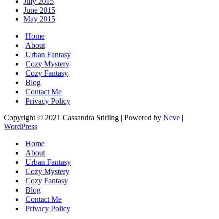
July 2015
June 2015
May 2015
Home
About
Urban Fantasy
Cozy Mystery
Cozy Fantasy
Blog
Contact Me
Privacy Policy
Copyright © 2021 Cassandra Stirling | Powered by
Neve
|
WordPress
Home
About
Urban Fantasy
Cozy Mystery
Cozy Fantasy
Blog
Contact Me
Privacy Policy