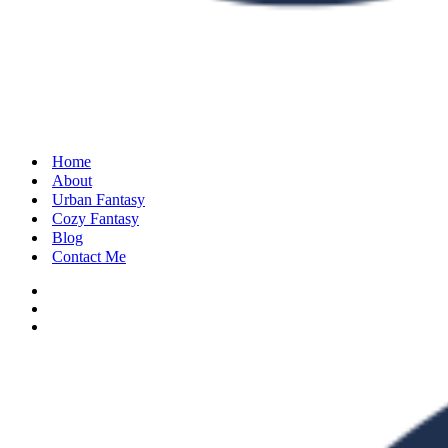
Home
About
Urban Fantasy
Cozy Fantasy
Blog
Contact Me