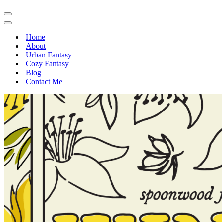
Navigation
Menu
Navigation
Menu
Home
About
Urban Fantasy
Cozy Fantasy
Blog
Contact Me