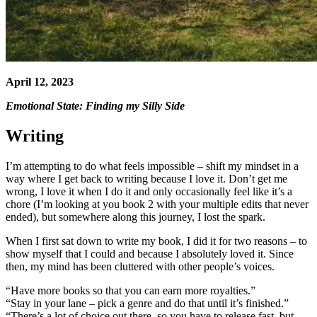
April 12, 2023
Emotional State: Finding my Silly Side
Writing
I’m attempting to do what feels impossible – shift my mindset in a
way where I get back to writing because I love it. Don’t get me
wrong, I love it when I do it and only occasionally feel like it’s a
chore (I’m looking at you book 2 with your multiple edits that never
ended), but somewhere along this journey, I lost the spark.
When I first sat down to write my book, I did it for two reasons – to
show myself that I could and because I absolutely loved it. Since
then, my mind has been cluttered with other people’s voices.
“Have more books so that you can earn more royalties.”
“Stay in your lane – pick a genre and do that until it’s finished.”
“There’s a lot of choice out there, so you have to release fast, but