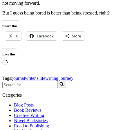
not moving forward.
But I guess being bored is better than being stressed, right?
Share this:
X
Facebook
More
Like this:
Loading…
Tags:
journal
writer's life
writing journey
Search
for...
Categories
Blog Posts
Book Reviews
Creative Writing
Novel Backstories
Road to Publishing