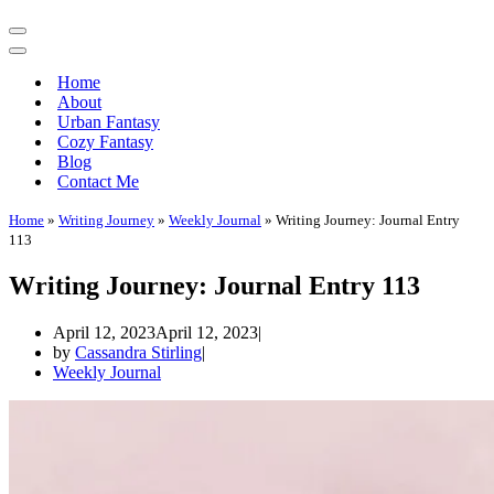
Navigation
Menu
Navigation
Menu
Home
About
Urban Fantasy
Cozy Fantasy
Blog
Contact Me
Home
»
Writing Journey
»
Weekly Journal
»
Writing Journey: Journal Entry
113
Writing Journey: Journal Entry 113
April 12, 2023
April 12, 2023
by
Cassandra Stirling
Weekly Journal