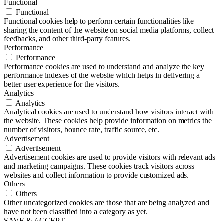
Functional
Functional
Functional cookies help to perform certain functionalities like
sharing the content of the website on social media platforms, collect
feedbacks, and other third-party features.
Performance
Performance
Performance cookies are used to understand and analyze the key
performance indexes of the website which helps in delivering a
better user experience for the visitors.
Analytics
Analytics
Analytical cookies are used to understand how visitors interact with
the website. These cookies help provide information on metrics the
number of visitors, bounce rate, traffic source, etc.
Advertisement
Advertisement
Advertisement cookies are used to provide visitors with relevant ads
and marketing campaigns. These cookies track visitors across
websites and collect information to provide customized ads.
Others
Others
Other uncategorized cookies are those that are being analyzed and
have not been classified into a category as yet.
SAVE & ACCEPT