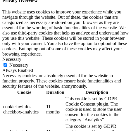
Privacy Overview
This website uses cookies to improve your experience while you
navigate through the website. Out of these, the cookies that are
categorized as necessary are stored on your browser as they are
essential for the working of basic functionalities of the website. We
also use third-party cookies that help us analyze and understand how
you use this website. These cookies will be stored in your browser
only with your consent. You also have the option to opt-out of these
cookies. But opting out of some of these cookies may affect your
browsing experience.
Necessary
Necessary
Always Enabled
Necessary cookies are absolutely essential for the website to
function properly. These cookies ensure basic functionalities and
security features of the website, anonymously.
Cookie
Duration
Description
This cookie is set by GDPR
Cookie Consent plugin. The
cookielawinfo-
11
cookie is used to store the user
checkbox-analytics
months
consent for the cookies in the
category "Analytics".
The cookie is set by GDPR