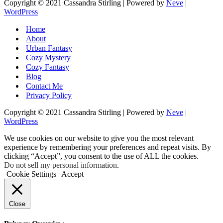
Copyright © 2021 Cassandra Stirling | Powered by
Neve
|
WordPress
Home
About
Urban Fantasy
Cozy Mystery
Cozy Fantasy
Blog
Contact Me
Privacy Policy
Copyright © 2021 Cassandra Stirling | Powered by
Neve
|
WordPress
We use cookies on our website to give you the most relevant
experience by remembering your preferences and repeat visits. By
clicking “Accept”, you consent to the use of ALL the cookies.
Do not sell my personal information
.
Cookie Settings
Accept
Close