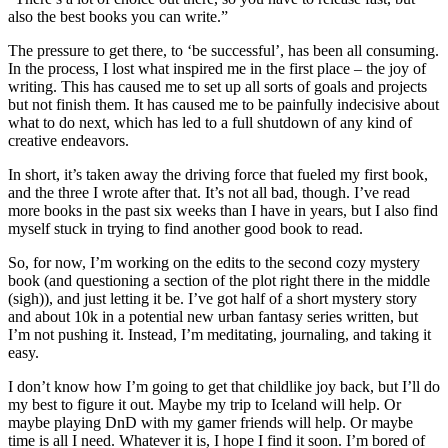
also the best books you can write.”
The pressure to get there, to ‘be successful’, has been all consuming.
In the process, I lost what inspired me in the first place – the joy of
writing. This has caused me to set up all sorts of goals and projects
but not finish them. It has caused me to be painfully indecisive about
what to do next, which has led to a full shutdown of any kind of
creative endeavors.
In short, it’s taken away the driving force that fueled my first book,
and the three I wrote after that. It’s not all bad, though. I’ve read
more books in the past six weeks than I have in years, but I also find
myself stuck in trying to find another good book to read.
So, for now, I’m working on the edits to the second cozy mystery
book (and questioning a section of the plot right there in the middle
(sigh)), and just letting it be. I’ve got half of a short mystery story
and about 10k in a potential new urban fantasy series written, but
I’m not pushing it. Instead, I’m meditating, journaling, and taking it
easy.
I don’t know how I’m going to get that childlike joy back, but I’ll do
my best to figure it out. Maybe my trip to Iceland will help. Or
maybe playing DnD with my gamer friends will help. Or maybe
time is all I need. Whatever it is, I hope I find it soon. I’m bored of