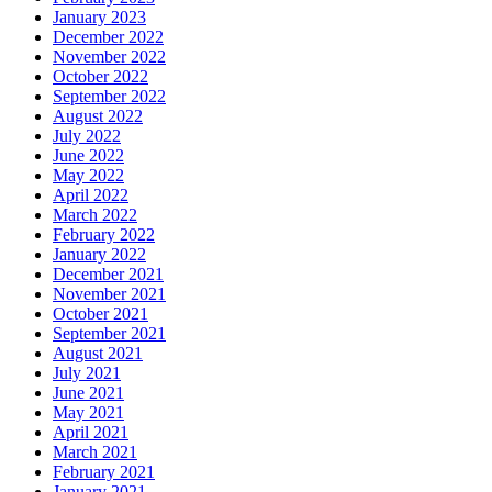
January 2023
December 2022
November 2022
October 2022
September 2022
August 2022
July 2022
June 2022
May 2022
April 2022
March 2022
February 2022
January 2022
December 2021
November 2021
October 2021
September 2021
August 2021
July 2021
June 2021
May 2021
April 2021
March 2021
February 2021
January 2021