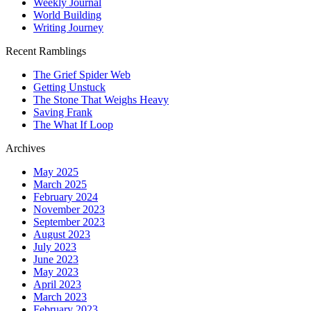
Weekly Journal
World Building
Writing Journey
Recent Ramblings
The Grief Spider Web
Getting Unstuck
The Stone That Weighs Heavy
Saving Frank
The What If Loop
Archives
May 2025
March 2025
February 2024
November 2023
September 2023
August 2023
July 2023
June 2023
May 2023
April 2023
March 2023
February 2023