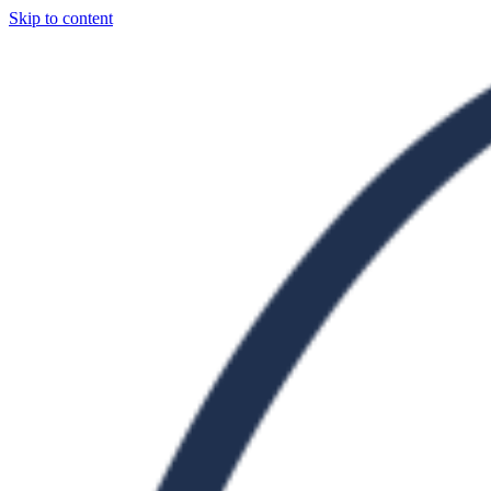
Skip to content