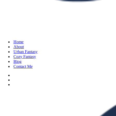
Home
About
Urban Fantasy
Cozy Fantasy
Blog
Contact Me