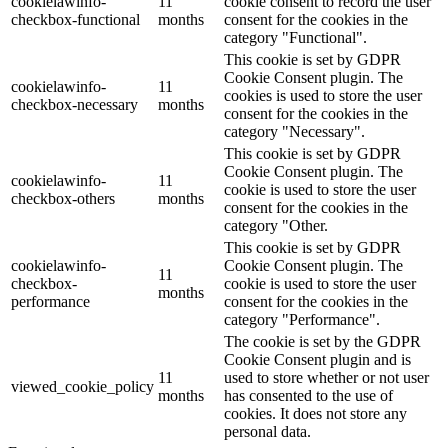
cookielawinfo-
11
cookie consent to record the user
checkbox-functional
months
consent for the cookies in the
category "Functional".
This cookie is set by GDPR
Cookie Consent plugin. The
cookielawinfo-
11
cookies is used to store the user
checkbox-necessary
months
consent for the cookies in the
category "Necessary".
This cookie is set by GDPR
Cookie Consent plugin. The
cookielawinfo-
11
cookie is used to store the user
checkbox-others
months
consent for the cookies in the
category "Other.
This cookie is set by GDPR
cookielawinfo-
Cookie Consent plugin. The
11
checkbox-
cookie is used to store the user
months
performance
consent for the cookies in the
category "Performance".
The cookie is set by the GDPR
Cookie Consent plugin and is
11
used to store whether or not user
viewed_cookie_policy
months
has consented to the use of
cookies. It does not store any
personal data.