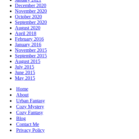
December 2020
November 2020
October 2020
September 2020
August 2020
April 2018
February 2016
January 2016
November 2015
September 2015
August 2015
July 2015
June 2015
May 2015
Home
About
Urban Fantasy
Cozy Mystery
Cozy Fantasy
Blog
Contact Me
Privacy Policy