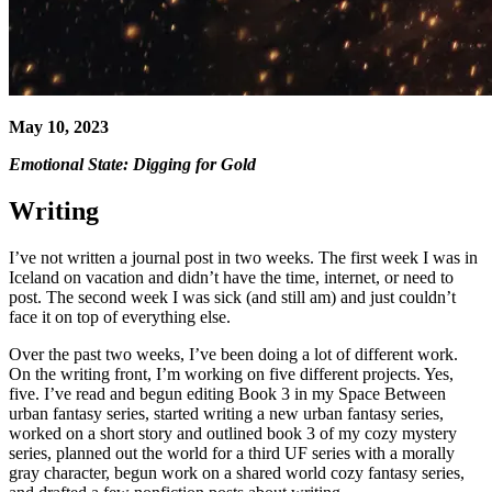
May 10, 2023
Emotional State: Digging for Gold
Writing
I’ve not written a journal post in two weeks. The first week I was in
Iceland on vacation and didn’t have the time, internet, or need to
post. The second week I was sick (and still am) and just couldn’t
face it on top of everything else.
Over the past two weeks, I’ve been doing a lot of different work.
On the writing front, I’m working on five different projects. Yes,
five. I’ve read and begun editing Book 3 in my Space Between
urban fantasy series, started writing a new urban fantasy series,
worked on a short story and outlined book 3 of my cozy mystery
series, planned out the world for a third UF series with a morally
gray character, begun work on a shared world cozy fantasy series,