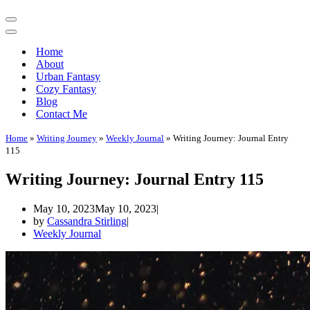
Navigation
Menu
Navigation
Menu
Home
About
Urban Fantasy
Cozy Fantasy
Blog
Contact Me
Home
»
Writing Journey
»
Weekly Journal
»
Writing Journey: Journal Entry
115
Writing Journey: Journal Entry 115
May 10, 2023
May 10, 2023
by
Cassandra Stirling
Weekly Journal