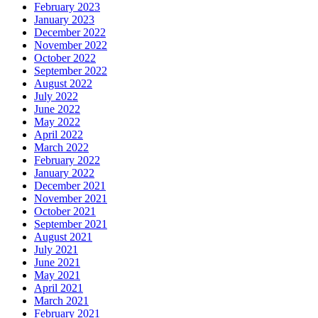
February 2023
January 2023
December 2022
November 2022
October 2022
September 2022
August 2022
July 2022
June 2022
May 2022
April 2022
March 2022
February 2022
January 2022
December 2021
November 2021
October 2021
September 2021
August 2021
July 2021
June 2021
May 2021
April 2021
March 2021
February 2021