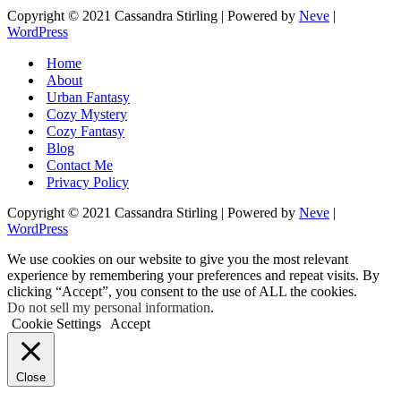
Copyright © 2021 Cassandra Stirling | Powered by
Neve
|
WordPress
Home
About
Urban Fantasy
Cozy Mystery
Cozy Fantasy
Blog
Contact Me
Privacy Policy
Copyright © 2021 Cassandra Stirling | Powered by
Neve
|
WordPress
We use cookies on our website to give you the most relevant
experience by remembering your preferences and repeat visits. By
clicking “Accept”, you consent to the use of ALL the cookies.
Do not sell my personal information
.
Cookie Settings
Accept
Close