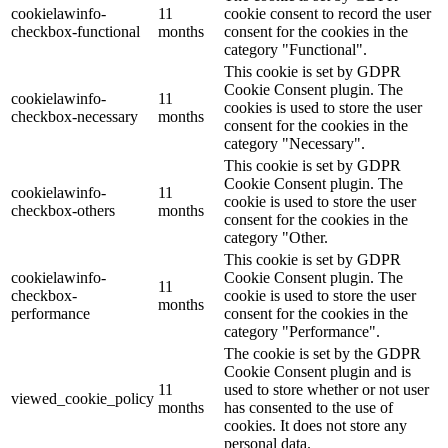
cookielawinfo-
11
cookie consent to record the user
checkbox-functional
months
consent for the cookies in the
category "Functional".
This cookie is set by GDPR
Cookie Consent plugin. The
cookielawinfo-
11
cookies is used to store the user
checkbox-necessary
months
consent for the cookies in the
category "Necessary".
This cookie is set by GDPR
Cookie Consent plugin. The
cookielawinfo-
11
cookie is used to store the user
checkbox-others
months
consent for the cookies in the
category "Other.
This cookie is set by GDPR
cookielawinfo-
Cookie Consent plugin. The
11
checkbox-
cookie is used to store the user
months
performance
consent for the cookies in the
category "Performance".
The cookie is set by the GDPR
Cookie Consent plugin and is
11
used to store whether or not user
viewed_cookie_policy
months
has consented to the use of
cookies. It does not store any
personal data.