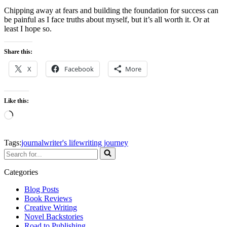
Chipping away at fears and building the foundation for success can
be painful as I face truths about myself, but it’s all worth it. Or at
least I hope so.
Share this:
X
Facebook
More
Like this:
Loading…
Tags:
journal
writer's life
writing journey
Search
for...
Categories
Blog Posts
Book Reviews
Creative Writing
Novel Backstories
Road to Publishing