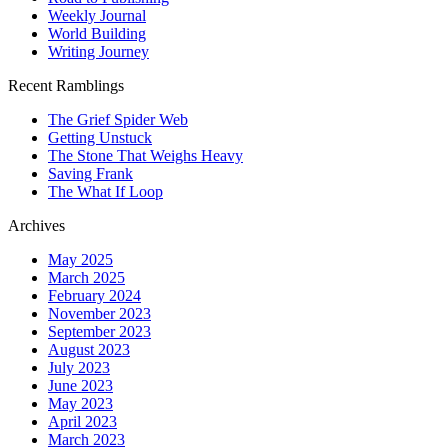
Weekly Journal
World Building
Writing Journey
Recent Ramblings
The Grief Spider Web
Getting Unstuck
The Stone That Weighs Heavy
Saving Frank
The What If Loop
Archives
May 2025
March 2025
February 2024
November 2023
September 2023
August 2023
July 2023
June 2023
May 2023
April 2023
March 2023