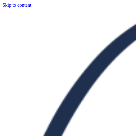
Skip to content