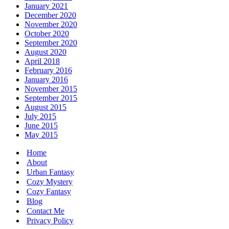
January 2021
December 2020
November 2020
October 2020
September 2020
August 2020
April 2018
February 2016
January 2016
November 2015
September 2015
August 2015
July 2015
June 2015
May 2015
Home
About
Urban Fantasy
Cozy Mystery
Cozy Fantasy
Blog
Contact Me
Privacy Policy