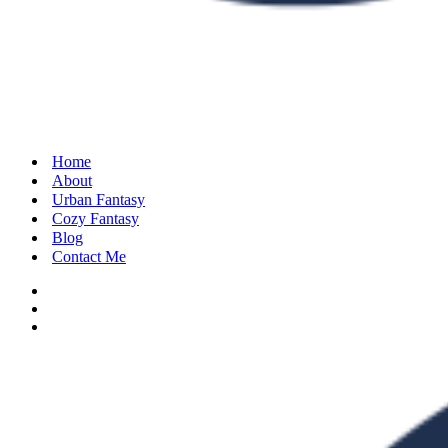
Home
About
Urban Fantasy
Cozy Fantasy
Blog
Contact Me