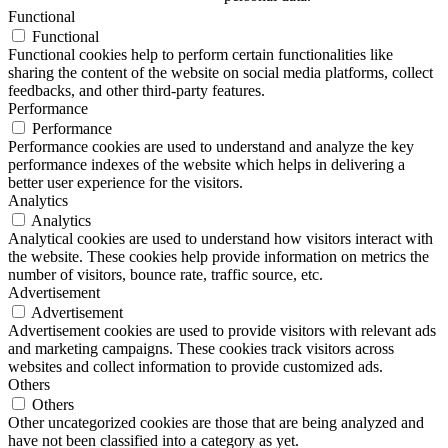
Functional
Functional
Functional cookies help to perform certain functionalities like
sharing the content of the website on social media platforms, collect
feedbacks, and other third-party features.
Performance
Performance
Performance cookies are used to understand and analyze the key
performance indexes of the website which helps in delivering a
better user experience for the visitors.
Analytics
Analytics
Analytical cookies are used to understand how visitors interact with
the website. These cookies help provide information on metrics the
number of visitors, bounce rate, traffic source, etc.
Advertisement
Advertisement
Advertisement cookies are used to provide visitors with relevant ads
and marketing campaigns. These cookies track visitors across
websites and collect information to provide customized ads.
Others
Others
Other uncategorized cookies are those that are being analyzed and
have not been classified into a category as yet.