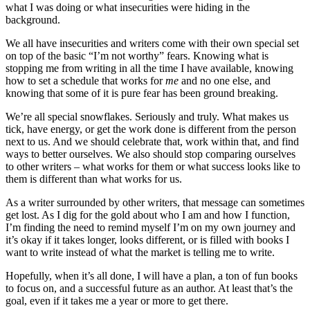
what I was doing or what insecurities were hiding in the
background.
We all have insecurities and writers come with their own special set
on top of the basic “I’m not worthy” fears. Knowing what is
stopping me from writing in all the time I have available, knowing
how to set a schedule that works for
me
and no one else, and
knowing that some of it is pure fear has been ground breaking.
We’re all special snowflakes. Seriously and truly. What makes us
tick, have energy, or get the work done is different from the person
next to us. And we should celebrate that, work within that, and find
ways to better ourselves. We also should stop comparing ourselves
to other writers – what works for them or what success looks like to
them is different than what works for us.
As a writer surrounded by other writers, that message can sometimes
get lost. As I dig for the gold about who I am and how I function,
I’m finding the need to remind myself I’m on my own journey and
it’s okay if it takes longer, looks different, or is filled with books I
want to write instead of what the market is telling me to write.
Hopefully, when it’s all done, I will have a plan, a ton of fun books
to focus on, and a successful future as an author. At least that’s the
goal, even if it takes me a year or more to get there.