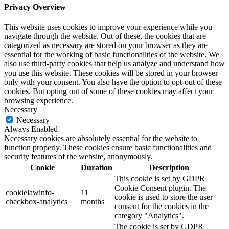
Privacy Overview
This website uses cookies to improve your experience while you
navigate through the website. Out of these, the cookies that are
categorized as necessary are stored on your browser as they are
essential for the working of basic functionalities of the website. We
also use third-party cookies that help us analyze and understand how
you use this website. These cookies will be stored in your browser
only with your consent. You also have the option to opt-out of these
cookies. But opting out of some of these cookies may affect your
browsing experience.
Necessary
Necessary
Always Enabled
Necessary cookies are absolutely essential for the website to
function properly. These cookies ensure basic functionalities and
security features of the website, anonymously.
Cookie
Duration
Description
This cookie is set by GDPR
Cookie Consent plugin. The
cookielawinfo-
11
cookie is used to store the user
checkbox-analytics
months
consent for the cookies in the
category "Analytics".
The cookie is set by GDPR