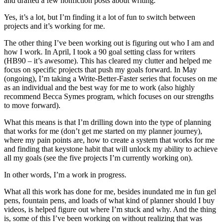
and drafted a few nonfiction posts about writing.
Yes, it’s a lot, but I’m finding it a lot of fun to switch between
projects and it’s working for me.
The other thing I’ve been working out is figuring out who I am and
how I work. In April, I took a 90 goal setting class for writers
(HB90 – it’s awesome). This has cleared my clutter and helped me
focus on specific projects that push my goals forward. In May
(ongoing), I’m taking a Write-Better-Faster series that focuses on me
as an individual and the best way for me to work (also highly
recommend Becca Symes program, which focuses on our strengths
to move forward).
What this means is that I’m drilling down into the type of planning
that works for me (don’t get me started on my planner journey),
where my pain points are, how to create a system that works for me
and finding that keystone habit that will unlock my ability to achieve
all my goals (see the five projects I’m currently working on).
In other words, I’m a work in progress.
What all this work has done for me, besides inundated me in fun gel
pens, fountain pens, and loads of what kind of planner should I buy
videos, is helped figure out where I’m stuck and why. And the thing
is, some of this I’ve been working on without realizing that was