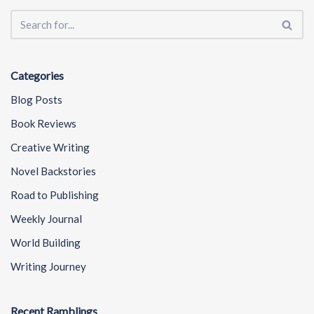
Categories
Blog Posts
Book Reviews
Creative Writing
Novel Backstories
Road to Publishing
Weekly Journal
World Building
Writing Journey
Recent Ramblings