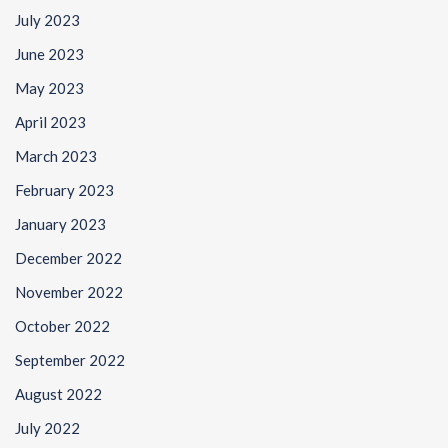
July 2023
June 2023
May 2023
April 2023
March 2023
February 2023
January 2023
December 2022
November 2022
October 2022
September 2022
August 2022
July 2022