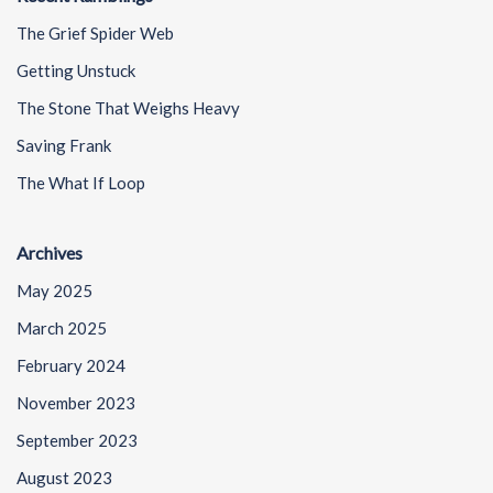
The Grief Spider Web
Getting Unstuck
The Stone That Weighs Heavy
Saving Frank
The What If Loop
Archives
May 2025
March 2025
February 2024
November 2023
September 2023
August 2023