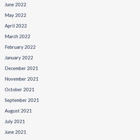
June 2022
May 2022
April 2022
March 2022
February 2022
January 2022
December 2021
November 2021
October 2021
September 2021
August 2021
July 2021
June 2021