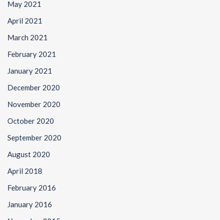
May 2021
April 2021
March 2021
February 2021
January 2021
December 2020
November 2020
October 2020
September 2020
August 2020
April 2018
February 2016
January 2016