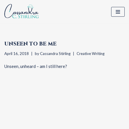
Skip
to
content
UNSEEN TO BE ME
April 16, 2018
by
Cassandra Stirling
Creative Writing
Unseen, unheard – am I still here?