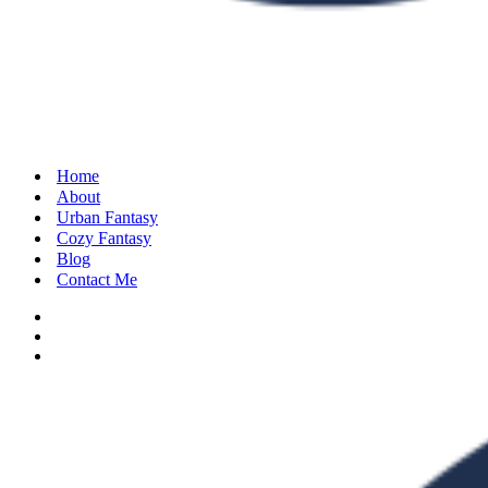
Home
About
Urban Fantasy
Cozy Fantasy
Blog
Contact Me