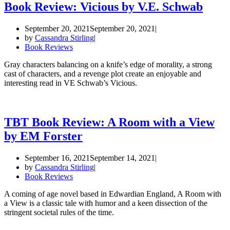
Book Review: Vicious by V.E. Schwab
September 20, 2021
September 20, 2021
by
Cassandra Stirling
Book Reviews
Gray characters balancing on a knife’s edge of morality, a strong
cast of characters, and a revenge plot create an enjoyable and
interesting read in VE Schwab’s Vicious.
TBT Book Review: A Room with a View
by EM Forster
September 16, 2021
September 14, 2021
by
Cassandra Stirling
Book Reviews
A coming of age novel based in Edwardian England, A Room with
a View is a classic tale with humor and a keen dissection of the
stringent societal rules of the time.