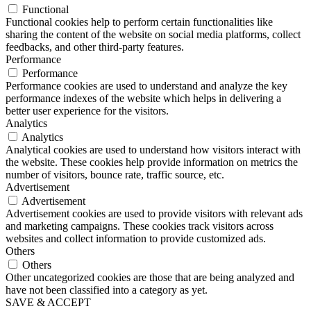
Functional
Functional cookies help to perform certain functionalities like
sharing the content of the website on social media platforms, collect
feedbacks, and other third-party features.
Performance
Performance
Performance cookies are used to understand and analyze the key
performance indexes of the website which helps in delivering a
better user experience for the visitors.
Analytics
Analytics
Analytical cookies are used to understand how visitors interact with
the website. These cookies help provide information on metrics the
number of visitors, bounce rate, traffic source, etc.
Advertisement
Advertisement
Advertisement cookies are used to provide visitors with relevant ads
and marketing campaigns. These cookies track visitors across
websites and collect information to provide customized ads.
Others
Others
Other uncategorized cookies are those that are being analyzed and
have not been classified into a category as yet.
SAVE & ACCEPT