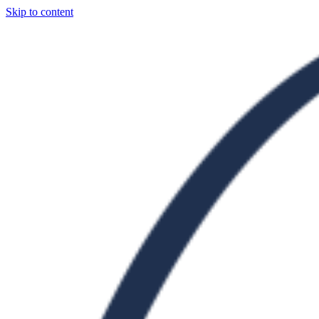
Skip to content