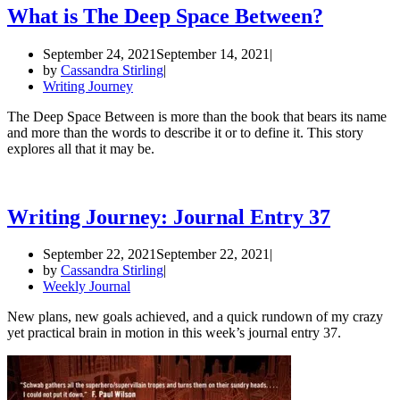
What is The Deep Space Between?
September 24, 2021
September 14, 2021
by
Cassandra Stirling
Writing Journey
The Deep Space Between is more than the book that bears its name
and more than the words to describe it or to define it. This story
explores all that it may be.
Writing Journey: Journal Entry 37
September 22, 2021
September 22, 2021
by
Cassandra Stirling
Weekly Journal
New plans, new goals achieved, and a quick rundown of my crazy
yet practical brain in motion in this week’s journal entry 37.