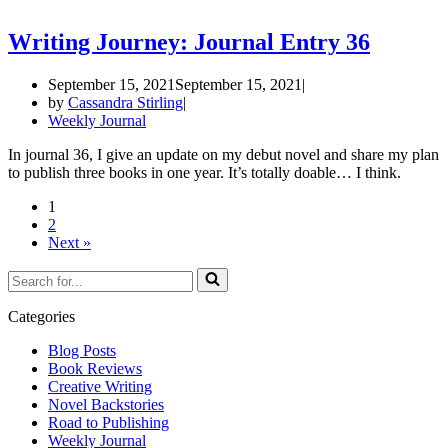
Writing Journey: Journal Entry 36
September 15, 2021
September 15, 2021
by
Cassandra Stirling
Weekly Journal
In journal 36, I give an update on my debut novel and share my plan
to publish three books in one year. It’s totally doable… I think.
1
2
Next »
Search
for...
Categories
Blog Posts
Book Reviews
Creative Writing
Novel Backstories
Road to Publishing
Weekly Journal