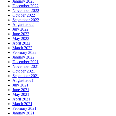
January 2023
December 2022
November 2022
October 2022
September 2022
August 2022
July 2022
June 2022
May 2022
April 2022
March 2022
February 2022
January 2022
December 2021
November 2021
October 2021
September 2021
August 2021
July 2021
June 2021
May 2021
April 2021
March 2021
February 2021
January 2021