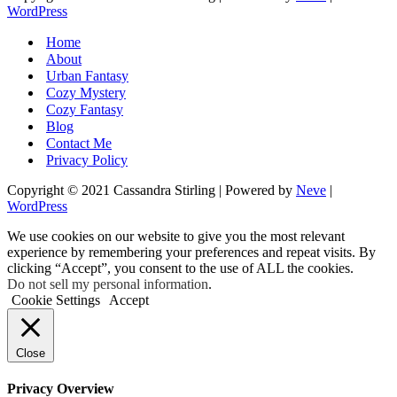
WordPress
Home
About
Urban Fantasy
Cozy Mystery
Cozy Fantasy
Blog
Contact Me
Privacy Policy
Copyright © 2021 Cassandra Stirling | Powered by
Neve
|
WordPress
We use cookies on our website to give you the most relevant
experience by remembering your preferences and repeat visits. By
clicking “Accept”, you consent to the use of ALL the cookies.
Do not sell my personal information
.
Cookie Settings
Accept
Close
Privacy Overview