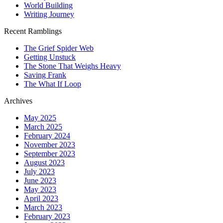
World Building
Writing Journey
Recent Ramblings
The Grief Spider Web
Getting Unstuck
The Stone That Weighs Heavy
Saving Frank
The What If Loop
Archives
May 2025
March 2025
February 2024
November 2023
September 2023
August 2023
July 2023
June 2023
May 2023
April 2023
March 2023
February 2023