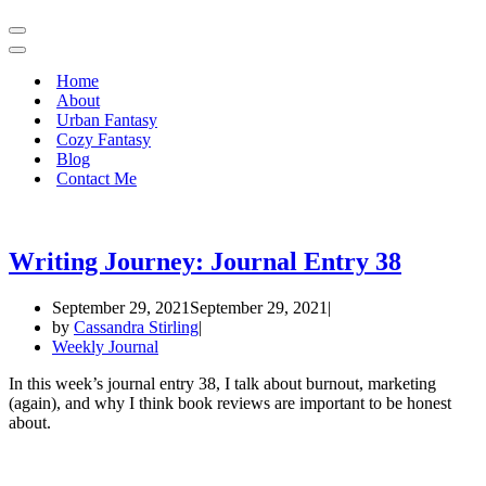
Navigation
Menu
Navigation
Menu
Home
About
Urban Fantasy
Cozy Fantasy
Blog
Contact Me
Writing Journey: Journal Entry 38
September 29, 2021
September 29, 2021
by
Cassandra Stirling
Weekly Journal
In this week’s journal entry 38, I talk about burnout, marketing
(again), and why I think book reviews are important to be honest
about.