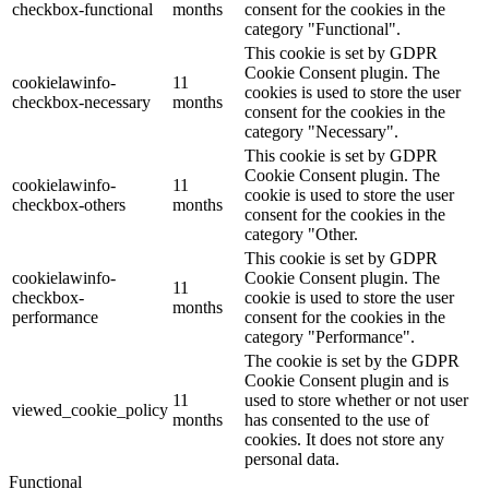
checkbox-functional
months
consent for the cookies in the
category "Functional".
This cookie is set by GDPR
Cookie Consent plugin. The
cookielawinfo-
11
cookies is used to store the user
checkbox-necessary
months
consent for the cookies in the
category "Necessary".
This cookie is set by GDPR
Cookie Consent plugin. The
cookielawinfo-
11
cookie is used to store the user
checkbox-others
months
consent for the cookies in the
category "Other.
This cookie is set by GDPR
cookielawinfo-
Cookie Consent plugin. The
11
checkbox-
cookie is used to store the user
months
performance
consent for the cookies in the
category "Performance".
The cookie is set by the GDPR
Cookie Consent plugin and is
11
used to store whether or not user
viewed_cookie_policy
months
has consented to the use of
cookies. It does not store any
personal data.
Functional