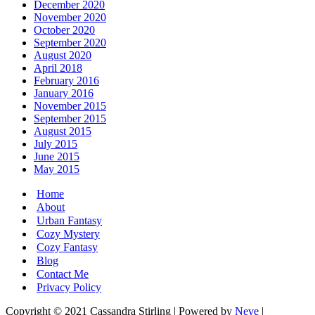
December 2020
November 2020
October 2020
September 2020
August 2020
April 2018
February 2016
January 2016
November 2015
September 2015
August 2015
July 2015
June 2015
May 2015
Home
About
Urban Fantasy
Cozy Mystery
Cozy Fantasy
Blog
Contact Me
Privacy Policy
Copyright © 2021 Cassandra Stirling | Powered by
Neve
|