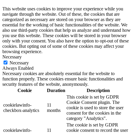
This website uses cookies to improve your experience while you
navigate through the website. Out of these, the cookies that are
categorized as necessary are stored on your browser as they are
essential for the working of basic functionalities of the website. We
also use third-party cookies that help us analyze and understand how
you use this website. These cookies will be stored in your browser
only with your consent. You also have the option to opt-out of these
cookies. But opting out of some of these cookies may affect your
browsing experience.
Necessary
Necessary
Always Enabled
Necessary cookies are absolutely essential for the website to
function properly. These cookies ensure basic functionalities and
security features of the website, anonymously.
Cookie
Duration
Description
This cookie is set by GDPR
Cookie Consent plugin. The
cookielawinfo-
11
cookie is used to store the user
checkbox-analytics
months
consent for the cookies in the
category "Analytics".
The cookie is set by GDPR
cookielawinfo-
11
cookie consent to record the user