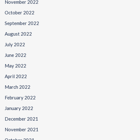
November 2022
October 2022
September 2022
August 2022
July 2022
June 2022
May 2022
April 2022
March 2022
February 2022
January 2022
December 2021
November 2021