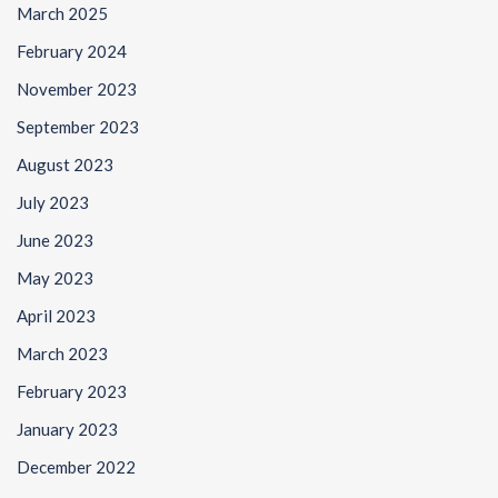
March 2025
February 2024
November 2023
September 2023
August 2023
July 2023
June 2023
May 2023
April 2023
March 2023
February 2023
January 2023
December 2022