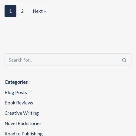
1
2
Next »
Categories
Blog Posts
Book Reviews
Creative Writing
Novel Backstories
Road to Publishing