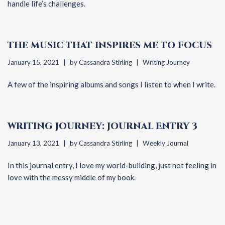
handle life’s challenges.
THE MUSIC THAT INSPIRES ME TO FOCUS
January 15, 2021
by
Cassandra Stirling
Writing Journey
A few of the inspiring albums and songs I listen to when I write.
WRITING JOURNEY: JOURNAL ENTRY 3
January 13, 2021
by
Cassandra Stirling
Weekly Journal
In this journal entry, I love my world-building, just not feeling in
love with the messy middle of my book.