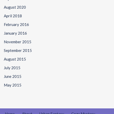
August 2020
April 2018
February 2016
January 2016
November 2015
September 2015
August 2015
July 2015
June 2015
May 2015
Home
About
Urban Fantasy
Cozy Mystery