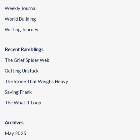
Weekly Journal
World Building
Writing Journey
Recent Ramblings
The Grief Spider Web
Getting Unstuck
The Stone That Weighs Heavy
Saving Frank
The What If Loop
Archives
May 2025