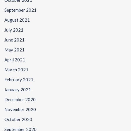
October 2021
September 2021
August 2021
July 2021
June 2021
May 2021
April 2021
March 2021
February 2021
January 2021
December 2020
November 2020
October 2020
September 2020