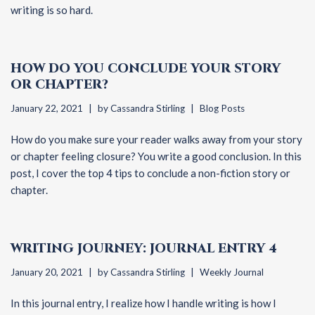
writing is so hard.
HOW DO YOU CONCLUDE YOUR STORY
OR CHAPTER?
January 22, 2021
by
Cassandra Stirling
Blog Posts
How do you make sure your reader walks away from your story
or chapter feeling closure? You write a good conclusion. In this
post, I cover the top 4 tips to conclude a non-fiction story or
chapter.
WRITING JOURNEY: JOURNAL ENTRY 4
January 20, 2021
by
Cassandra Stirling
Weekly Journal
In this journal entry, I realize how I handle writing is how I