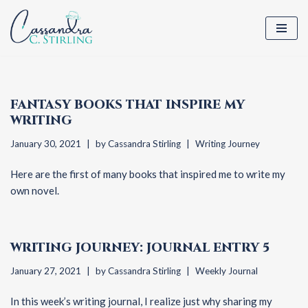
Skip
to
content
FANTASY BOOKS THAT INSPIRE MY
WRITING
January 30, 2021
by
Cassandra Stirling
Writing Journey
Here are the first of many books that inspired me to write my
own novel.
WRITING JOURNEY: JOURNAL ENTRY 5
January 27, 2021
by
Cassandra Stirling
Weekly Journal
In this week’s writing journal, I realize just why sharing my