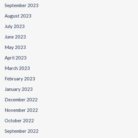
September 2023
August 2023
July 2023
June 2023
May 2023
April 2023
March 2023
February 2023
January 2023
December 2022
November 2022
October 2022
September 2022