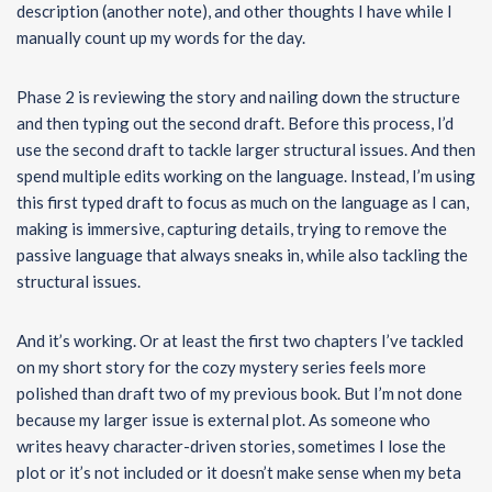
description (another note), and other thoughts I have while I
manually count up my words for the day.
Phase 2 is reviewing the story and nailing down the structure
and then typing out the second draft. Before this process, I’d
use the second draft to tackle larger structural issues. And then
spend multiple edits working on the language. Instead, I’m using
this first typed draft to focus as much on the language as I can,
making is immersive, capturing details, trying to remove the
passive language that always sneaks in, while also tackling the
structural issues.
And it’s working. Or at least the first two chapters I’ve tackled
on my short story for the cozy mystery series feels more
polished than draft two of my previous book. But I’m not done
because my larger issue is external plot. As someone who
writes heavy character-driven stories, sometimes I lose the
plot or it’s not included or it doesn’t make sense when my beta