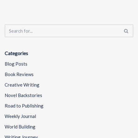
Categories
Blog Posts
Book Reviews
Creative Writing
Novel Backstories
Road to Publishing
Weekly Journal
World Building
Writing Journey