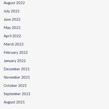
August 2022
July 2022
June 2022
May 2022
April 2022
March 2022
February 2022
January 2022
December 2021
November 2021
October 2021
September 2021
August 2021