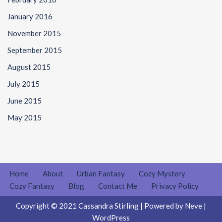
January 2016
November 2015
September 2015
August 2015
July 2015
June 2015
May 2015
Home
About
Urban Fantasy
Cozy Mystery
Cozy Fantasy
Blog
Contact Me
Privacy Policy
Copyright © 2021 Cassandra Stirling | Powered by
Neve
|
WordPress