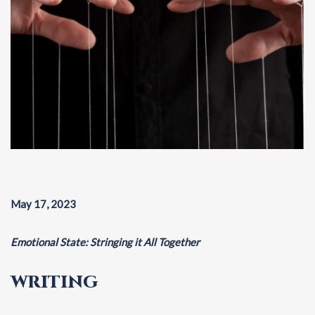
May 17, 2023
Emotional State: Stringing it All Together
WRITING