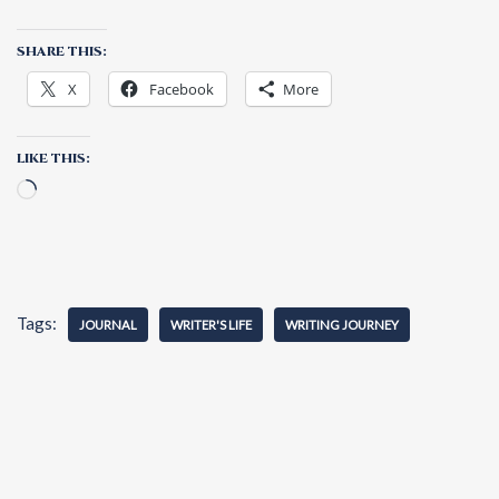
SHARE THIS:
X
Facebook
More
LIKE THIS:
Tags:
JOURNAL
WRITER'S LIFE
WRITING JOURNEY