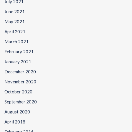
July 2021
June 2021
May 2021
April 2021
March 2021
February 2021
January 2021
December 2020
November 2020
October 2020
September 2020
August 2020
April 2018
February 2016