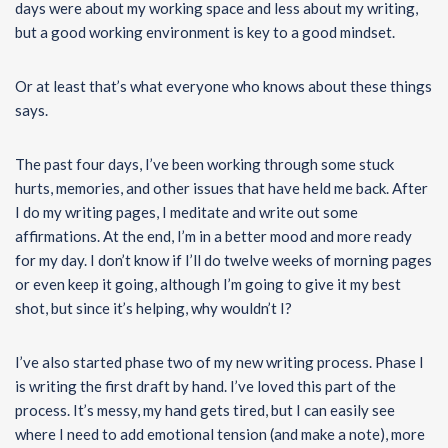
days were about my working space and less about my writing,
but a good working environment is key to a good mindset.
Or at least that’s what everyone who knows about these things
says.
The past four days, I’ve been working through some stuck
hurts, memories, and other issues that have held me back. After
I do my writing pages, I meditate and write out some
affirmations. At the end, I’m in a better mood and more ready
for my day. I don’t know if I’ll do twelve weeks of morning pages
or even keep it going, although I’m going to give it my best
shot, but since it’s helping, why wouldn’t I?
I’ve also started phase two of my new writing process. Phase I
is writing the first draft by hand. I’ve loved this part of the
process. It’s messy, my hand gets tired, but I can easily see
where I need to add emotional tension (and make a note), more