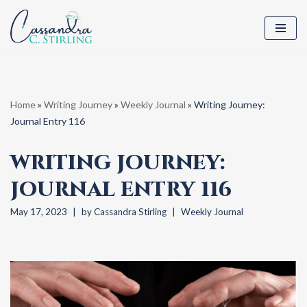
Skip
to
content
Home
»
Writing Journey
»
Weekly Journal
»
Writing Journey:
Journal Entry 116
WRITING JOURNEY:
JOURNAL ENTRY 116
May 17, 2023
by
Cassandra Stirling
Weekly Journal