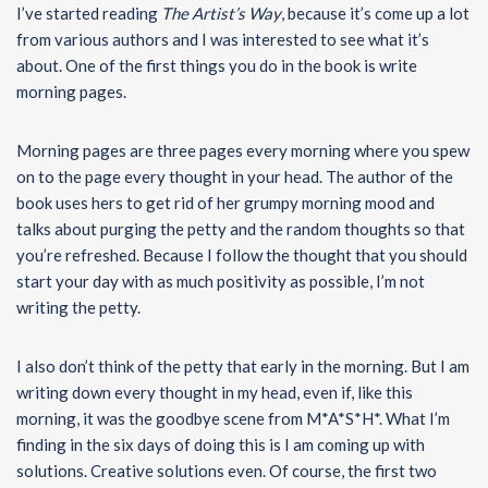
I’ve started reading
The Artist’s Way
, because it’s come up a lot
from various authors and I was interested to see what it’s
about. One of the first things you do in the book is write
morning pages.
Morning pages are three pages every morning where you spew
on to the page every thought in your head. The author of the
book uses hers to get rid of her grumpy morning mood and
talks about purging the petty and the random thoughts so that
you’re refreshed. Because I follow the thought that you should
start your day with as much positivity as possible, I’m not
writing the petty.
I also don’t think of the petty that early in the morning. But I am
writing down every thought in my head, even if, like this
morning, it was the goodbye scene from M*A*S*H*. What I’m
finding in the six days of doing this is I am coming up with
solutions. Creative solutions even. Of course, the first two