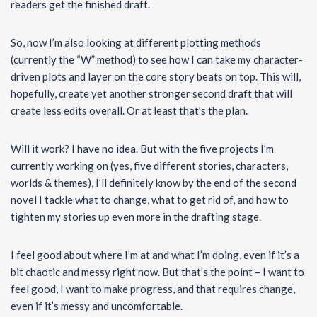
readers get the finished draft.
So, now I’m also looking at different plotting methods
(currently the “W” method) to see how I can take my character-
driven plots and layer on the core story beats on top. This will,
hopefully, create yet another stronger second draft that will
create less edits overall. Or at least that’s the plan.
Will it work? I have no idea. But with the five projects I’m
currently working on (yes, five different stories, characters,
worlds & themes), I’ll definitely know by the end of the second
novel I tackle what to change, what to get rid of, and how to
tighten my stories up even more in the drafting stage.
I feel good about where I’m at and what I’m doing, even if it’s a
bit chaotic and messy right now. But that’s the point – I want to
feel good, I want to make progress, and that requires change,
even if it’s messy and uncomfortable.