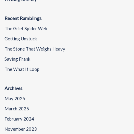
Recent Ramblings
The Grief Spider Web
Getting Unstuck
The Stone That Weighs Heavy
Saving Frank
The What If Loop
Archives
May 2025
March 2025
February 2024
November 2023