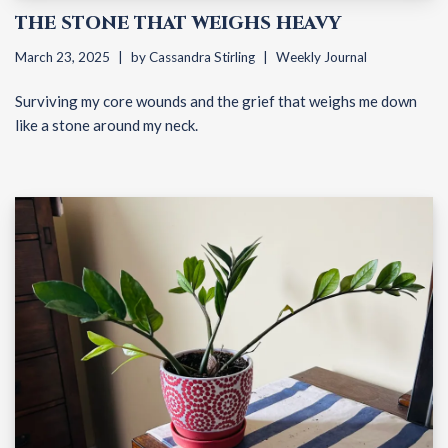
THE STONE THAT WEIGHS HEAVY
March 23, 2025
by
Cassandra Stirling
Weekly Journal
Surviving my core wounds and the grief that weighs me down
like a stone around my neck.