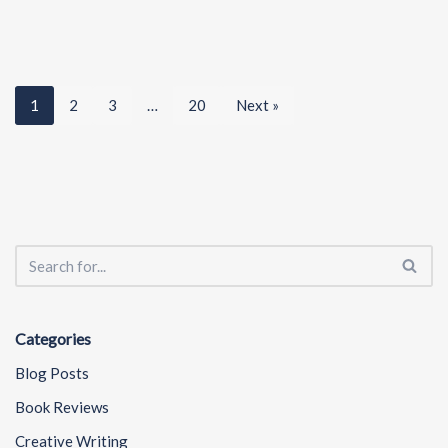
1
2
3
…
20
Next »
Categories
Blog Posts
Book Reviews
Creative Writing