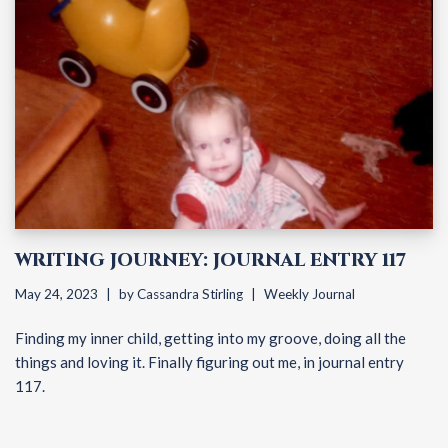
WRITING JOURNEY: JOURNAL ENTRY 117
May 24, 2023
by
Cassandra Stirling
Weekly Journal
Finding my inner child, getting into my groove, doing all the
things and loving it. Finally figuring out me, in journal entry
117.