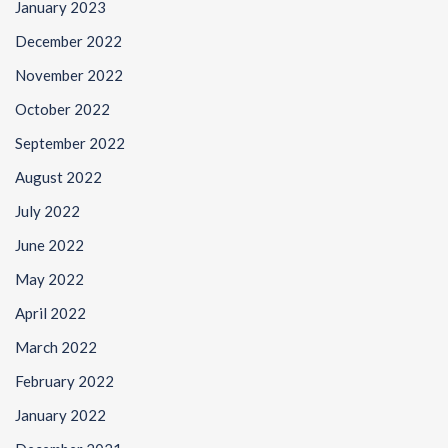
January 2023
December 2022
November 2022
October 2022
September 2022
August 2022
July 2022
June 2022
May 2022
April 2022
March 2022
February 2022
January 2022