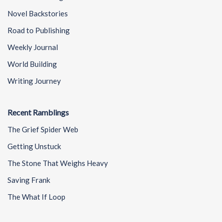
Novel Backstories
Road to Publishing
Weekly Journal
World Building
Writing Journey
Recent Ramblings
The Grief Spider Web
Getting Unstuck
The Stone That Weighs Heavy
Saving Frank
The What If Loop