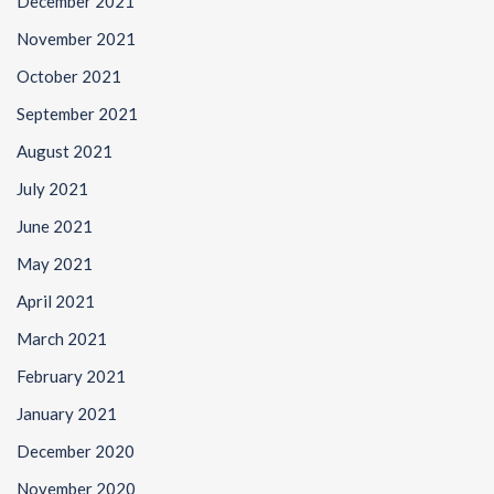
December 2021
November 2021
October 2021
September 2021
August 2021
July 2021
June 2021
May 2021
April 2021
March 2021
February 2021
January 2021
December 2020
November 2020