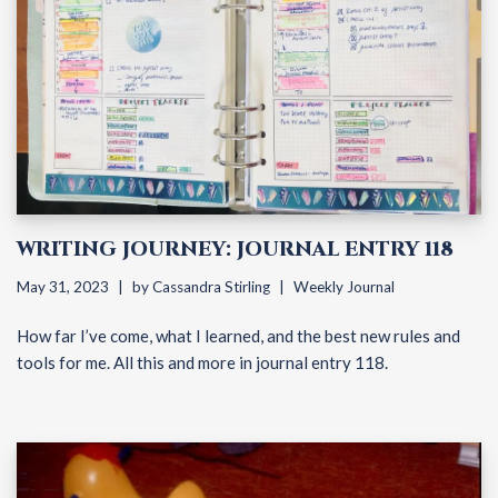
WRITING JOURNEY: JOURNAL ENTRY 118
May 31, 2023
by
Cassandra Stirling
Weekly Journal
How far I’ve come, what I learned, and the best new rules and
tools for me. All this and more in journal entry 118.