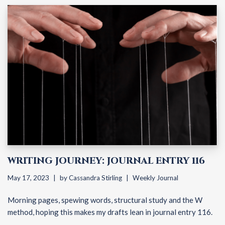
WRITING JOURNEY: JOURNAL ENTRY 116
May 17, 2023
by
Cassandra Stirling
Weekly Journal
Morning pages, spewing words, structural study and the W
method, hoping this makes my drafts lean in journal entry 116.