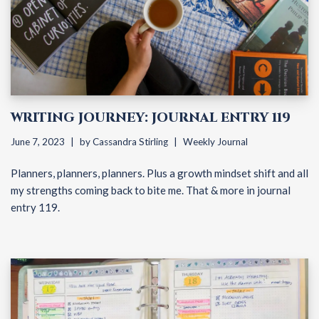
WRITING JOURNEY: JOURNAL ENTRY 119
June 7, 2023
by
Cassandra Stirling
Weekly Journal
Planners, planners, planners. Plus a growth mindset shift and all
my strengths coming back to bite me. That & more in journal
entry 119.