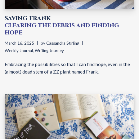
SAVING FRANK
CLEARING THE DEBRIS AND FINDING
HOPE
March 16, 2025
by
Cassandra Stirling
Weekly Journal
,
Writing Journey
Embracing the possibilities so that I can find hope, even in the
(almost) dead stem of a ZZ plant named Frank.