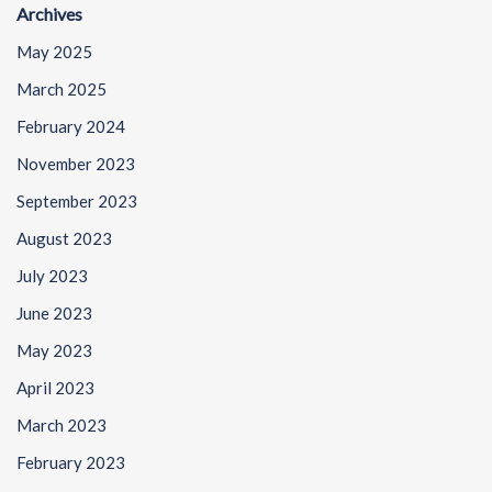
Archives
May 2025
March 2025
February 2024
November 2023
September 2023
August 2023
July 2023
June 2023
May 2023
April 2023
March 2023
February 2023