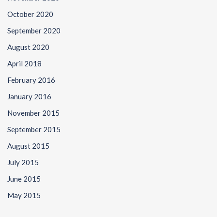
October 2020
September 2020
August 2020
April 2018
February 2016
January 2016
November 2015
September 2015
August 2015
July 2015
June 2015
May 2015