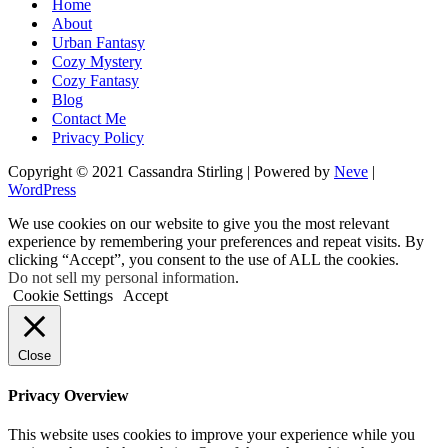
Home
About
Urban Fantasy
Cozy Mystery
Cozy Fantasy
Blog
Contact Me
Privacy Policy
Copyright © 2021 Cassandra Stirling | Powered by
Neve
|
WordPress
We use cookies on our website to give you the most relevant
experience by remembering your preferences and repeat visits. By
clicking “Accept”, you consent to the use of ALL the cookies.
Do not sell my personal information
.
Cookie Settings
Accept
Close
Privacy Overview
This website uses cookies to improve your experience while you