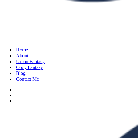
Home
About
Urban Fantasy
Cozy Fantasy
Blog
Contact Me