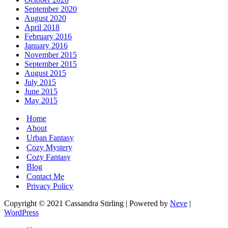
September 2020
August 2020
April 2018
February 2016
January 2016
November 2015
September 2015
August 2015
July 2015
June 2015
May 2015
Home
About
Urban Fantasy
Cozy Mystery
Cozy Fantasy
Blog
Contact Me
Privacy Policy
Copyright © 2021 Cassandra Stirling | Powered by
Neve
|
WordPress