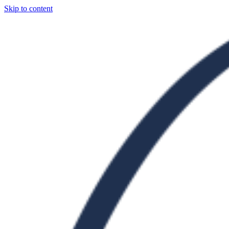
Skip to content