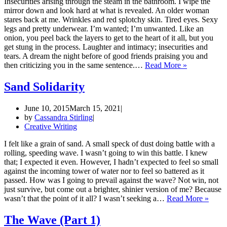
Insecurities arising through the steam in the bathroom. I wipe the
mirror down and look hard at what is revealed. An older woman
stares back at me. Wrinkles and red splotchy skin. Tired eyes. Sexy
legs and pretty underwear. I’m wanted; I’m unwanted. Like an
onion, you peel back the layers to get to the heart of it all, but you
get stung in the process. Laughter and intimacy; insecurities and
tears. A dream the night before of good friends praising you and
Sting
then criticizing you in the same sentence.…
Read More »
and
Flavor
Sand Solidarity
June 10, 2015
March 15, 2021
by
Cassandra Stirling
Creative Writing
I felt like a grain of sand. A small speck of dust doing battle with a
rolling, speeding wave. I wasn’t going to win this battle. I knew
that; I expected it even. However, I hadn’t expected to feel so small
against the incoming tower of water nor to feel so battered as it
passed. How was I going to prevail against the wave? Not win, not
just survive, but come out a brighter, shinier version of me? Because
Sand
wasn’t that the point of it all? I wasn’t seeking a…
Read More »
Solida
The Wave (Part 1)