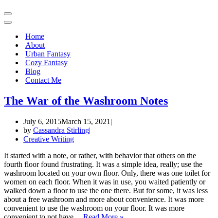
Navigation
Menu
Navigation
Menu
Home
About
Urban Fantasy
Cozy Fantasy
Blog
Contact Me
The War of the Washroom Notes
July 6, 2015
March 15, 2021
by
Cassandra Stirling
Creative Writing
It started with a note, or rather, with behavior that others on the
fourth floor found frustrating. It was a simple idea, really; use the
washroom located on your own floor. Only, there was one toilet for
women on each floor. When it was in use, you waited patiently or
walked down a floor to use the one there. But for some, it was less
about a free washroom and more about convenience. It was more
convenient to use the washroom on your floor. It was more
The
convenient to not have…
Read More »