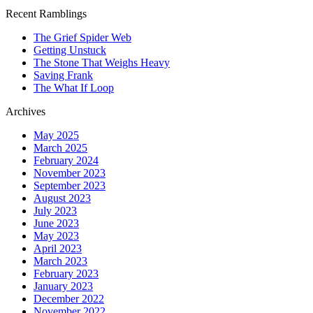
Recent Ramblings
The Grief Spider Web
Getting Unstuck
The Stone That Weighs Heavy
Saving Frank
The What If Loop
Archives
May 2025
March 2025
February 2024
November 2023
September 2023
August 2023
July 2023
June 2023
May 2023
April 2023
March 2023
February 2023
January 2023
December 2022
November 2022