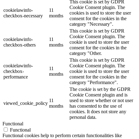
This cookie is set by GDPR
Cookie Consent plugin. The
cookielawinfo-
11
cookies is used to store the user
checkbox-necessary
months
consent for the cookies in the
category "Necessary".
This cookie is set by GDPR
Cookie Consent plugin. The
cookielawinfo-
11
cookie is used to store the user
checkbox-others
months
consent for the cookies in the
category "Other.
This cookie is set by GDPR
cookielawinfo-
Cookie Consent plugin. The
11
checkbox-
cookie is used to store the user
months
performance
consent for the cookies in the
category "Performance".
The cookie is set by the GDPR
Cookie Consent plugin and is
11
used to store whether or not user
viewed_cookie_policy
months
has consented to the use of
cookies. It does not store any
personal data.
Functional
Functional
Functional cookies help to perform certain functionalities like