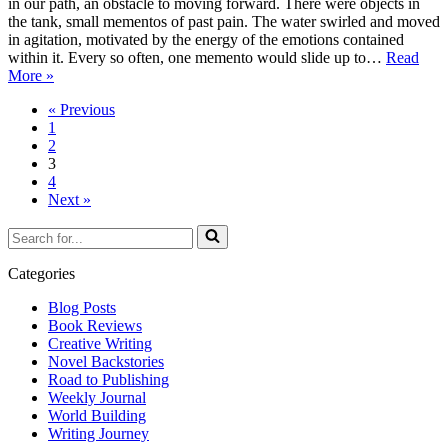
in our path, an obstacle to moving forward. There were objects in
the tank, small mementos of past pain. The water swirled and moved
in agitation, motivated by the energy of the emotions contained
within it. Every so often, one memento would slide up to…
Read
Flotsam
More »
and
« Previous
Jetsam
1
2
3
4
Next »
Search
for...
Categories
Blog Posts
Book Reviews
Creative Writing
Novel Backstories
Road to Publishing
Weekly Journal
World Building
Writing Journey