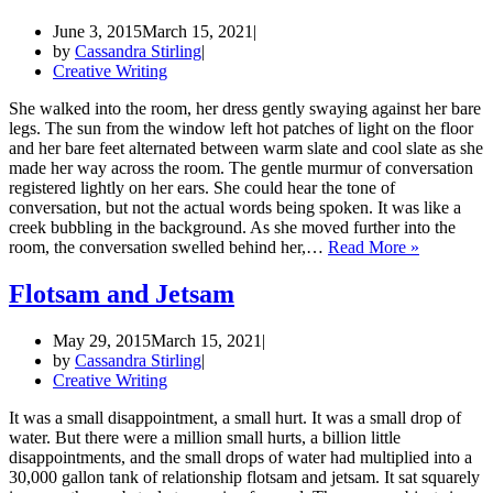
June 3, 2015
March 15, 2021
by
Cassandra Stirling
Creative Writing
She walked into the room, her dress gently swaying against her bare
legs. The sun from the window left hot patches of light on the floor
and her bare feet alternated between warm slate and cool slate as she
made her way across the room. The gentle murmur of conversation
registered lightly on her ears. She could hear the tone of
conversation, but not the actual words being spoken. It was like a
creek bubbling in the background. As she moved further into the
The
room, the conversation swelled behind her,…
Read More »
Wave
(Part
Flotsam and Jetsam
1)
May 29, 2015
March 15, 2021
by
Cassandra Stirling
Creative Writing
It was a small disappointment, a small hurt. It was a small drop of
water. But there were a million small hurts, a billion little
disappointments, and the small drops of water had multiplied into a
30,000 gallon tank of relationship flotsam and jetsam. It sat squarely