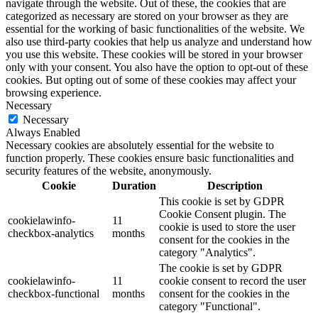
navigate through the website. Out of these, the cookies that are
categorized as necessary are stored on your browser as they are
essential for the working of basic functionalities of the website. We
also use third-party cookies that help us analyze and understand how
you use this website. These cookies will be stored in your browser
only with your consent. You also have the option to opt-out of these
cookies. But opting out of some of these cookies may affect your
browsing experience.
Necessary
Necessary
Always Enabled
Necessary cookies are absolutely essential for the website to
function properly. These cookies ensure basic functionalities and
security features of the website, anonymously.
Cookie
Duration
Description
This cookie is set by GDPR
Cookie Consent plugin. The
cookielawinfo-
11
cookie is used to store the user
checkbox-analytics
months
consent for the cookies in the
category "Analytics".
The cookie is set by GDPR
cookielawinfo-
11
cookie consent to record the user
checkbox-functional
months
consent for the cookies in the
category "Functional".