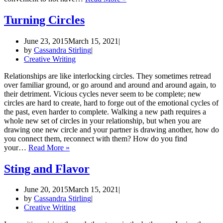
War
of
Turning Circles
the
Washroom
June 23, 2015
March 15, 2021
Notes
by
Cassandra Stirling
Creative Writing
Relationships are like interlocking circles. They sometimes retread
over familiar ground, or go around and around and around again, to
their detriment. Vicious cycles never seem to be complete; new
circles are hard to create, hard to forge out of the emotional cycles of
the past, even harder to complete. Walking a new path requires a
whole new set of circles in your relationship, but when you are
drawing one new circle and your partner is drawing another, how do
you connect them, reconnect with them? How do you find
Turning
your…
Read More »
Circles
Sting and Flavor
June 20, 2015
March 15, 2021
by
Cassandra Stirling
Creative Writing