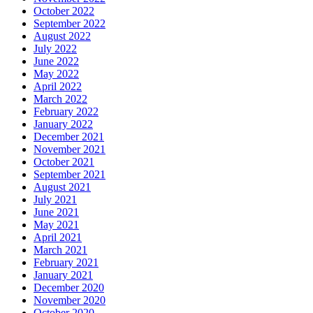
October 2022
September 2022
August 2022
July 2022
June 2022
May 2022
April 2022
March 2022
February 2022
January 2022
December 2021
November 2021
October 2021
September 2021
August 2021
July 2021
June 2021
May 2021
April 2021
March 2021
February 2021
January 2021
December 2020
November 2020
October 2020