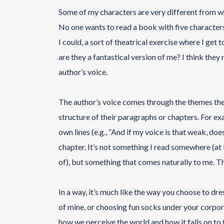
Some of my characters are very different from who
No one wants to read a book with five characters 
I could, a sort of theatrical exercise where I get t
are they a fantastical version of me? I think the
author’s voice.
The author’s voice comes through the themes they 
structure of their paragraphs or chapters. For ex
own lines (e.g., “And if my voice is that weak, does 
chapter. It’s not something I read somewhere (at l
of), but something that comes naturally to me. Th
In a way, it’s much like the way you choose to dres
of mine, or choosing fun socks under your corporat
how we perceive the world and how it falls on to