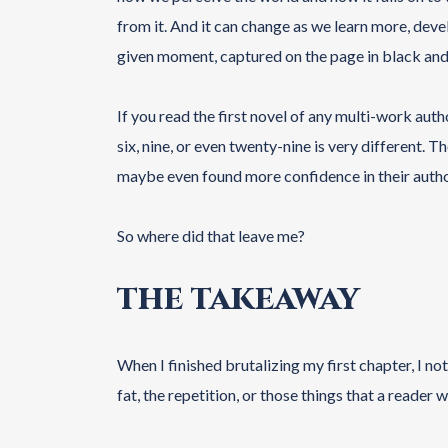
from it. And it can change as we learn more, devel
given moment, captured on the page in black and
If you read the first novel of any multi-work auth
six, nine, or even twenty-nine is very different.
maybe even found more confidence in their autho
So where did that leave me?
THE TAKEAWAY
When I finished brutalizing my first chapter, I not
fat, the repetition, or those things that a reader