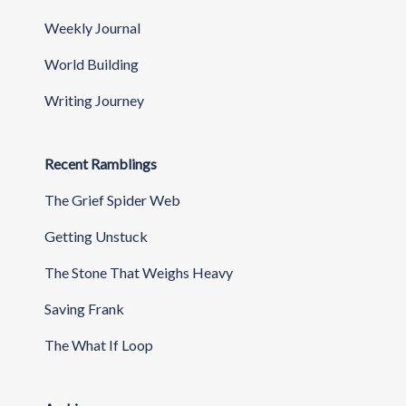
Weekly Journal
World Building
Writing Journey
Recent Ramblings
The Grief Spider Web
Getting Unstuck
The Stone That Weighs Heavy
Saving Frank
The What If Loop