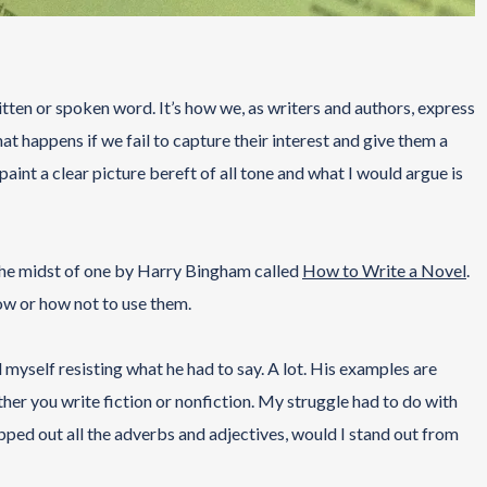
ten or spoken word. It’s how we, as writers and authors, express
at happens if we fail to capture their interest and give them a
aint a clear picture bereft of all tone and what I would argue is
 the midst of one by Harry Bingham called
How to Write a Novel
.
ow or how not to use them.
 myself resisting what he had to say. A lot. His examples are
her you write fiction or nonfiction. My struggle had to do with
ipped out all the adverbs and adjectives, would I stand out from