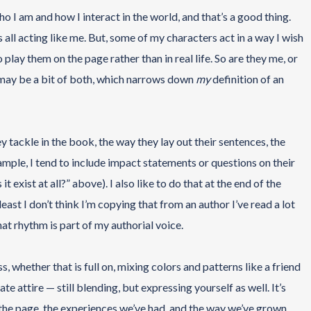
 I am and how I interact in the world, and that’s a good thing.
all acting like me. But, some of my characters act in a way I wish
o play them on the page rather than in real life. So are they me, or
y may be a bit of both, which narrows down
my
definition of an
tackle in the book, the way they lay out their sentences, the
ample, I tend to include impact statements or questions on their
it exist at all?” above). I also like to do that at the end of the
east I don’t think I’m copying that from an author I’ve read a lot
at rhythm is part of my authorial voice.
s, whether that is full on, mixing colors and patterns like a friend
e attire — still blending, but expressing yourself as well. It’s
 the page, the experiences we’ve had, and the way we’ve grown