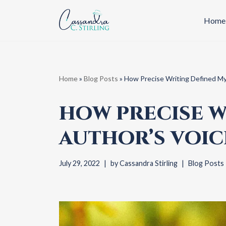
Home
Skip
to
content
Home
»
Blog Posts
»
How Precise Writing Defined My
HOW PRECISE W
AUTHOR’S VOIC
July 29, 2022
by
Cassandra Stirling
Blog Posts