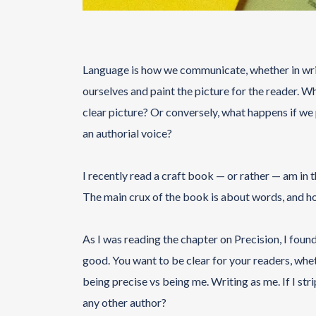
Language is how we communicate, whether in writ
ourselves and paint the picture for the reader. Wh
clear picture? Or conversely, what happens if we p
an authorial voice?
I recently read a craft book — or rather — am in
The main crux of the book is about words, and h
As I was reading the chapter on Precision, I found
good. You want to be clear for your readers, whet
being precise vs being me. Writing as me. If I str
any other author?