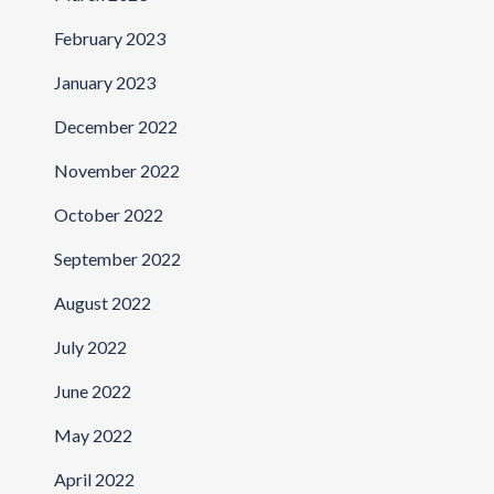
February 2023
January 2023
December 2022
November 2022
October 2022
September 2022
August 2022
July 2022
June 2022
May 2022
April 2022