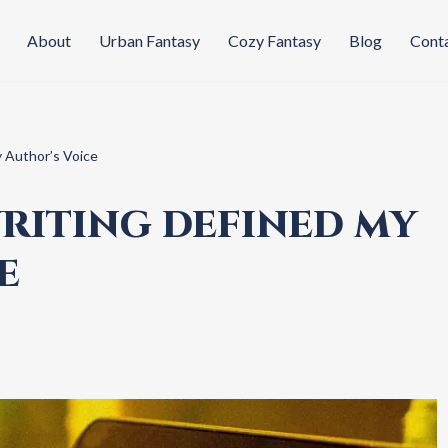
About
Urban Fantasy
Cozy Fantasy
Blog
Cont
 Author’s Voice
RITING DEFINED MY
E