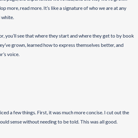
op more, read more. It’s like a signature of who we are at any
 white.
or, you’ll see that where they start and where they get to by book
 They’ve grown, learned how to express themselves better, and
r’s voice.
iced a few things. First, it was much more concise. I cut out the
 would sense without needing to be told. This was all good.