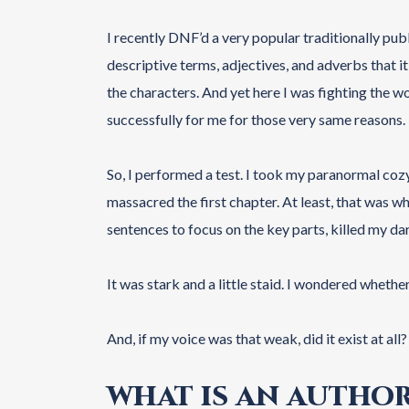
I recently DNF’d a very popular traditionally pu
descriptive terms, adjectives, and adverbs that i
the characters. And yet here I was fighting the
successfully for me for those very same reasons.
So, I performed a test. I took my paranormal coz
massacred the first chapter. At least, that was wha
sentences to focus on the key parts, killed my da
It was stark and a little staid. I wondered whethe
And, if my voice was that weak, did it exist at all?
WHAT IS AN AUTHOR