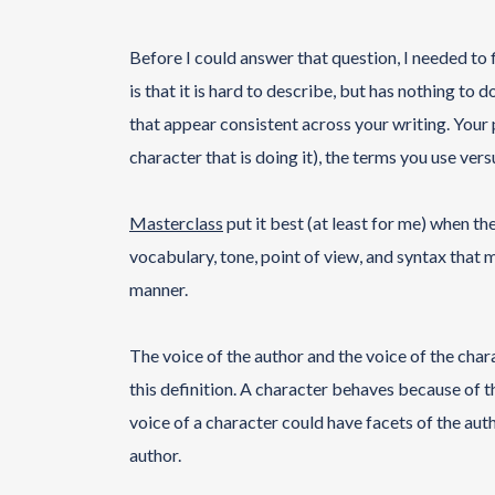
Before I could answer that question, I needed to 
is that it is hard to describe, but has nothing to
that appear consistent across your writing. Your p
character that is doing it), the terms you use vers
Masterclass
put it best (at least for me) when the
vocabulary, tone, point of view, and syntax that 
manner.
The voice of the author and the voice of the cha
this definition. A character behaves because of th
voice of a character could have facets of the auth
author.