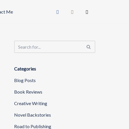
act Me
Categories
Blog Posts
Book Reviews
Creative Writing
Novel Backstories
Road to Publishing