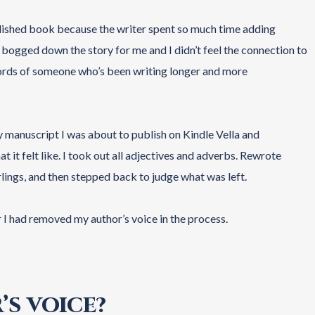
blished book because the writer spent so much time adding
t bogged down the story for me and I didn’t feel the connection to
 words of someone who’s been writing longer and more
y manuscript I was about to publish on Kindle Vella and
t it felt like. I took out all adjectives and adverbs. Rewrote
rlings, and then stepped back to judge what was left.
r I had removed my author’s voice in the process.
’S VOICE?