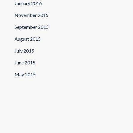
January 2016
November 2015
September 2015
August 2015
July 2015
June 2015
May 2015