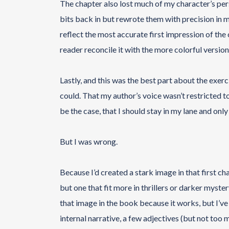
The chapter also lost much of my character’s perso
bits back in but rewrote them with precision in min
reflect the most accurate first impression of the
reader reconcile it with the more colorful version
Lastly, and this was the best part about the exerc
could. That my author’s voice wasn’t restricted to
be the case, that I should stay in my lane and only
But I was wrong.
Because I’d created a stark image in that first ch
but one that fit more in thrillers or darker myster
that image in the book because it works, but I’v
internal narrative, a few adjectives (but not too 