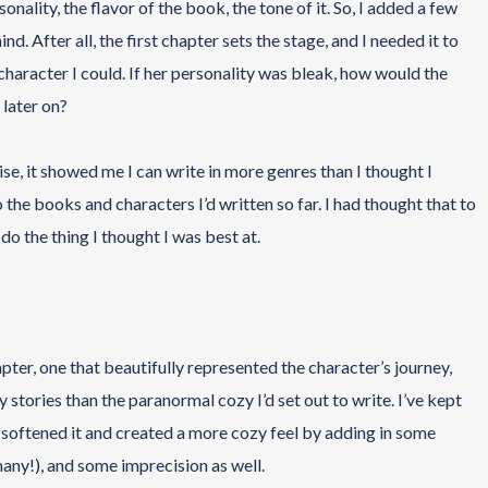
nality, the flavor of the book, the tone of it. So, I added a few
d. After all, the first chapter sets the stage, and I needed it to
 character I could. If her personality was bleak, how would the
 later on?
ise, it showed me I can write in more genres than I thought I
 the books and characters I’d written so far. I had thought that to
 do the thing I thought I was best at.
apter, one that beautifully represented the character’s journey,
y stories than the paranormal cozy I’d set out to write. I’ve kept
e softened it and created a more cozy feel by adding in some
many!), and some imprecision as well.