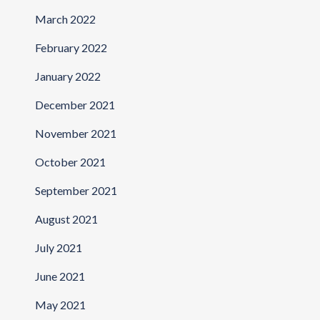
March 2022
February 2022
January 2022
December 2021
November 2021
October 2021
September 2021
August 2021
July 2021
June 2021
May 2021