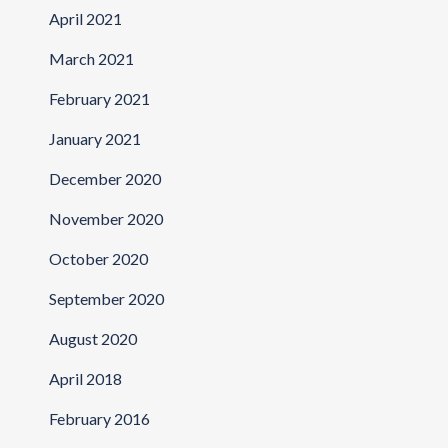
April 2021
March 2021
February 2021
January 2021
December 2020
November 2020
October 2020
September 2020
August 2020
April 2018
February 2016