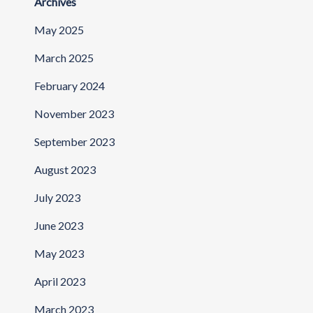
Archives
May 2025
March 2025
February 2024
November 2023
September 2023
August 2023
July 2023
June 2023
May 2023
April 2023
March 2023