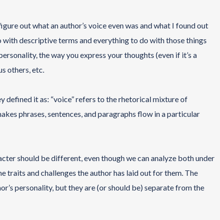
figure out what an author’s voice even was and what I found out
 do with descriptive terms and everything to do with those things
ersonality, the way you express your thoughts (even if it’s a
us others, etc.
y defined it as: “voice” refers to the rhetorical mixture of
makes phrases, sentences, and paragraphs flow in a particular
racter should be different, even though we can analyze both under
e traits and challenges the author has laid out for them. The
or’s personality, but they are (or should be) separate from the