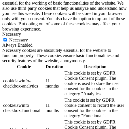
essential for the working of basic functionalities of the website. We
also use third-party cookies that help us analyze and understand how
you use this website. These cookies will be stored in your browser
only with your consent. You also have the option to opt-out of these
cookies. But opting out of some of these cookies may affect your
browsing experience.
Necessary
Necessary
Always Enabled
Necessary cookies are absolutely essential for the website to
function properly. These cookies ensure basic functionalities and
security features of the website, anonymously.
Cookie
Duration
Description
This cookie is set by GDPR
Cookie Consent plugin. The
cookielawinfo-
11
cookie is used to store the user
checkbox-analytics
months
consent for the cookies in the
category "Analytics".
The cookie is set by GDPR
cookielawinfo-
11
cookie consent to record the user
checkbox-functional
months
consent for the cookies in the
category "Functional".
This cookie is set by GDPR
Cookie Consent plugin. The