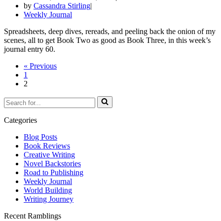
by
Cassandra Stirling
Weekly Journal
Spreadsheets, deep dives, rereads, and peeling back the onion of my
scenes, all to get Book Two as good as Book Three, in this week’s
journal entry 60.
« Previous
1
2
Search
for...
Categories
Blog Posts
Book Reviews
Creative Writing
Novel Backstories
Road to Publishing
Weekly Journal
World Building
Writing Journey
Recent Ramblings