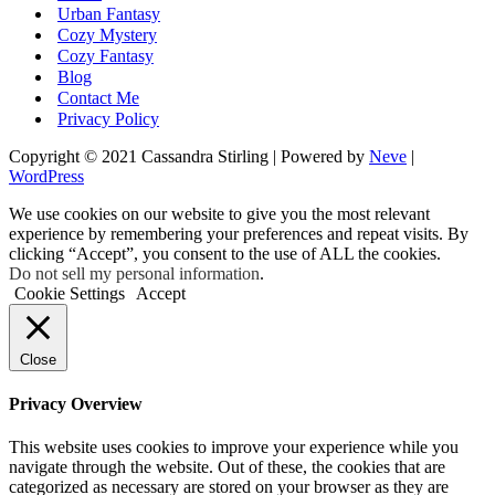
Urban Fantasy
Cozy Mystery
Cozy Fantasy
Blog
Contact Me
Privacy Policy
Copyright © 2021 Cassandra Stirling | Powered by
Neve
|
WordPress
We use cookies on our website to give you the most relevant
experience by remembering your preferences and repeat visits. By
clicking “Accept”, you consent to the use of ALL the cookies.
Do not sell my personal information
.
Cookie Settings
Accept
Close
Privacy Overview
This website uses cookies to improve your experience while you
navigate through the website. Out of these, the cookies that are
categorized as necessary are stored on your browser as they are