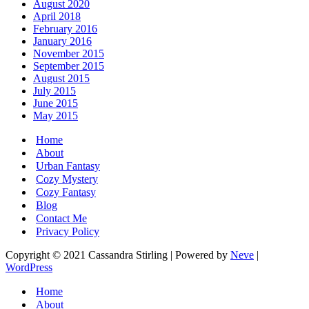
August 2020
April 2018
February 2016
January 2016
November 2015
September 2015
August 2015
July 2015
June 2015
May 2015
Home
About
Urban Fantasy
Cozy Mystery
Cozy Fantasy
Blog
Contact Me
Privacy Policy
Copyright © 2021 Cassandra Stirling | Powered by
Neve
|
WordPress
Home
About