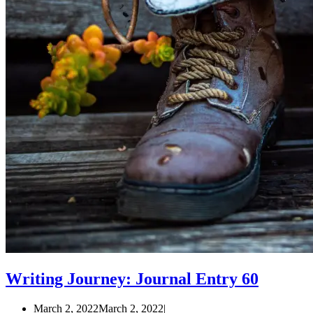
Writing Journey: Journal Entry 60
March 2, 2022
March 2, 2022