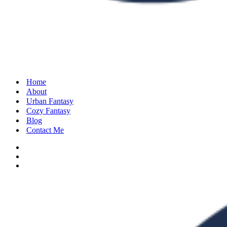
Home
About
Urban Fantasy
Cozy Fantasy
Blog
Contact Me