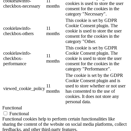
cookielawinfo-
11
cookies is used to store the user
checkbox-necessary
months
consent for the cookies in the
category "Necessary".
This cookie is set by GDPR
Cookie Consent plugin. The
cookielawinfo-
11
cookie is used to store the user
checkbox-others
months
consent for the cookies in the
category "Other.
This cookie is set by GDPR
cookielawinfo-
Cookie Consent plugin. The
11
checkbox-
cookie is used to store the user
months
performance
consent for the cookies in the
category "Performance".
The cookie is set by the GDPR
Cookie Consent plugin and is
11
used to store whether or not user
viewed_cookie_policy
months
has consented to the use of
cookies. It does not store any
personal data.
Functional
Functional
Functional cookies help to perform certain functionalities like
sharing the content of the website on social media platforms, collect
feedbacks, and other third-party features.