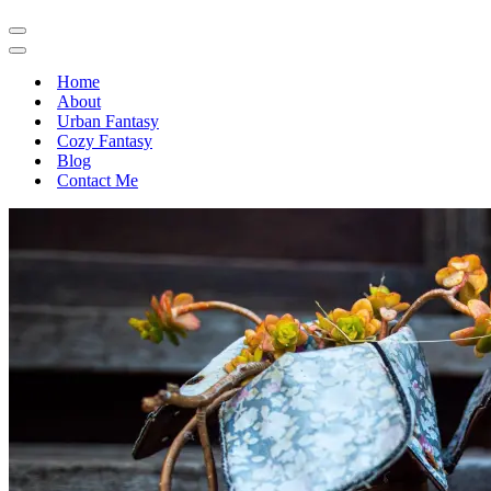
Navigation
Menu
Navigation
Menu
Home
About
Urban Fantasy
Cozy Fantasy
Blog
Contact Me