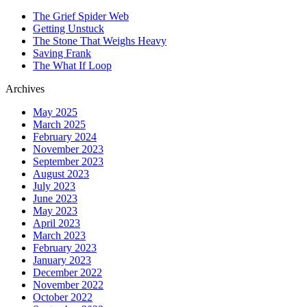
The Grief Spider Web
Getting Unstuck
The Stone That Weighs Heavy
Saving Frank
The What If Loop
Archives
May 2025
March 2025
February 2024
November 2023
September 2023
August 2023
July 2023
June 2023
May 2023
April 2023
March 2023
February 2023
January 2023
December 2022
November 2022
October 2022