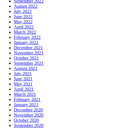
September 2022
August 2022
July 2022
June 2022
May 2022
April 2022
March 2022
February 2022
January 2022
December 2021
November 2021
October 2021
September 2021
August 2021
July 2021
June 2021
May 2021
April 2021
March 2021
February 2021
January 2021
December 2020
November 2020
October 2020
September 2020