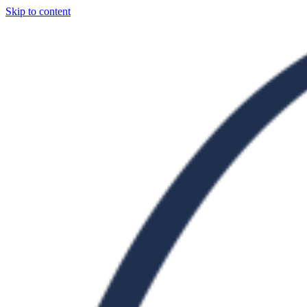
Skip to content