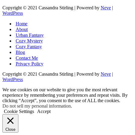
Copyright © 2021 Cassandra Stirling | Powered by
Neve
|
WordPress
Home
About
Urban Fantasy
Cozy Mystery
Cozy Fantasy
Blog
Contact Me
Privacy Policy
Copyright © 2021 Cassandra Stirling | Powered by
Neve
|
WordPress
We use cookies on our website to give you the most relevant
experience by remembering your preferences and repeat visits. By
clicking “Accept”, you consent to the use of ALL the cookies.
Do not sell my personal information
.
Cookie Settings
Accept
Close