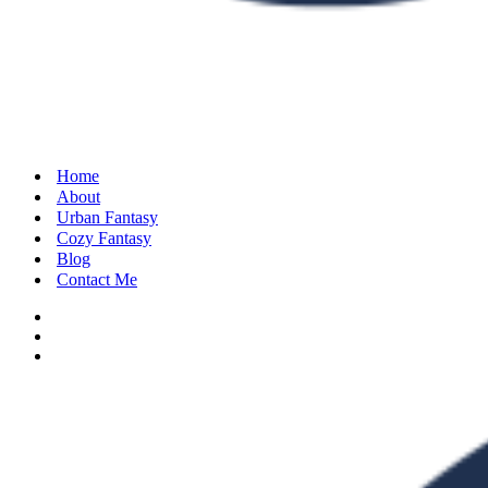
Home
About
Urban Fantasy
Cozy Fantasy
Blog
Contact Me