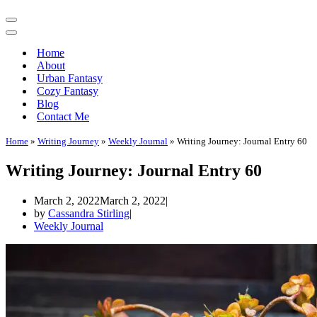
Navigation
Menu
Navigation
Menu
Home
About
Urban Fantasy
Cozy Fantasy
Blog
Contact Me
Home
»
Writing Journey
»
Weekly Journal
»
Writing Journey: Journal Entry 60
Writing Journey: Journal Entry 60
March 2, 2022
March 2, 2022
by
Cassandra Stirling
Weekly Journal