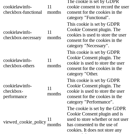
The cookie is set by GDPR
cookielawinfo-
11
cookie consent to record the user
checkbox-functional
months
consent for the cookies in the
category "Functional".
This cookie is set by GDPR
Cookie Consent plugin. The
cookielawinfo-
11
cookies is used to store the user
checkbox-necessary
months
consent for the cookies in the
category "Necessary".
This cookie is set by GDPR
Cookie Consent plugin. The
cookielawinfo-
11
cookie is used to store the user
checkbox-others
months
consent for the cookies in the
category "Other.
This cookie is set by GDPR
cookielawinfo-
Cookie Consent plugin. The
11
checkbox-
cookie is used to store the user
months
performance
consent for the cookies in the
category "Performance".
The cookie is set by the GDPR
Cookie Consent plugin and is
11
used to store whether or not user
viewed_cookie_policy
months
has consented to the use of
cookies. It does not store any