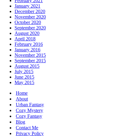
February 2021
January 2021
December 2020
November 2020
October 2020
September 2020
August 2020
April 2018
February 2016
January 2016
November 2015
September 2015
August 2015
July 2015
June 2015
May 2015
Home
About
Urban Fantasy
Cozy Mystery
Cozy Fantasy
Blog
Contact Me
Privacy Policy