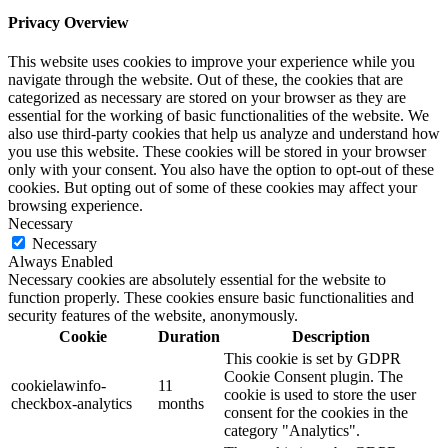
Privacy Overview
This website uses cookies to improve your experience while you
navigate through the website. Out of these, the cookies that are
categorized as necessary are stored on your browser as they are
essential for the working of basic functionalities of the website. We
also use third-party cookies that help us analyze and understand how
you use this website. These cookies will be stored in your browser
only with your consent. You also have the option to opt-out of these
cookies. But opting out of some of these cookies may affect your
browsing experience.
Necessary
Necessary
Always Enabled
Necessary cookies are absolutely essential for the website to
function properly. These cookies ensure basic functionalities and
security features of the website, anonymously.
Cookie
Duration
Description
This cookie is set by GDPR
Cookie Consent plugin. The
cookielawinfo-
11
cookie is used to store the user
checkbox-analytics
months
consent for the cookies in the
category "Analytics".