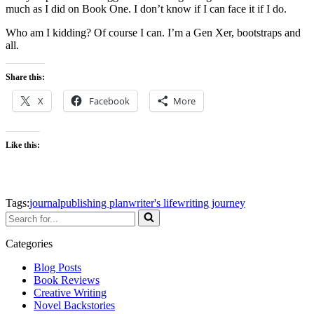
much as I did on Book One. I don’t know if I can face it if I do.
Who am I kidding? Of course I can. I’m a Gen Xer, bootstraps and
all.
Share this:
X
Facebook
More
Like this:
Tags:
journal
publishing plan
writer's life
writing journey
Search
for...
Categories
Blog Posts
Book Reviews
Creative Writing
Novel Backstories