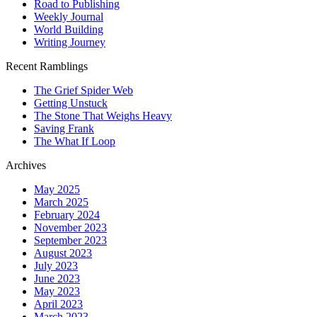
Road to Publishing
Weekly Journal
World Building
Writing Journey
Recent Ramblings
The Grief Spider Web
Getting Unstuck
The Stone That Weighs Heavy
Saving Frank
The What If Loop
Archives
May 2025
March 2025
February 2024
November 2023
September 2023
August 2023
July 2023
June 2023
May 2023
April 2023
March 2023