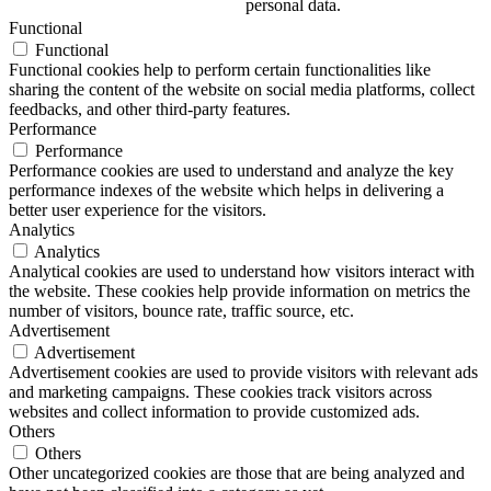
personal data.
Functional
Functional
Functional cookies help to perform certain functionalities like
sharing the content of the website on social media platforms, collect
feedbacks, and other third-party features.
Performance
Performance
Performance cookies are used to understand and analyze the key
performance indexes of the website which helps in delivering a
better user experience for the visitors.
Analytics
Analytics
Analytical cookies are used to understand how visitors interact with
the website. These cookies help provide information on metrics the
number of visitors, bounce rate, traffic source, etc.
Advertisement
Advertisement
Advertisement cookies are used to provide visitors with relevant ads
and marketing campaigns. These cookies track visitors across
websites and collect information to provide customized ads.
Others
Others
Other uncategorized cookies are those that are being analyzed and