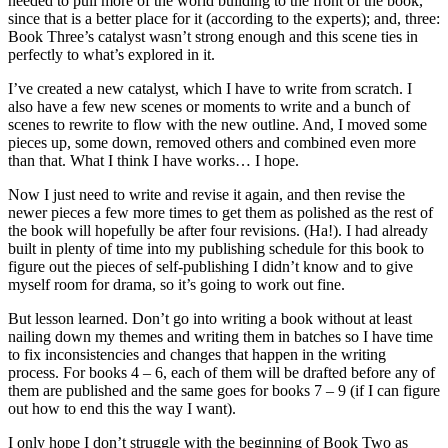
needed to pull more of the world building to the front of the book,
since that is a better place for it (according to the experts); and, three:
Book Three’s catalyst wasn’t strong enough and this scene ties in
perfectly to what’s explored in it.
I’ve created a new catalyst, which I have to write from scratch. I
also have a few new scenes or moments to write and a bunch of
scenes to rewrite to flow with the new outline. And, I moved some
pieces up, some down, removed others and combined even more
than that. What I think I have works… I hope.
Now I just need to write and revise it again, and then revise the
newer pieces a few more times to get them as polished as the rest of
the book will hopefully be after four revisions. (Ha!). I had already
built in plenty of time into my publishing schedule for this book to
figure out the pieces of self-publishing I didn’t know and to give
myself room for drama, so it’s going to work out fine.
But lesson learned. Don’t go into writing a book without at least
nailing down my themes and writing them in batches so I have time
to fix inconsistencies and changes that happen in the writing
process. For books 4 – 6, each of them will be drafted before any of
them are published and the same goes for books 7 – 9 (if I can figure
out how to end this the way I want).
I only hope I don’t struggle with the beginning of Book Two as