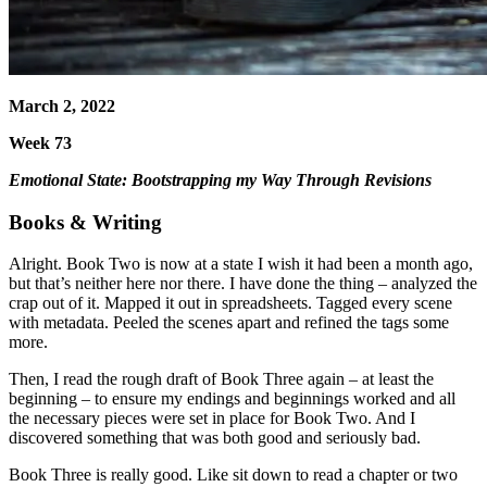
March 2, 2022
Week 73
Emotional State: Bootstrapping my Way Through Revisions
Books & Writing
Alright. Book Two is now at a state I wish it had been a month ago,
but that’s neither here nor there. I have done the thing – analyzed the
crap out of it. Mapped it out in spreadsheets. Tagged every scene
with metadata. Peeled the scenes apart and refined the tags some
more.
Then, I read the rough draft of Book Three again – at least the
beginning – to ensure my endings and beginnings worked and all
the necessary pieces were set in place for Book Two. And I
discovered something that was both good and seriously bad.
Book Three is really good. Like sit down to read a chapter or two