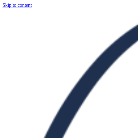
Skip to content