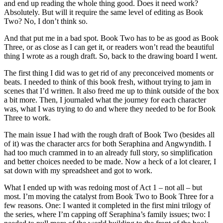
and end up reading the whole thing good. Does it need work?
Absolutely. But will it require the same level of editing as Book
Two? No, I don’t think so.
And that put me in a bad spot. Book Two has to be as good as Book
Three, or as close as I can get it, or readers won’t read the beautiful
thing I wrote as a rough draft. So, back to the drawing board I went.
The first thing I did was to get rid of any preconceived moments or
beats. I needed to think of this book fresh, without trying to jam in
scenes that I’d written. It also freed me up to think outside of the box
a bit more. Then, I journaled what the journey for each character
was, what I was trying to do and where they needed to be for Book
Three to work.
The main issue I had with the rough draft of Book Two (besides all
of it) was the character arcs for both Seraphina and Angwyndith. I
had too much crammed in to an already full story, so simplification
and better choices needed to be made. Now a heck of a lot clearer, I
sat down with my spreadsheet and got to work.
What I ended up with was redoing most of Act 1 – not all – but
most. I’m moving the catalyst from Book Two to Book Three for a
few reasons. One: I wanted it completed in the first mini trilogy of
the series, where I’m capping off Seraphina’s family issues; two: I