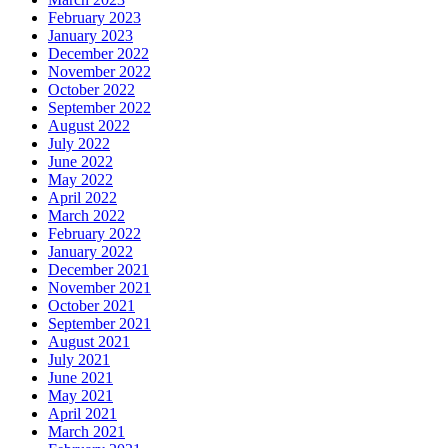
February 2023
January 2023
December 2022
November 2022
October 2022
September 2022
August 2022
July 2022
June 2022
May 2022
April 2022
March 2022
February 2022
January 2022
December 2021
November 2021
October 2021
September 2021
August 2021
July 2021
June 2021
May 2021
April 2021
March 2021