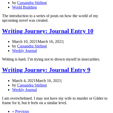
by
Cassandra Stirling
World Building
The introduction to a series of posts on how the world of my
upcoming novel was created.
Writing Journey: Journal Entry 10
March 10, 2021
March 16, 2021
by
Cassandra Stirling
Weekly Journal
Writing is hard. I’m trying not to drown myself in insecurities.
Writing Journey: Journal Entry 9
March 4, 2021
March 16, 2021
by
Cassandra Stirling
Weekly Journal
I am overwhelmed. I may not have my wife to murder or Gilder to
frame for it, but it feels on a similar level.
« Previous