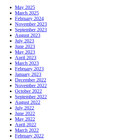
May 2025
March 2025
February 2024
November 2023
September 2023
August 2023
July 2023
June 2023
May 2023
April 2023
March 2023
February 2023
January 2023
December 2022
November 2022
October 2022
September 2022
August 2022
July 2022
June 2022
May 2022
April 2022
March 2022
February 2022