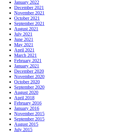
January 2022
December 2021
November 2021
October 2021
September 2021
August 2021
July 2021
June 2021
May 2021
April 2021
March 2021
February 2021
January 2021
December 2020
November 2020
October 2020
September 2020
August 2020
April 2018
February 2016
January 2016
November 2015
September 2015
August 2015
July 2015