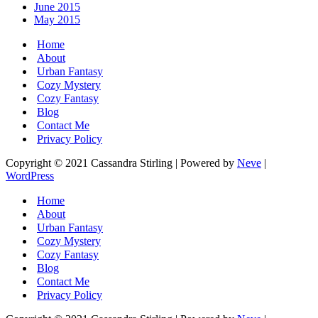
June 2015
May 2015
Home
About
Urban Fantasy
Cozy Mystery
Cozy Fantasy
Blog
Contact Me
Privacy Policy
Copyright © 2021 Cassandra Stirling | Powered by
Neve
|
WordPress
Home
About
Urban Fantasy
Cozy Mystery
Cozy Fantasy
Blog
Contact Me
Privacy Policy