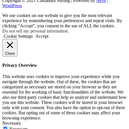
Copyright © 2021 Cassandra Stirling | Powered by
Neve
|
WordPress
We use cookies on our website to give you the most relevant
experience by remembering your preferences and repeat visits. By
clicking “Accept”, you consent to the use of ALL the cookies.
Do not sell my personal information
.
Cookie Settings
Accept
Close
Privacy Overview
This website uses cookies to improve your experience while you
navigate through the website. Out of these, the cookies that are
categorized as necessary are stored on your browser as they are
essential for the working of basic functionalities of the website. We
also use third-party cookies that help us analyze and understand how
you use this website. These cookies will be stored in your browser
only with your consent. You also have the option to opt-out of these
cookies. But opting out of some of these cookies may affect your
browsing experience.
Necessary
Necessary