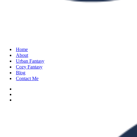
Home
About
Urban Fantasy
Cozy Fantasy
Blog
Contact Me