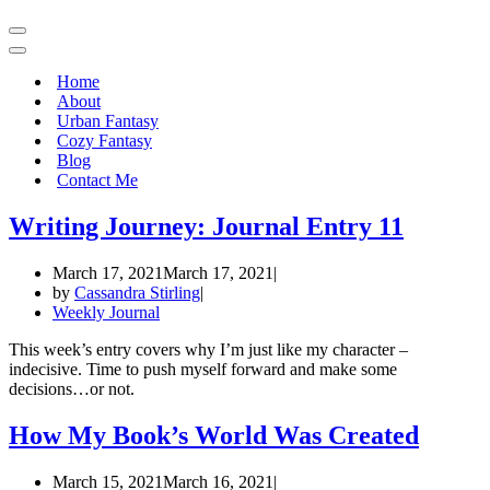
Navigation
Menu
Navigation
Menu
Home
About
Urban Fantasy
Cozy Fantasy
Blog
Contact Me
Writing Journey: Journal Entry 11
March 17, 2021
March 17, 2021
by
Cassandra Stirling
Weekly Journal
This week’s entry covers why I’m just like my character –
indecisive. Time to push myself forward and make some
decisions…or not.
How My Book’s World Was Created
March 15, 2021
March 16, 2021