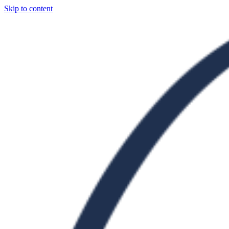
Skip to content