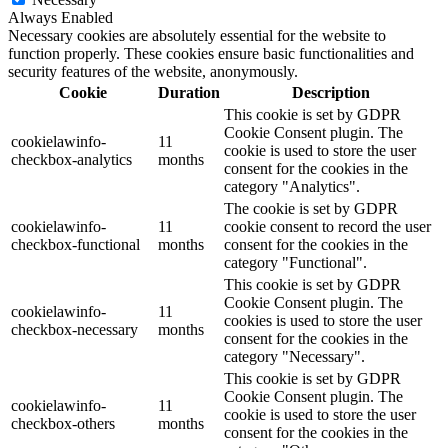
Always Enabled
Necessary cookies are absolutely essential for the website to
function properly. These cookies ensure basic functionalities and
security features of the website, anonymously.
Cookie
Duration
Description
This cookie is set by GDPR
Cookie Consent plugin. The
cookielawinfo-
11
cookie is used to store the user
checkbox-analytics
months
consent for the cookies in the
category "Analytics".
The cookie is set by GDPR
cookielawinfo-
11
cookie consent to record the user
checkbox-functional
months
consent for the cookies in the
category "Functional".
This cookie is set by GDPR
Cookie Consent plugin. The
cookielawinfo-
11
cookies is used to store the user
checkbox-necessary
months
consent for the cookies in the
category "Necessary".
This cookie is set by GDPR
Cookie Consent plugin. The
cookielawinfo-
11
cookie is used to store the user
checkbox-others
months
consent for the cookies in the