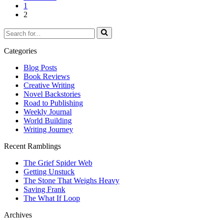
1
2
Search
for...
Categories
Blog Posts
Book Reviews
Creative Writing
Novel Backstories
Road to Publishing
Weekly Journal
World Building
Writing Journey
Recent Ramblings
The Grief Spider Web
Getting Unstuck
The Stone That Weighs Heavy
Saving Frank
The What If Loop
Archives