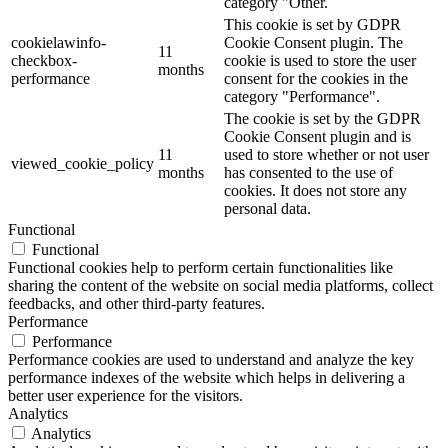
category "Other.
This cookie is set by GDPR
cookielawinfo-
Cookie Consent plugin. The
11
checkbox-
cookie is used to store the user
months
performance
consent for the cookies in the
category "Performance".
The cookie is set by the GDPR
Cookie Consent plugin and is
11
used to store whether or not user
viewed_cookie_policy
months
has consented to the use of
cookies. It does not store any
personal data.
Functional
Functional
Functional cookies help to perform certain functionalities like
sharing the content of the website on social media platforms, collect
feedbacks, and other third-party features.
Performance
Performance
Performance cookies are used to understand and analyze the key
performance indexes of the website which helps in delivering a
better user experience for the visitors.
Analytics
Analytics