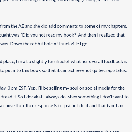
ck from the AE and she did add comments to some of my chapters.
ught was, ‘Did you not read my book?’ And then I realized that
 was. Down the rabbit hole of I suckville I go.
 place, I’m also slightly terrified of what her overall feedback is
 put into this book so that it can achieve not quite crap status.
ay. 3 pm EST. Yep. I’ll be selling my soul on social media for the
dread it. So I do what I always do when something I don’t want to
Because the other response is to just not do it and that is not an
on-stop social media action across all my platforms. I’ve set