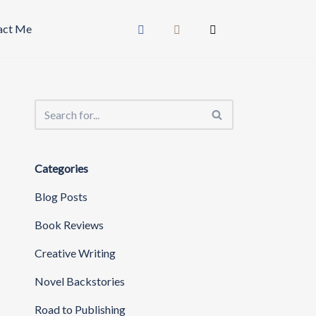
act Me
Categories
Blog Posts
Book Reviews
Creative Writing
Novel Backstories
Road to Publishing