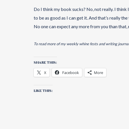
Do I think my book sucks? No, not really. I think 
to be as good as I can get it. And that’s really th
No one can expect any more from you than that, 
To read more of my weekly whine fests and writing journal
SHARE THIS:
X
Facebook
More
LIKE THIS: