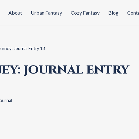
About
Urban Fantasy
Cozy Fantasy
Blog
Cont
ourney: Journal Entry 13
EY: JOURNAL ENTRY
ournal