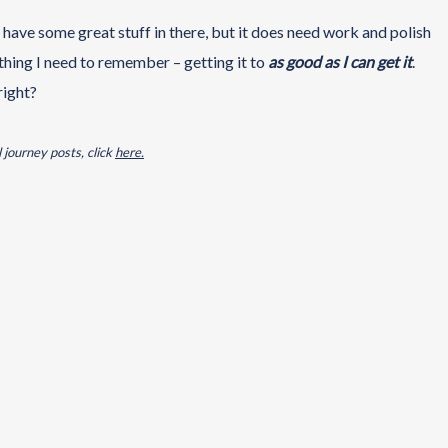
I have some great stuff in there, but it does need work and polish
e thing I need to remember – getting it to
as
good as I can get it
.
right?
 journey posts, click
here.