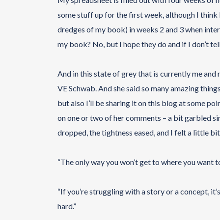
some stuff up for the first week, although I think 
dredges of my book) in weeks 2 and 3 when inte
my book? No, but I hope they do and if I don’t tell 
And in this state of grey that is currently me an
VE Schwab. And she said so many amazing things tha
but also I’ll be sharing it on this blog at some po
on one or two of her comments – a bit garbled s
dropped, the tightness eased, and I felt a little bit 
“The only way you won’t get to where you want to 
“If you’re struggling with a story or a concept, it’s
hard.”