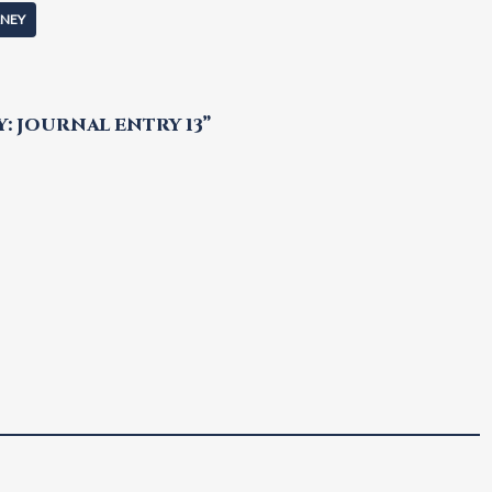
RNEY
 JOURNAL ENTRY 13”