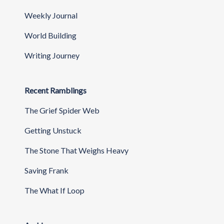
Weekly Journal
World Building
Writing Journey
Recent Ramblings
The Grief Spider Web
Getting Unstuck
The Stone That Weighs Heavy
Saving Frank
The What If Loop