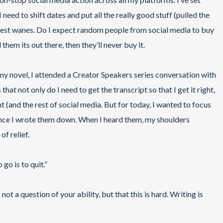
I need to shift dates and put all the really good stuff (pulled the
rest wanes. Do I expect random people from social media to buy
them its out there, then they’ll never buy it.
d my novel, I attended a Creator Speakers series conversation with
t not only do I need to get the transcript so that I get it right,
int (and the rest of social media. But for today, I wanted to focus
ince I wrote them down. When I heard them, my shoulders
of relief.
go is to quit.”
 not a question of your ability, but that this is hard. Writing is