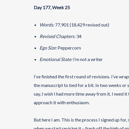
Day 177, Week 25
Words:
77,901 (18,429 revised out)
Revised Chapters:
34
Ego Size:
Peppercorn
Emotional State:
I’m not a writer
I’ve finished the first round of revisions. I’ve w
the manuscript to bed for a bit. In two weeks or so,
say, I wish I had more time away from it. I need it
approach it with enthusiasm.
But here I am. This is the process I signed up for, s
when we start revising it – fresh off the high of m