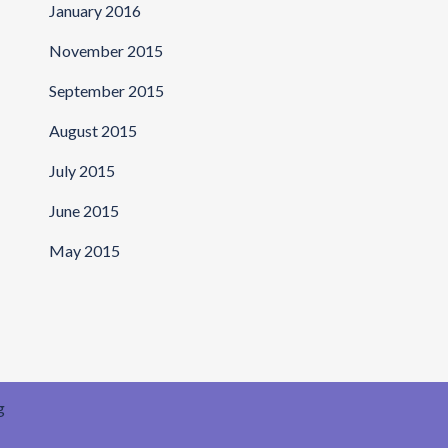
January 2016
November 2015
September 2015
August 2015
July 2015
June 2015
May 2015
g