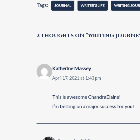
Tags:
JOURNAL
WRITER'S LIFE
WRITING JOU
2 THOUGHTS ON “WRITING JOURNEY:
Katherine Massey
April 17, 2021 at 1:43 pm
This is awesome ChandraElaine!
I’m betting on a major success for you!