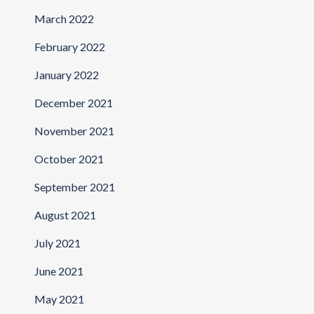
March 2022
February 2022
January 2022
December 2021
November 2021
October 2021
September 2021
August 2021
July 2021
June 2021
May 2021