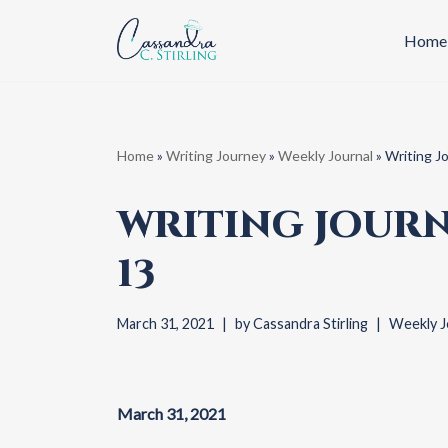
Home
Skip
to
content
Home
»
Writing Journey
»
Weekly Journal
»
Writing J
WRITING JOURN
13
March 31, 2021
by
Cassandra Stirling
Weekly J
March 31, 2021