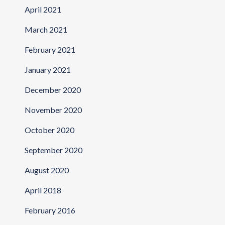
April 2021
March 2021
February 2021
January 2021
December 2020
November 2020
October 2020
September 2020
August 2020
April 2018
February 2016