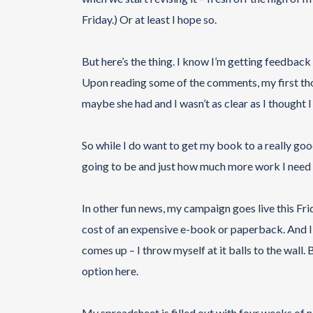
Friday.) Or at least I hope so.
But here’s the thing. I know I’m getting feedba
Upon reading some of the comments, my first tho
maybe she had and I wasn’t as clear as I thought I
So while I do want to get my book to a really good
going to be and just how much more work I need to
In other fun news, my campaign goes live this Frid
cost of an expensive e-book or paperback. And I 
comes up – I throw myself at it balls to the wall. 
option here.
My spreadsheet is filled out with four weeks of n