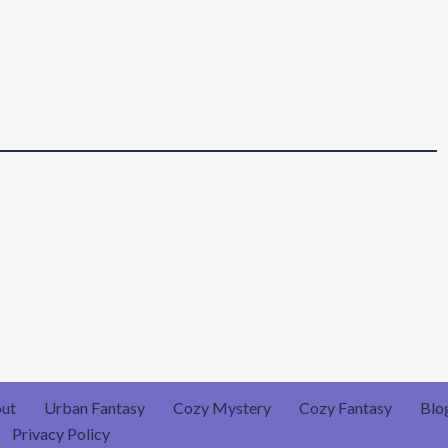
ut
Urban Fantasy
Cozy Mystery
Cozy Fantasy
Blo
Privacy Policy