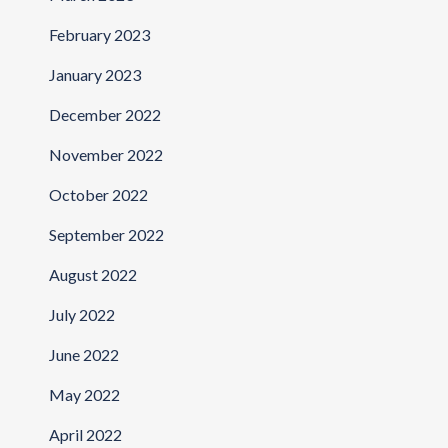
February 2023
January 2023
December 2022
November 2022
October 2022
September 2022
August 2022
July 2022
June 2022
May 2022
April 2022