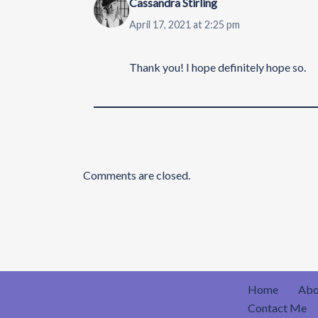
Cassandra Stirling
April 17, 2021 at 2:25 pm
Thank you! I hope definitely hope so.
Comments are closed.
Home
Abo
Contact Me