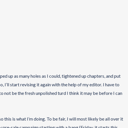
rapped up as many holes as I could, tightened up chapters, and put
 I’ll start revising it again with the help of my editor. I have to
 to not be the fresh unpolished turd I think it may be before I can
o this is what I’m doing. To be fair, I will most likely be all over it
y pre-sale campaign starting with a bang (Friday, it starts this