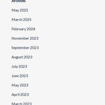
Archives
May 2025
March 2025
February 2024
November 2023
September 2023
August 2023
July 2023
June 2023
May 2023
April 2023
March 2023