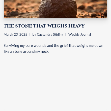
THE STONE THAT WEIGHS HEAVY
March 23, 2025
by
Cassandra Stirling
Weekly Journal
Surviving my core wounds and the grief that weighs me down
like a stone around my neck.