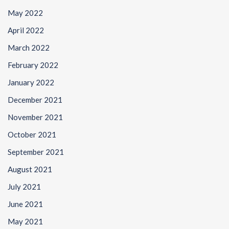
May 2022
April 2022
March 2022
February 2022
January 2022
December 2021
November 2021
October 2021
September 2021
August 2021
July 2021
June 2021
May 2021