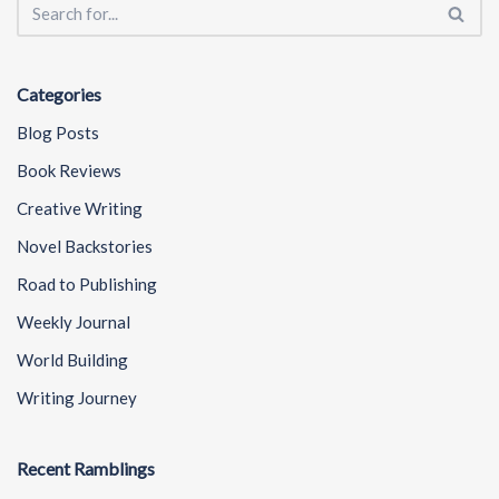
Categories
Blog Posts
Book Reviews
Creative Writing
Novel Backstories
Road to Publishing
Weekly Journal
World Building
Writing Journey
Recent Ramblings