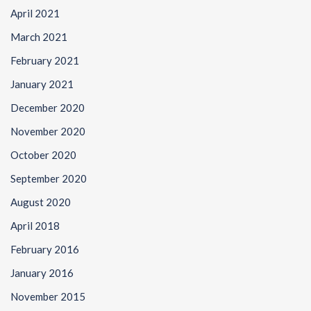
April 2021
March 2021
February 2021
January 2021
December 2020
November 2020
October 2020
September 2020
August 2020
April 2018
February 2016
January 2016
November 2015