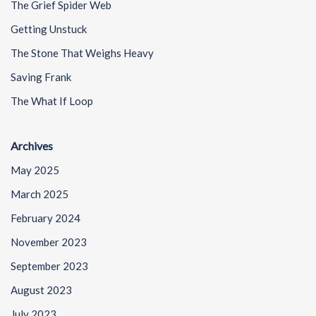
The Grief Spider Web
Getting Unstuck
The Stone That Weighs Heavy
Saving Frank
The What If Loop
Archives
May 2025
March 2025
February 2024
November 2023
September 2023
August 2023
July 2023