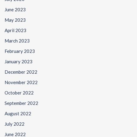
June 2023
May 2023
April 2023
March 2023
February 2023
January 2023
December 2022
November 2022
October 2022
September 2022
August 2022
July 2022
June 2022