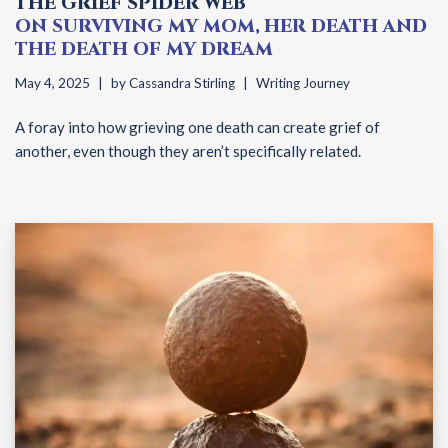
THE GRIEF SPIDER WEB
ON SURVIVING MY MOM, HER DEATH AND
THE DEATH OF MY DREAM
May 4, 2025
by
Cassandra Stirling
Writing Journey
A foray into how grieving one death can create grief of
another, even though they aren’t specifically related.