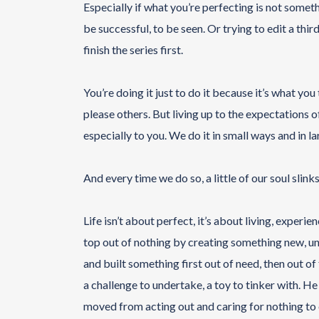
Especially if what you’re perfecting is not somet
be successful, to be seen. Or trying to edit a th
finish the series first.
You’re doing it just to do it because it’s what you 
please others. But living up to the expectations o
especially to you. We do it in small ways and in l
And every time we do so, a little of our soul slin
Life isn’t about perfect, it’s about living, exper
top out of nothing by creating something new, under
and built something first out of need, then out of
a challenge to undertake, a toy to tinker with. He
moved from acting out and caring for nothing to 