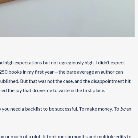
d high expectations but not egregiously high. I didn’t expect
st 250 books in my first year — the bare average an author can
published. But that was not the case, and the disappointment hit
ed the joy that drove me to write in the first place.
ays you need a backlist to be successful. To make money. To
be
an
an or much of a plot. It took me six months and multiple edits to