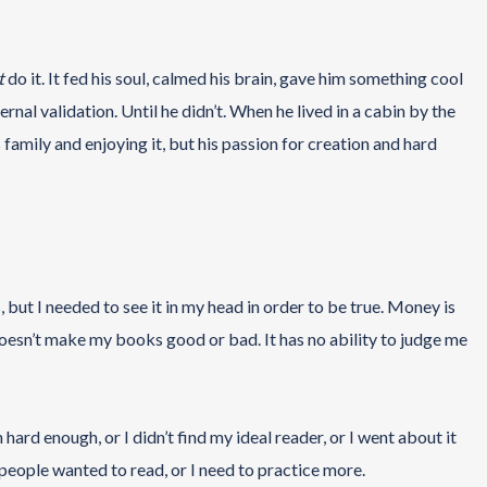
t
do it. It fed his soul, calmed his brain, gave him something cool
rnal validation. Until he didn’t. When he lived in a cabin by the
 family and enjoying it, but his passion for creation and hard
 but I needed to see it in my head in order to be true. Money is
 doesn’t make my books good or bad. It has no ability to judge me
 hard enough, or I didn’t find my ideal reader, or I went about it
 people wanted to read, or I need to practice more.