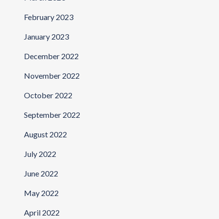
February 2023
January 2023
December 2022
November 2022
October 2022
September 2022
August 2022
July 2022
June 2022
May 2022
April 2022