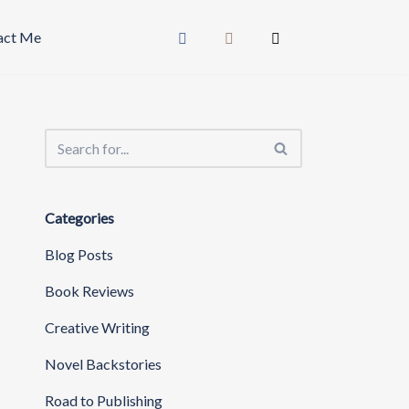
act Me
Categories
Blog Posts
Book Reviews
Creative Writing
Novel Backstories
Road to Publishing