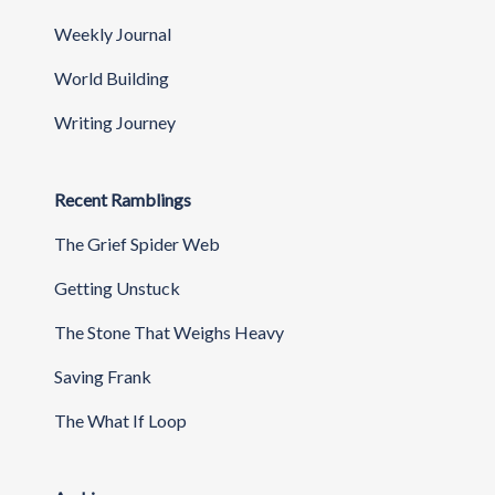
Weekly Journal
World Building
Writing Journey
Recent Ramblings
The Grief Spider Web
Getting Unstuck
The Stone That Weighs Heavy
Saving Frank
The What If Loop