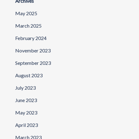
Archives
May 2025
March 2025
February 2024
November 2023
September 2023
August 2023
July 2023
June 2023
May 2023
April 2023
March 2023