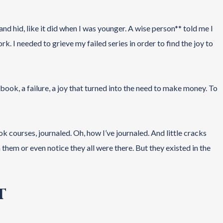
nd hid, like it did when I was younger. A wise person** told me I
k. I needed to grieve my failed series in order to find the joy to
 book, a failure, a joy that turned into the need to make money. To
k courses, journaled. Oh, how I’ve journaled. And little cracks
hem or even notice they all were there. But they existed in the
T