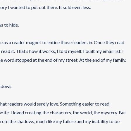
y I wanted to put out there. It sold even less.
s to hide.
use as a reader magnet to entice those readers in. Once they read
d it. That’s how it works, I told myself. I built my email list. I
e word stopped at the end of my street. At the end of my family.
hadows.
 that readers would surely love. Something easier to read,
te. I loved creating the characters, the world, the mystery. But
from the shadows, much like my failure and my inability to be