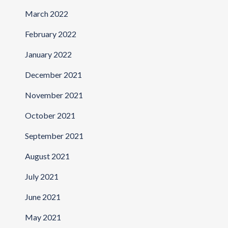
March 2022
February 2022
January 2022
December 2021
November 2021
October 2021
September 2021
August 2021
July 2021
June 2021
May 2021