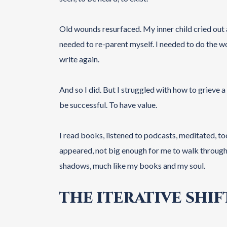
Old wounds resurfaced. My inner child cried out a
needed to re-parent myself. I needed to do the wor
write again.
And so I did. But I struggled with how to grieve a
be successful. To have value.
I read books, listened to podcasts, meditated, too
appeared, not big enough for me to walk through t
shadows, much like my books and my soul.
THE ITERATIVE SHIF