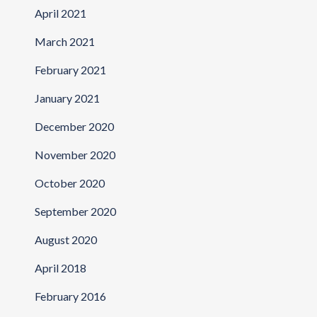
April 2021
March 2021
February 2021
January 2021
December 2020
November 2020
October 2020
September 2020
August 2020
April 2018
February 2016