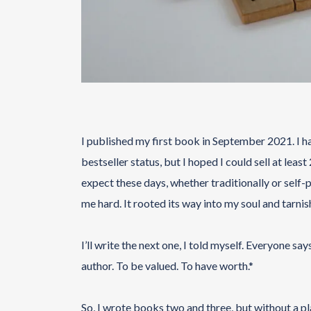
I published my first book in September 2021. I ha
bestseller status, but I hoped I could sell at lea
expect these days, whether traditionally or self-
me hard. It rooted its way into my soul and tarnish
I’ll write the next one, I told myself. Everyone s
author. To be valued. To have worth.*
So, I wrote books two and three, but without a pl