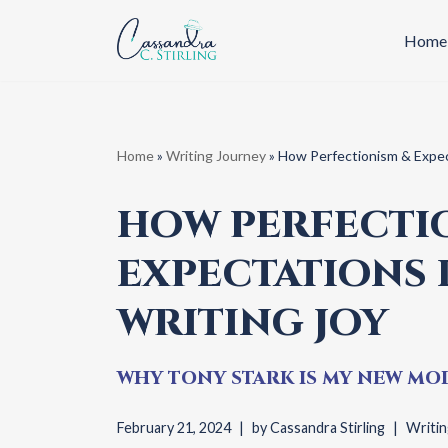
Home
Skip
to
content
Home
»
Writing Journey
»
How Perfectionism & Expec
HOW PERFECTI
EXPECTATIONS
WRITING JOY
WHY TONY STARK IS MY NEW MOD
February 21, 2024
by
Cassandra Stirling
Writin