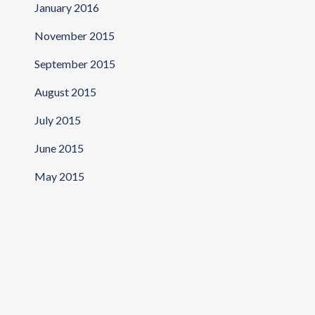
January 2016
November 2015
September 2015
August 2015
July 2015
June 2015
May 2015