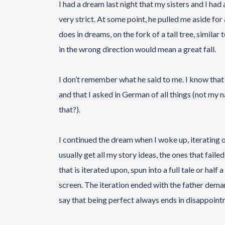
I had a dream last night that my sisters and I had
very strict. At some point, he pulled me aside fo
does in dreams, on the fork of a tall tree, simila
in the wrong direction would mean a great fall.
I don’t remember what he said to me. I know that
and that I asked in German of all things (not my
that?).
I continued the dream when I woke up, iterating o
usually get all my story ideas, the ones that fail
that is iterated upon, spun into a full tale or half
screen. The iteration ended with the father dem
say that being perfect always ends in disappoint