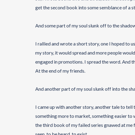
get the second book into some semblance of a stor
And some part of my soul slunk off to the shadow
I rallied and wrote a short story, one I hoped to 
my story, it would spread and more people would rea
engaged in promotions. I spread the word. And th
At the end of my friends.
And another part of my soul slunk off into the s
I came up with another story, another tale to tell
something more to market, something easier to wri
the third book of my failed series gnawed at me 
seen, to be heard, to exist.