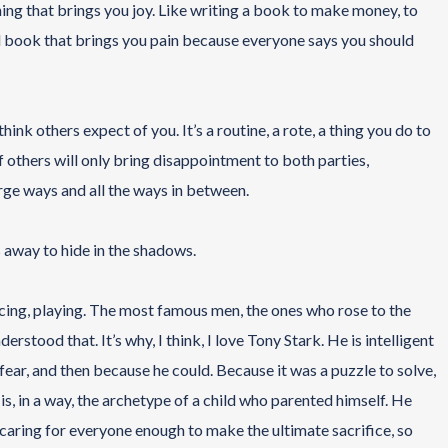
hing that brings you joy. Like writing a book to make money, to
ird book that brings you pain because everyone says you should
think others expect of you. It’s a routine, a rote, a thing you do to
f others will only bring disappointment to both parties,
arge ways and all the ways in between.
ks away to hide in the shadows.
iencing, playing. The most famous men, the ones who rose to the
stood that. It’s why, I think, I love Tony Stark. He is intelligent
 fear, and then because he could. Because it was a puzzle to solve,
 is, in a way, the archetype of a child who parented himself. He
caring for everyone enough to make the ultimate sacrifice, so