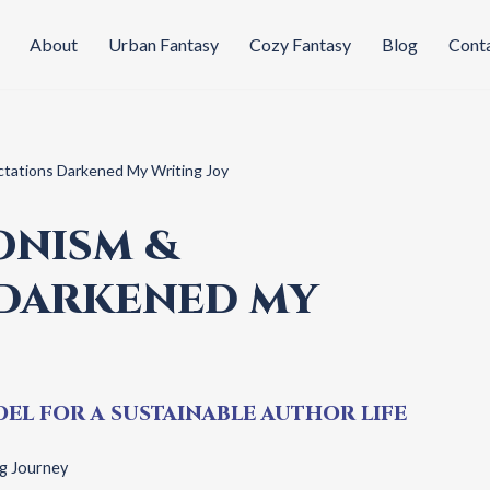
About
Urban Fantasy
Cozy Fantasy
Blog
Cont
tations Darkened My Writing Joy
ONISM &
 DARKENED MY
EL FOR A SUSTAINABLE AUTHOR LIFE
g Journey