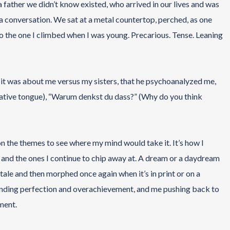
 a father we didn’t know existed, who arrived in our lives and was
r a conversation. We sat at a metal countertop, perched, as one
r to the one I climbed when I was young. Precarious. Tense. Leaning
 it was about me versus my sisters, that he psychoanalyzed me,
 native tongue), “Warum denkst du dass?” (Why do you think
n the themes to see where my mind would take it. It’s how I
ed and the ones I continue to chip away at. A dream or a daydream
 a tale and then morphed once again when it’s in print or on a
anding perfection and overachievement, and me pushing back to
ment.