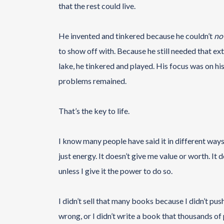
that the rest could live.
He invented and tinkered because he couldn’t
no
to show off with. Because he still needed that exte
lake, he tinkered and played. His focus was on his
problems remained.
That’s the key to life.
I know many people have said it in different ways,
just energy. It doesn’t give me value or worth. It
unless I give it the power to do so.
I didn’t sell that many books because I didn’t push
wrong, or I didn’t write a book that thousands of