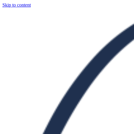
Skip to content