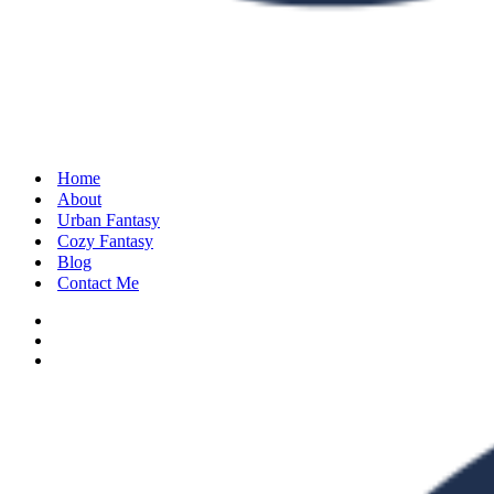
Home
About
Urban Fantasy
Cozy Fantasy
Blog
Contact Me