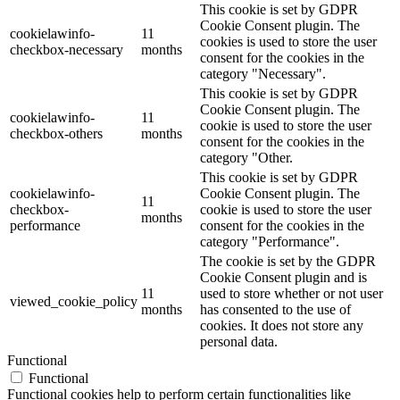
This cookie is set by GDPR
Cookie Consent plugin. The
cookielawinfo-
11
cookies is used to store the user
checkbox-necessary
months
consent for the cookies in the
category "Necessary".
This cookie is set by GDPR
Cookie Consent plugin. The
cookielawinfo-
11
cookie is used to store the user
checkbox-others
months
consent for the cookies in the
category "Other.
This cookie is set by GDPR
cookielawinfo-
Cookie Consent plugin. The
11
checkbox-
cookie is used to store the user
months
performance
consent for the cookies in the
category "Performance".
The cookie is set by the GDPR
Cookie Consent plugin and is
11
used to store whether or not user
viewed_cookie_policy
months
has consented to the use of
cookies. It does not store any
personal data.
Functional
Functional
Functional cookies help to perform certain functionalities like