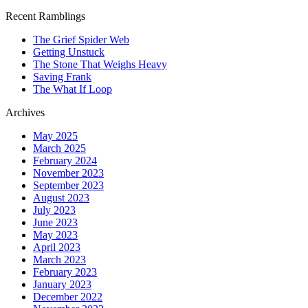
Recent Ramblings
The Grief Spider Web
Getting Unstuck
The Stone That Weighs Heavy
Saving Frank
The What If Loop
Archives
May 2025
March 2025
February 2024
November 2023
September 2023
August 2023
July 2023
June 2023
May 2023
April 2023
March 2023
February 2023
January 2023
December 2022