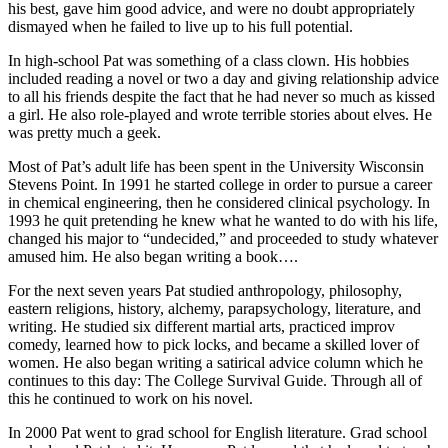
his best, gave him good advice, and were no doubt appropriately
dismayed when he failed to live up to his full potential.
In high-school Pat was something of a class clown. His hobbies
included reading a novel or two a day and giving relationship advice
to all his friends despite the fact that he had never so much as kissed
a girl. He also role-played and wrote terrible stories about elves. He
was pretty much a geek.
Most of Pat’s adult life has been spent in the University Wisconsin
Stevens Point. In 1991 he started college in order to pursue a career
in chemical engineering, then he considered clinical psychology. In
1993 he quit pretending he knew what he wanted to do with his life,
changed his major to “undecided,” and proceeded to study whatever
amused him. He also began writing a book….
For the next seven years Pat studied anthropology, philosophy,
eastern religions, history, alchemy, parapsychology, literature, and
writing. He studied six different martial arts, practiced improv
comedy, learned how to pick locks, and became a skilled lover of
women. He also began writing a satirical advice column which he
continues to this day: The College Survival Guide. Through all of
this he continued to work on his novel.
In 2000 Pat went to grad school for English literature. Grad school