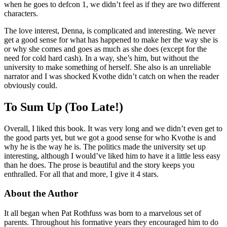
when he goes to defcon 1, we didn’t feel as if they are two different
characters.
The love interest, Denna, is complicated and interesting. We never
get a good sense for what has happened to make her the way she is
or why she comes and goes as much as she does (except for the
need for cold hard cash). In a way, she’s him, but without the
university to make something of herself. She also is an unreliable
narrator and I was shocked Kvothe didn’t catch on when the reader
obviously could.
To Sum Up (Too Late!)
Overall, I liked this book. It was very long and we didn’t even get to
the good parts yet, but we got a good sense for who Kvothe is and
why he is the way he is. The politics made the university set up
interesting, although I would’ve liked him to have it a little less easy
than he does. The prose is beautiful and the story keeps you
enthralled. For all that and more, I give it 4 stars.
About the Author
It all began when Pat Rothfuss was born to a marvelous set of
parents. Throughout his formative years they encouraged him to do