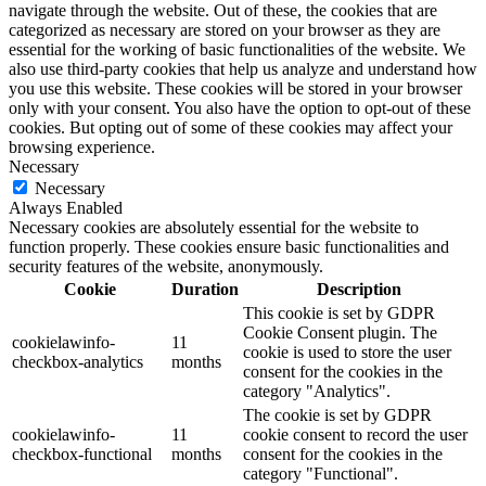
navigate through the website. Out of these, the cookies that are
categorized as necessary are stored on your browser as they are
essential for the working of basic functionalities of the website. We
also use third-party cookies that help us analyze and understand how
you use this website. These cookies will be stored in your browser
only with your consent. You also have the option to opt-out of these
cookies. But opting out of some of these cookies may affect your
browsing experience.
Necessary
Necessary
Always Enabled
Necessary cookies are absolutely essential for the website to
function properly. These cookies ensure basic functionalities and
security features of the website, anonymously.
Cookie
Duration
Description
This cookie is set by GDPR
Cookie Consent plugin. The
cookielawinfo-
11
cookie is used to store the user
checkbox-analytics
months
consent for the cookies in the
category "Analytics".
The cookie is set by GDPR
cookielawinfo-
11
cookie consent to record the user
checkbox-functional
months
consent for the cookies in the
category "Functional".