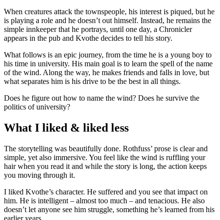
When creatures attack the townspeople, his interest is piqued, but he
is playing a role and he doesn’t out himself. Instead, he remains the
simple innkeeper that he portrays, until one day, a Chronicler
appears in the pub and Kvothe decides to tell his story.
What follows is an epic journey, from the time he is a young boy to
his time in university. His main goal is to learn the spell of the name
of the wind. Along the way, he makes friends and falls in love, but
what separates him is his drive to be the best in all things.
Does he figure out how to name the wind? Does he survive the
politics of university?
What I liked & liked less
The storytelling was beautifully done. Rothfuss’ prose is clear and
simple, yet also immersive. You feel like the wind is ruffling your
hair when you read it and while the story is long, the action keeps
you moving through it.
I liked Kvothe’s character. He suffered and you see that impact on
him. He is intelligent – almost too much – and tenacious. He also
doesn’t let anyone see him struggle, something he’s learned from his
earlier years.