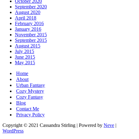
October 2020
September 2020
August 2020
April 2018
February 2016
January 2016
November 2015
September 2015
August 2015
July 2015
June 2015
May 2015
Home
About
Urban Fantasy
Cozy Mystery
Cozy Fantasy
Blog
Contact Me
Privacy Policy
Copyright © 2021 Cassandra Stirling | Powered by
Neve
|
WordPress