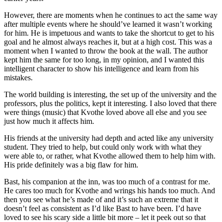
However, there are moments when he continues to act the same way
after multiple events where he should’ve learned it wasn’t working
for him. He is impetuous and wants to take the shortcut to get to his
goal and he almost always reaches it, but at a high cost. This was a
moment when I wanted to throw the book at the wall. The author
kept him the same for too long, in my opinion, and I wanted this
intelligent character to show his intelligence and learn from his
mistakes.
The world building is interesting, the set up of the university and the
professors, plus the politics, kept it interesting. I also loved that there
were things (music) that Kvothe loved above all else and you see
just how much it affects him.
His friends at the university had depth and acted like any university
student. They tried to help, but could only work with what they
were able to, or rather, what Kvothe allowed them to help him with.
His pride definitely was a big flaw for him.
Bast, his companion at the inn, was too much of a contrast for me.
He cares too much for Kvothe and wrings his hands too much. And
then you see what he’s made of and it’s such an extreme that it
doesn’t feel as consistent as I’d like Bast to have been. I’d have
loved to see his scary side a little bit more – let it peek out so that