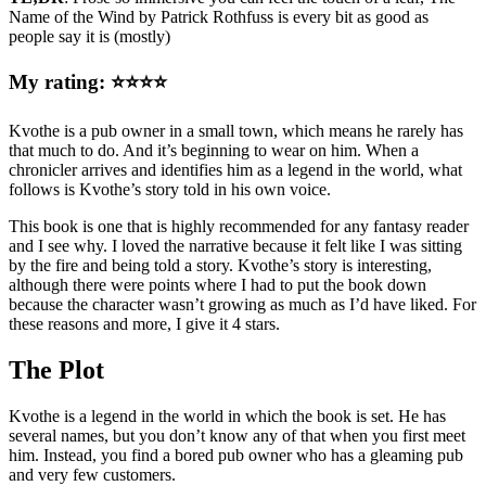
Name of the Wind by Patrick Rothfuss is every bit as good as
people say it is (mostly)
My rating: ⭐⭐⭐⭐
Kvothe is a pub owner in a small town, which means he rarely has
that much to do. And it’s beginning to wear on him. When a
chronicler arrives and identifies him as a legend in the world, what
follows is Kvothe’s story told in his own voice.
This book is one that is highly recommended for any fantasy reader
and I see why. I loved the narrative because it felt like I was sitting
by the fire and being told a story. Kvothe’s story is interesting,
although there were points where I had to put the book down
because the character wasn’t growing as much as I’d have liked. For
these reasons and more, I give it 4 stars.
The Plot
Kvothe is a legend in the world in which the book is set. He has
several names, but you don’t know any of that when you first meet
him. Instead, you find a bored pub owner who has a gleaming pub
and very few customers.