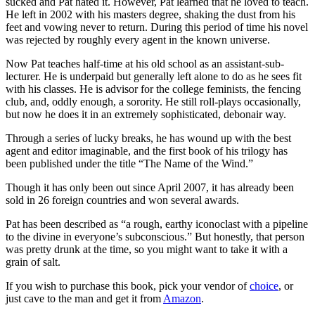
sucked and Pat hated it. However, Pat learned that he loved to teach.
He left in 2002 with his masters degree, shaking the dust from his
feet and vowing never to return. During this period of time his novel
was rejected by roughly every agent in the known universe.
Now Pat teaches half-time at his old school as an assistant-sub-
lecturer. He is underpaid but generally left alone to do as he sees fit
with his classes. He is advisor for the college feminists, the fencing
club, and, oddly enough, a sorority. He still roll-plays occasionally,
but now he does it in an extremely sophisticated, debonair way.
Through a series of lucky breaks, he has wound up with the best
agent and editor imaginable, and the first book of his trilogy has
been published under the title “The Name of the Wind.”
Though it has only been out since April 2007, it has already been
sold in 26 foreign countries and won several awards.
Pat has been described as “a rough, earthy iconoclast with a pipeline
to the divine in everyone’s subconscious.” But honestly, that person
was pretty drunk at the time, so you might want to take it with a
grain of salt.
If you wish to purchase this book, pick your vendor of
ch
o
ice
, or
just cave to the man and get it from
Amazo
n
.