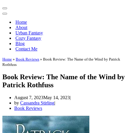
Navigation
Menu
Navigation
Menu
Home
About
Urban Fantasy
Cozy Fantasy
Blog
Contact Me
Home
»
Book Reviews
»
Book Review: The Name of the Wind by Patrick
Rothfuss
Book Review: The Name of the Wind by
Patrick Rothfuss
August 7, 2023
May 14, 2023
by
Cassandra Stirling
Book Reviews