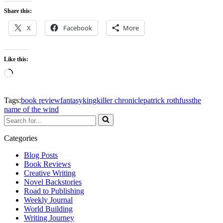
Share this:
X
Facebook
More
Like this:
Loading…
Tags:
book review
fantasy
kingkiller chronicle
patrick rothfuss
the
name of the wind
Search
for...
Categories
Blog Posts
Book Reviews
Creative Writing
Novel Backstories
Road to Publishing
Weekly Journal
World Building
Writing Journey