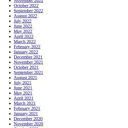
November 2022
October 2022
September 2022
August 2022
July 2022
June 2022
May 2022
April 2022
March 2022
February 2022
January 2022
December 2021
November 2021
October 2021
September 2021
August 2021
July 2021
June 2021
May 2021
April 2021
March 2021
February 2021
January 2021
December 2020
November 2020