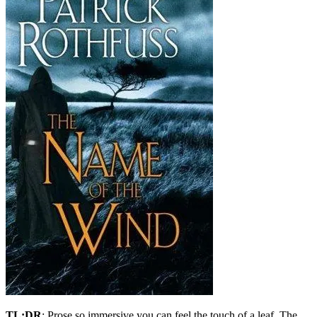
TL;DR
: Prose so immersive you can feel the touch of a leaf, The