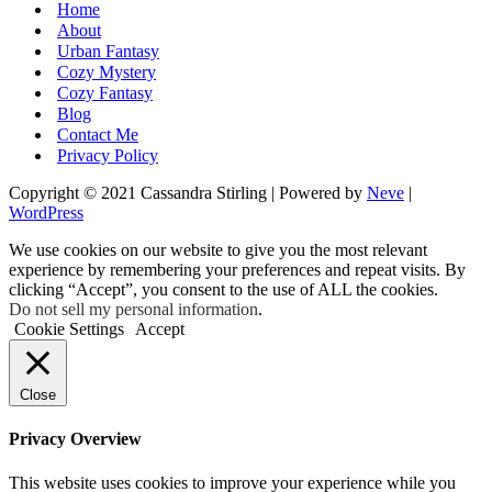
Home
About
Urban Fantasy
Cozy Mystery
Cozy Fantasy
Blog
Contact Me
Privacy Policy
Copyright © 2021 Cassandra Stirling | Powered by
Neve
|
WordPress
We use cookies on our website to give you the most relevant
experience by remembering your preferences and repeat visits. By
clicking “Accept”, you consent to the use of ALL the cookies.
Do not sell my personal information
.
Cookie Settings
Accept
Close
Privacy Overview
This website uses cookies to improve your experience while you