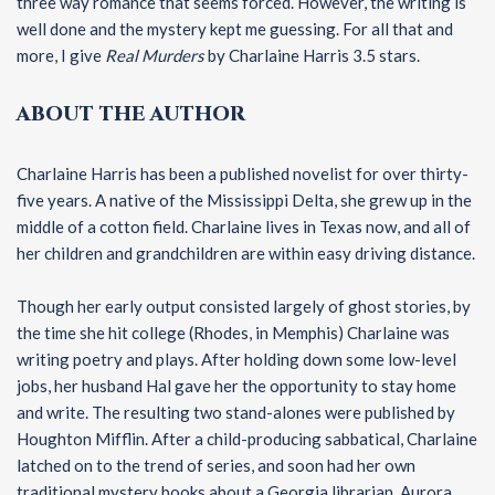
three way romance that seems forced. However, the writing is
well done and the mystery kept me guessing. For all that and
more, I give
Real Murders
by Charlaine Harris 3.5 stars.
ABOUT THE AUTHOR
Charlaine Harris has been a published novelist for over thirty-
five years. A native of the Mississippi Delta, she grew up in the
middle of a cotton field. Charlaine lives in Texas now, and all of
her children and grandchildren are within easy driving distance.
Though her early output consisted largely of ghost stories, by
the time she hit college (Rhodes, in Memphis) Charlaine was
writing poetry and plays. After holding down some low-level
jobs, her husband Hal gave her the opportunity to stay home
and write. The resulting two stand-alones were published by
Houghton Mifflin. After a child-producing sabbatical, Charlaine
latched on to the trend of series, and soon had her own
traditional mystery books about a Georgia librarian, Aurora