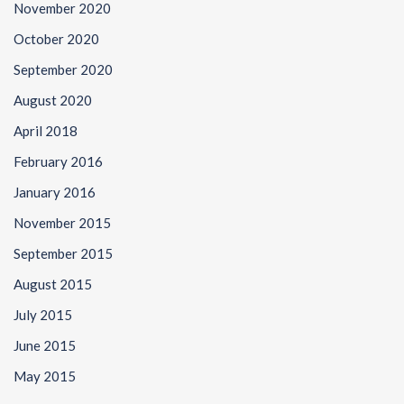
November 2020
October 2020
September 2020
August 2020
April 2018
February 2016
January 2016
November 2015
September 2015
August 2015
July 2015
June 2015
May 2015