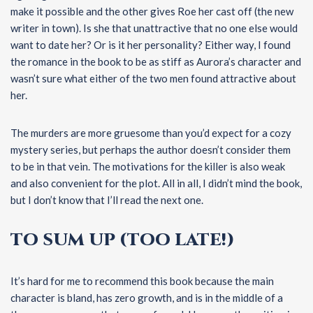
make it possible and the other gives Roe her cast off (the new
writer in town). Is she that unattractive that no one else would
want to date her? Or is it her personality? Either way, I found
the romance in the book to be as stiff as Aurora’s character and
wasn’t sure what either of the two men found attractive about
her.
The murders are more gruesome than you’d expect for a cozy
mystery series, but perhaps the author doesn’t consider them
to be in that vein. The motivations for the killer is also weak
and also convenient for the plot. All in all, I didn’t mind the book,
but I don’t know that I’ll read the next one.
TO SUM UP (TOO LATE!)
It’s hard for me to recommend this book because the main
character is bland, has zero growth, and is in the middle of a