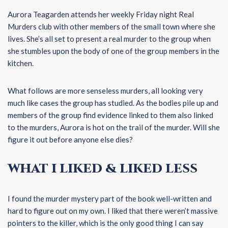
Aurora Teagarden attends her weekly Friday night Real
Murders club with other members of the small town where she
lives. She’s all set to present a real murder to the group when
she stumbles upon the body of one of the group members in the
kitchen.
What follows are more senseless murders, all looking very
much like cases the group has studied. As the bodies pile up and
members of the group find evidence linked to them also linked
to the murders, Aurora is hot on the trail of the murder. Will she
figure it out before anyone else dies?
WHAT I LIKED & LIKED LESS
I found the murder mystery part of the book well-written and
hard to figure out on my own. I liked that there weren’t massive
pointers to the killer, which is the only good thing I can say