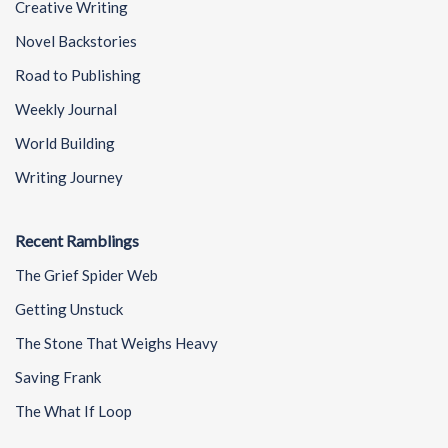
Creative Writing
Novel Backstories
Road to Publishing
Weekly Journal
World Building
Writing Journey
Recent Ramblings
The Grief Spider Web
Getting Unstuck
The Stone That Weighs Heavy
Saving Frank
The What If Loop