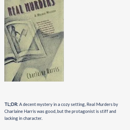
TL;DR
: A decent mystery in a cozy setting, Real Murders by
Charlaine Harris was good, but the protagonist is stiff and
lacking in character.