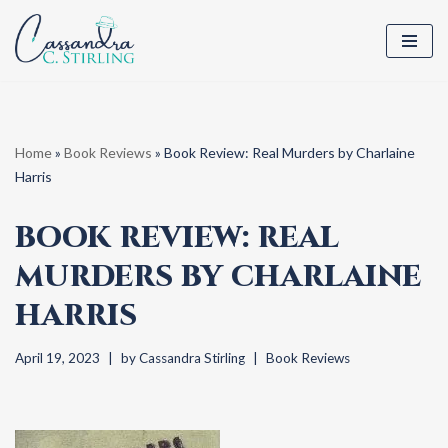
Skip
to
content
Home
»
Book Reviews
»
Book Review: Real Murders by Charlaine
Harris
BOOK REVIEW: REAL
MURDERS BY CHARLAINE
HARRIS
April 19, 2023
by
Cassandra Stirling
Book Reviews