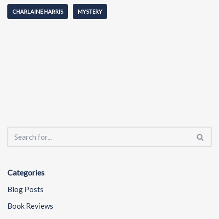
CHARLAINE HARRIS
MYSTERY
Categories
Blog Posts
Book Reviews