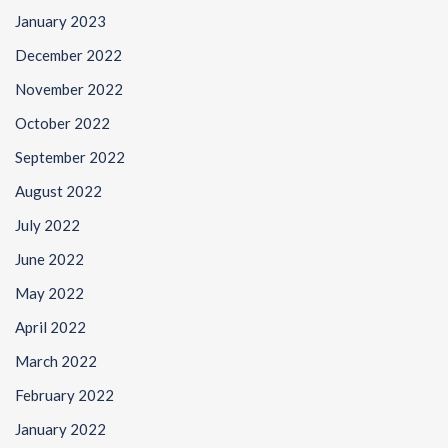
January 2023
December 2022
November 2022
October 2022
September 2022
August 2022
July 2022
June 2022
May 2022
April 2022
March 2022
February 2022
January 2022