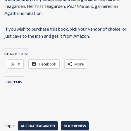
Teagarden. Her first Teagarden,
Real Murders
, garnered an
Agatha nomination.
If you wish to purchase this book, pick your vendor of
choice
, or
just cave to the man and get it from
Amazo
n
.
SHARE THIS:
X
Facebook
More
LIKE THIS:
Tags:
AURORA TEAGARDEN
BOOK REVIEW