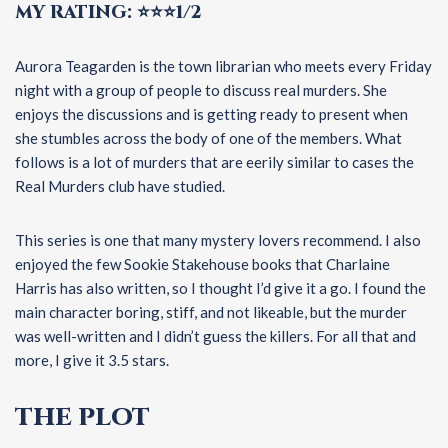
MY RATING: ⭐⭐⭐1/2
Aurora Teagarden is the town librarian who meets every Friday
night with a group of people to discuss real murders. She
enjoys the discussions and is getting ready to present when
she stumbles across the body of one of the members. What
follows is a lot of murders that are eerily similar to cases the
Real Murders club have studied.
This series is one that many mystery lovers recommend. I also
enjoyed the few Sookie Stakehouse books that Charlaine
Harris has also written, so I thought I’d give it a go. I found the
main character boring, stiff, and not likeable, but the murder
was well-written and I didn’t guess the killers. For all that and
more, I give it 3.5 stars.
THE PLOT