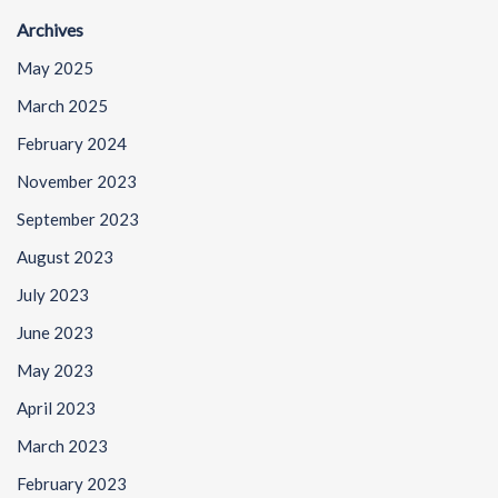
Archives
May 2025
March 2025
February 2024
November 2023
September 2023
August 2023
July 2023
June 2023
May 2023
April 2023
March 2023
February 2023