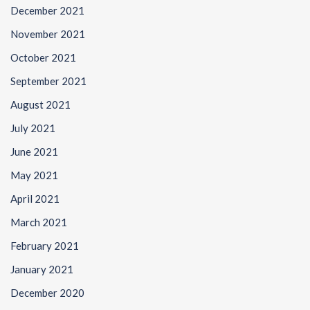
December 2021
November 2021
October 2021
September 2021
August 2021
July 2021
June 2021
May 2021
April 2021
March 2021
February 2021
January 2021
December 2020