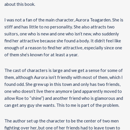
about this book.
I was not a fan of the main character, Aurora Teagarden. She is
stiff and has little to no personality. She also attracts two
suitors, one who is new and one who isn’t new, who suddenly
find her attractive because she found a body. It didn’t feel like
enough of a reason to find her attractive, especially since one
of them she’s known for at least a year.
The cast of characters is large and we get a sense for some of
them, although Aurora isn’t friendly with most of them, which I
found odd. She grew up in this town and only has two friends,
one who doesn’t live there anymore (and apparently moved to
allow Roe to “shine”) and another friend who is glamorous and
can get any guy she wants. This to me is part of the problem.
The author set up the character to be the center of two men
fighting over her, but one of her friends had to leave town to