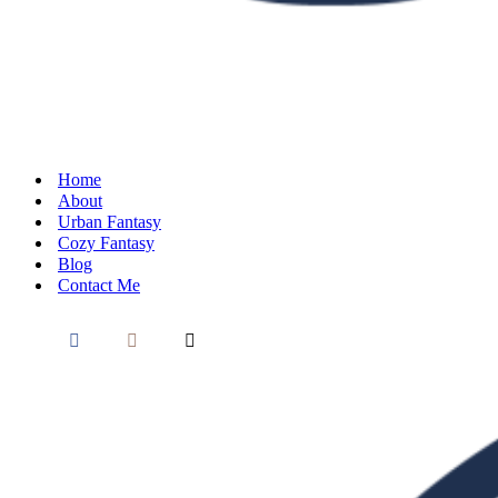
Home
About
Urban Fantasy
Cozy Fantasy
Blog
Contact Me