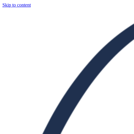
Skip to content