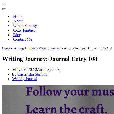
Home
About
Urban Fantasy
Cozy Fantasy
Blog
Contact Me
Home
»
Writing Journey
»
Weekly Journal
»
Writing Journey: Journal Entry 108
Writing Journey: Journal Entry 108
March 8, 2023
March 8, 2023
by
Cassandra Stirling
Weekly Journal