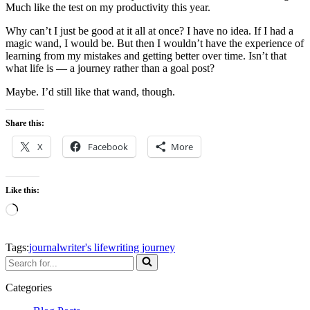
Much like the test on my productivity this year.
Why can’t I just be good at it all at once? I have no idea. If I had a
magic wand, I would be. But then I wouldn’t have the experience of
learning from my mistakes and getting better over time. Isn’t that
what life is — a journey rather than a goal post?
Maybe. I’d still like that wand, though.
Share this:
X
Facebook
More
Like this:
Loading…
Tags:
journal
writer's life
writing journey
Search
for...
Categories