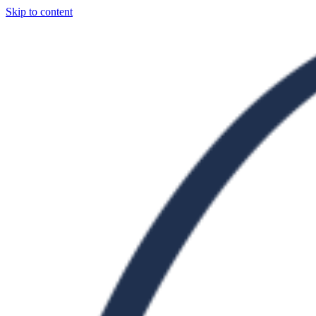
Skip to content