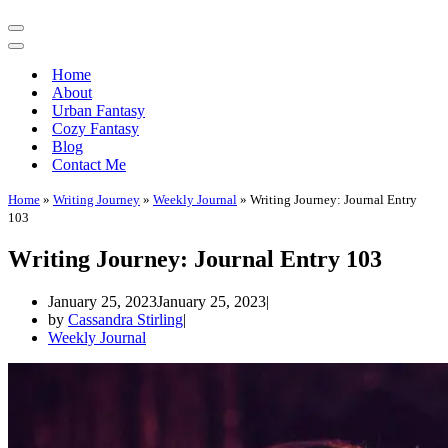
Navigation
Menu
Navigation
Menu
Home
About
Urban Fantasy
Cozy Fantasy
Blog
Contact Me
Home
»
Writing Journey
»
Weekly Journal
»
Writing Journey: Journal Entry
103
Writing Journey: Journal Entry 103
January 25, 2023
January 25, 2023
by
Cassandra Stirling
Weekly Journal