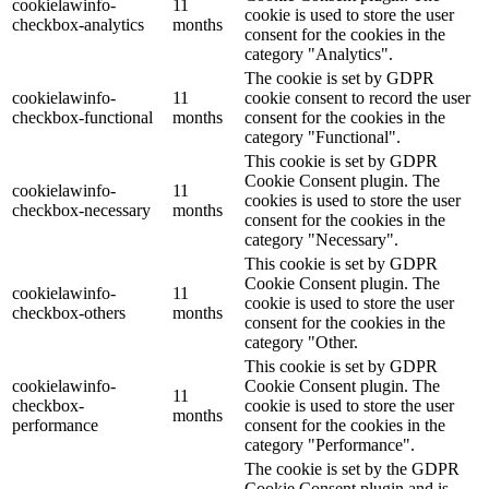
cookielawinfo-
11
cookie is used to store the user
checkbox-analytics
months
consent for the cookies in the
category "Analytics".
The cookie is set by GDPR
cookielawinfo-
11
cookie consent to record the user
checkbox-functional
months
consent for the cookies in the
category "Functional".
This cookie is set by GDPR
Cookie Consent plugin. The
cookielawinfo-
11
cookies is used to store the user
checkbox-necessary
months
consent for the cookies in the
category "Necessary".
This cookie is set by GDPR
Cookie Consent plugin. The
cookielawinfo-
11
cookie is used to store the user
checkbox-others
months
consent for the cookies in the
category "Other.
This cookie is set by GDPR
cookielawinfo-
Cookie Consent plugin. The
11
checkbox-
cookie is used to store the user
months
performance
consent for the cookies in the
category "Performance".
The cookie is set by the GDPR
Cookie Consent plugin and is