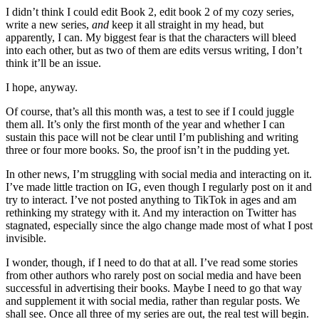
I didn’t think I could edit Book 2, edit book 2 of my cozy series,
write a new series,
and
keep it all straight in my head, but
apparently, I can. My biggest fear is that the characters will bleed
into each other, but as two of them are edits versus writing, I don’t
think it’ll be an issue.
I hope, anyway.
Of course, that’s all this month was, a test to see if I could juggle
them all. It’s only the first month of the year and whether I can
sustain this pace will not be clear until I’m publishing and writing
three or four more books. So, the proof isn’t in the pudding yet.
In other news, I’m struggling with social media and interacting on it.
I’ve made little traction on IG, even though I regularly post on it and
try to interact. I’ve not posted anything to TikTok in ages and am
rethinking my strategy with it. And my interaction on Twitter has
stagnated, especially since the algo change made most of what I post
invisible.
I wonder, though, if I need to do that at all. I’ve read some stories
from other authors who rarely post on social media and have been
successful in advertising their books. Maybe I need to go that way
and supplement it with social media, rather than regular posts. We
shall see. Once all three of my series are out, the real test will begin.