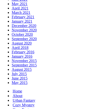
May 2021
April 2021
March 2021
February 2021
January 2021
December 2020
November 2020
October 2020
September 2020
August 2020
April 2018
February 2016
January 2016
November 2015
September 2015
August 2015
July 2015
June 2015
May 2015
Home
About
Urban Fantasy
Cozy Mystery