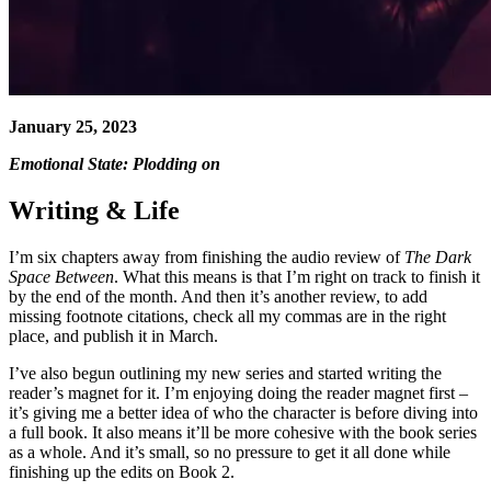
January 25, 2023
Emotional State: Plodding on
Writing & Life
I’m six chapters away from finishing the audio review of
The Dark
Space Between
. What this means is that I’m right on track to finish it
by the end of the month. And then it’s another review, to add
missing footnote citations, check all my commas are in the right
place, and publish it in March.
I’ve also begun outlining my new series and started writing the
reader’s magnet for it. I’m enjoying doing the reader magnet first –
it’s giving me a better idea of who the character is before diving into
a full book. It also means it’ll be more cohesive with the book series
as a whole. And it’s small, so no pressure to get it all done while
finishing up the edits on Book 2.