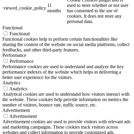
11
used to store whether or not user
viewed_cookie_policy
months
has consented to the use of
cookies. It does not store any
personal data.
Functional
Functional
Functional cookies help to perform certain functionalities like
sharing the content of the website on social media platforms, collect
feedbacks, and other third-party features.
Performance
Performance
Performance cookies are used to understand and analyze the key
performance indexes of the website which helps in delivering a
better user experience for the visitors.
Analytics
Analytics
Analytical cookies are used to understand how visitors interact with
the website. These cookies help provide information on metrics the
number of visitors, bounce rate, traffic source, etc.
Advertisement
Advertisement
Advertisement cookies are used to provide visitors with relevant ads
and marketing campaigns. These cookies track visitors across
websites and collect information to provide customized ads.