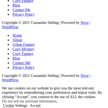
Cozy Fantasy
Blog
Contact Me
Privacy Policy
Copyright © 2021 Cassandra Stirling | Powered by
Neve
|
WordPress
Home
About
Urban Fantasy
Cozy Mystery
Cozy Fantasy
Blog
Contact Me
Privacy Policy
Copyright © 2021 Cassandra Stirling | Powered by
Neve
|
WordPress
We use cookies on our website to give you the most relevant
experience by remembering your preferences and repeat visits. By
clicking “Accept”, you consent to the use of ALL the cookies.
Do not sell my personal information
.
Cookie Settings
Accept