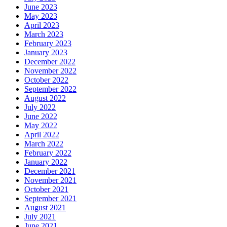
June 2023
May 2023
April 2023
March 2023
February 2023
January 2023
December 2022
November 2022
October 2022
September 2022
August 2022
July 2022
June 2022
May 2022
April 2022
March 2022
February 2022
January 2022
December 2021
November 2021
October 2021
September 2021
August 2021
July 2021
June 2021