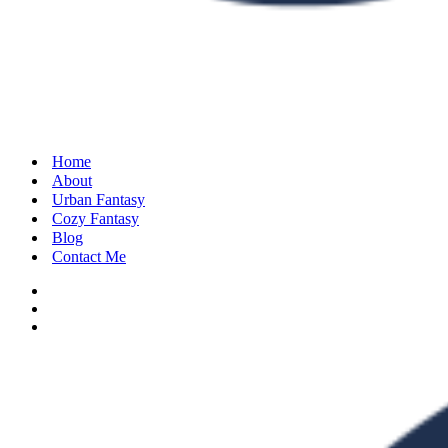
Home
About
Urban Fantasy
Cozy Fantasy
Blog
Contact Me