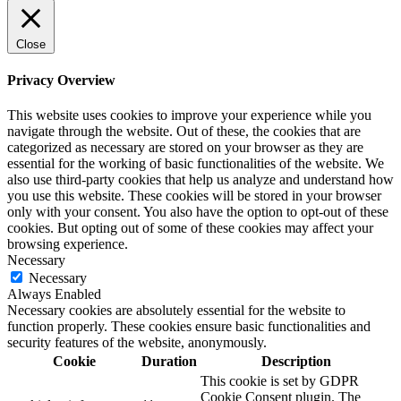
Close
Privacy Overview
This website uses cookies to improve your experience while you
navigate through the website. Out of these, the cookies that are
categorized as necessary are stored on your browser as they are
essential for the working of basic functionalities of the website. We
also use third-party cookies that help us analyze and understand how
you use this website. These cookies will be stored in your browser
only with your consent. You also have the option to opt-out of these
cookies. But opting out of some of these cookies may affect your
browsing experience.
Necessary
Necessary
Always Enabled
Necessary cookies are absolutely essential for the website to
function properly. These cookies ensure basic functionalities and
security features of the website, anonymously.
Cookie
Duration
Description
This cookie is set by GDPR
Cookie Consent plugin. The