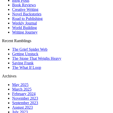
Blog Posts
Book Reviews
Creative Writing
Novel Backstories
Road to Publishing
Weekly Journal
World Building
Writing Journey
Recent Ramblings
The Grief Spider Web
Getting Unstuck
The Stone That Weighs Heavy
Saving Frank
The What If Loop
Archives
May 2025
March 2025
February 2024
November 2023
September 2023
August 2023
July 2023