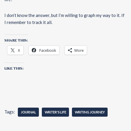
I don’t know the answer, but I’m willing to graph my way to it. If
I remember to track it all.
SHARE THIS:
X
Facebook
More
LIKE THIS:
Tags:
JOURNAL
WRITER'S LIFE
WRITING JOURNEY