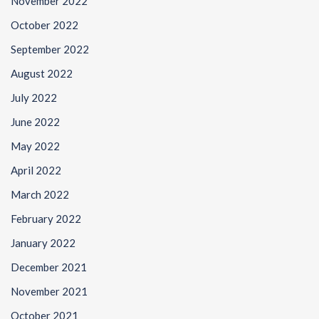
November 2022
October 2022
September 2022
August 2022
July 2022
June 2022
May 2022
April 2022
March 2022
February 2022
January 2022
December 2021
November 2021
October 2021