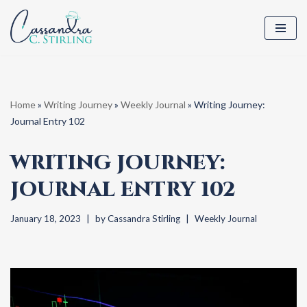
Skip
to
content
Home
»
Writing Journey
»
Weekly Journal
»
Writing Journey:
Journal Entry 102
WRITING JOURNEY:
JOURNAL ENTRY 102
January 18, 2023
by
Cassandra Stirling
Weekly Journal