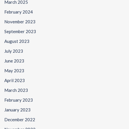
March 2025
February 2024
November 2023
September 2023
August 2023
July 2023
June 2023
May 2023
April 2023
March 2023
February 2023
January 2023
December 2022