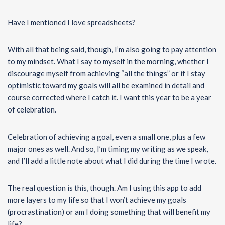
Have I mentioned I love spreadsheets?
With all that being said, though, I’m also going to pay attention
to my mindset. What I say to myself in the morning, whether I
discourage myself from achieving “all the things” or if I stay
optimistic toward my goals will all be examined in detail and
course corrected where I catch it. I want this year to be a year
of celebration.
Celebration of achieving a goal, even a small one, plus a few
major ones as well. And so, I’m timing my writing as we speak,
and I’ll add a little note about what I did during the time I wrote.
The real question is this, though. Am I using this app to add
more layers to my life so that I won’t achieve my goals
(procrastination) or am I doing something that will benefit my
life?