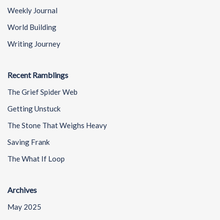
Weekly Journal
World Building
Writing Journey
Recent Ramblings
The Grief Spider Web
Getting Unstuck
The Stone That Weighs Heavy
Saving Frank
The What If Loop
Archives
May 2025