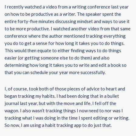
I recently watched a video from a writing conference last year
on how to be productive as a writer. The speaker spent the
entire forty-five minutes discussing mindset and ways to use it
to be more productive. I watched another video from that same
conference where the author mentioned tracking everything
you do to get a sense for how long it takes you to do things.
This would then equate to either finding ways to do things
easier (or getting someone else to do them) and also
determining how long it takes you to write and edit a book so
that you can schedule your year more successfully.
I, of course, took both of those pieces of advice to heart and
began tracking my habits. I had been doing that in a bullet
journal last year, but with the move and life, I fell off the
wagon. I also wasn’t tracking things I now need to nor was I
tracking what I was doing in the time I spent editing or writing.
So now, I am using a habit tracking app to do just that.