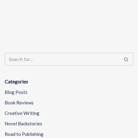
Categories
Blog Posts
Book Reviews
Creative Writing
Novel Backstories
Road to Publishing