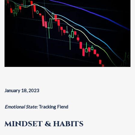
January 18, 2023
Emotional State:
Tracking Fiend
MINDSET & HABITS