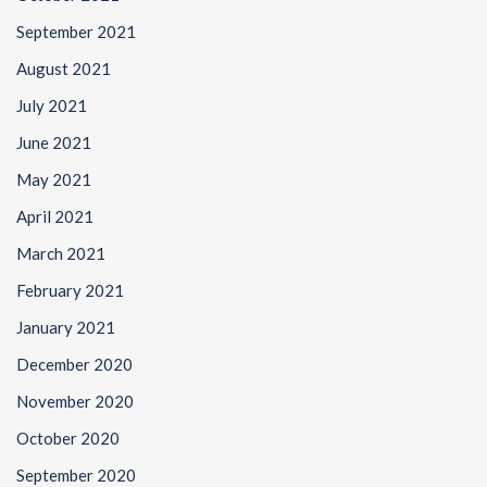
September 2021
August 2021
July 2021
June 2021
May 2021
April 2021
March 2021
February 2021
January 2021
December 2020
November 2020
October 2020
September 2020