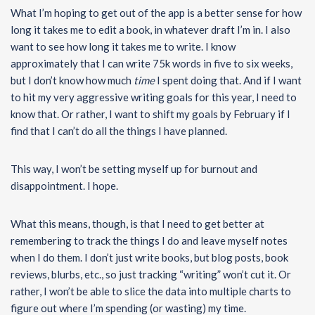
What I’m hoping to get out of the app is a better sense for how
long it takes me to edit a book, in whatever draft I’m in. I also
want to see how long it takes me to write. I know
approximately that I can write 75k words in five to six weeks,
but I don’t know how much
time
I spent doing that. And if I want
to hit my very aggressive writing goals for this year, I need to
know that. Or rather, I want to shift my goals by February if I
find that I can’t do all the things I have planned.
This way, I won’t be setting myself up for burnout and
disappointment. I hope.
What this means, though, is that I need to get better at
remembering to track the things I do and leave myself notes
when I do them. I don’t just write books, but blog posts, book
reviews, blurbs, etc., so just tracking “writing” won’t cut it. Or
rather, I won’t be able to slice the data into multiple charts to
figure out where I’m spending (or wasting) my time.