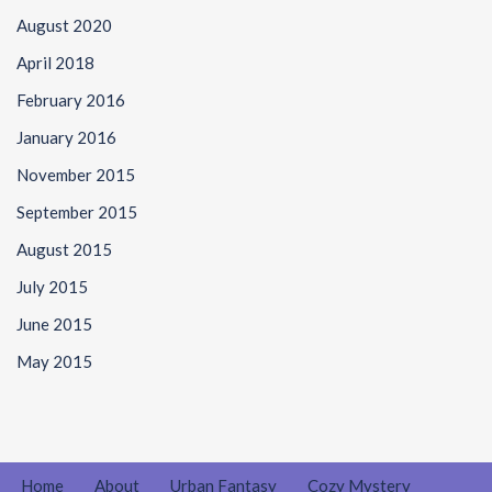
August 2020
April 2018
February 2016
January 2016
November 2015
September 2015
August 2015
July 2015
June 2015
May 2015
Home
About
Urban Fantasy
Cozy Mystery