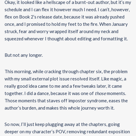
Okay, it looked like a hellscape of a burnt-out author, but it’s my
schedule and I can flex it however much I need. I can’t, however,
flex on Book 2’s release date, because it was already pushed
once, and I promised to hold my feet to the fire. When January
struck, fear and worry wrapped itself around my neck and
squeezed whenever I thought about editing and formatting it.
But not any longer.
This morning, while cracking through chapter six, the problem
with my small external plot issue resolved itself. Like magic, a
really good idea came to me and a few tweaks later, it came
together. I did a dance, because it was one of
those
moments.
Those moments that staves off imposter syndrome, eases the
author’s burden, and makes this whole journey worth it.
So now, I’ll just keep plugging away at the chapters, going
deeper on my character’s POV, removing redundant exposition