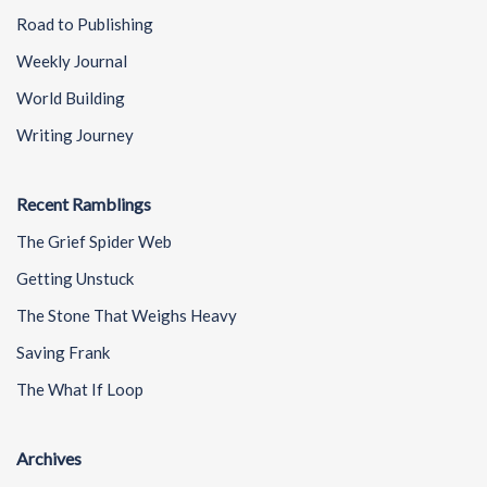
Road to Publishing
Weekly Journal
World Building
Writing Journey
Recent Ramblings
The Grief Spider Web
Getting Unstuck
The Stone That Weighs Heavy
Saving Frank
The What If Loop
Archives