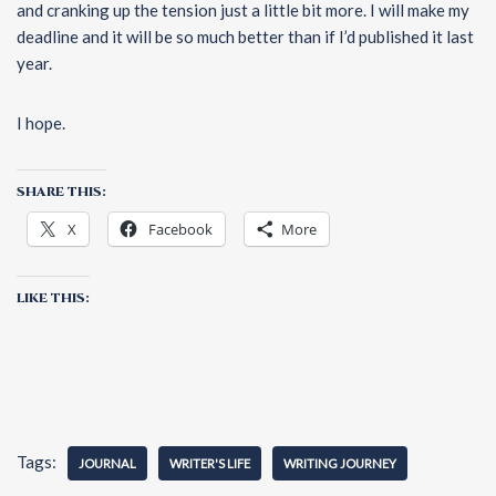
and cranking up the tension just a little bit more. I will make my
deadline and it will be so much better than if I’d published it last
year.
I hope.
SHARE THIS:
X
Facebook
More
LIKE THIS:
Tags:
JOURNAL
WRITER'S LIFE
WRITING JOURNEY