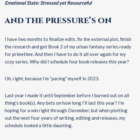
Emotional State: Stressed yet Resourceful
AND THE PRESSURE’S ON
I have two months to finalize edits, fix the external plot, finish
the research and get Book 2 of my urban fantasy series ready
for primetime. And then I have to do it all over again for my
cozy series. Why did I schedule four book releases this year?
Oh, right, because I’m “pacing” myself in 2023.
Last year I made it until September before I burned out on all
thing’s book(s). Any bets on how long I’ll last this year? I’m
hoping for a win right through December, but when plotting
out the next four years of writing, editing and releases, my
schedule looked a little daunting.