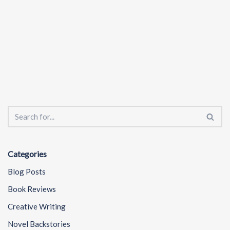
Categories
Blog Posts
Book Reviews
Creative Writing
Novel Backstories