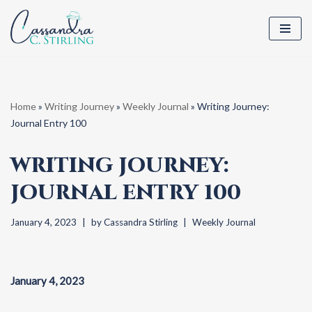
Skip
to
content
Home
»
Writing Journey
»
Weekly Journal
»
Writing Journey:
Journal Entry 100
WRITING JOURNEY:
JOURNAL ENTRY 100
January 4, 2023
by
Cassandra Stirling
Weekly Journal
January 4, 2023