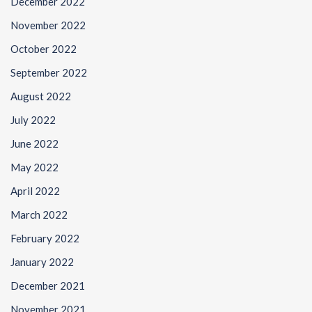
December 2022
November 2022
October 2022
September 2022
August 2022
July 2022
June 2022
May 2022
April 2022
March 2022
February 2022
January 2022
December 2021
November 2021