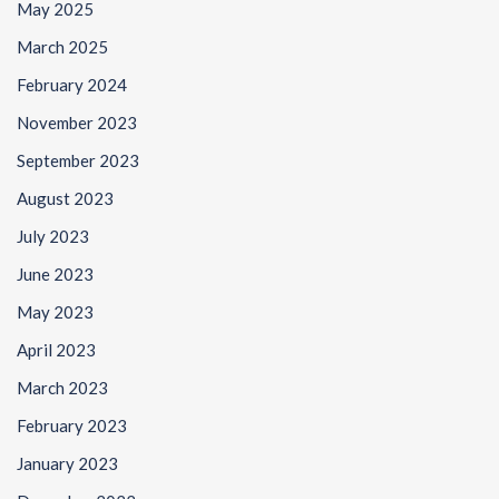
May 2025
March 2025
February 2024
November 2023
September 2023
August 2023
July 2023
June 2023
May 2023
April 2023
March 2023
February 2023
January 2023