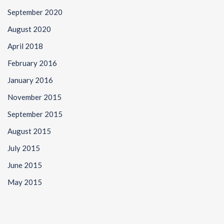
September 2020
August 2020
April 2018
February 2016
January 2016
November 2015
September 2015
August 2015
July 2015
June 2015
May 2015