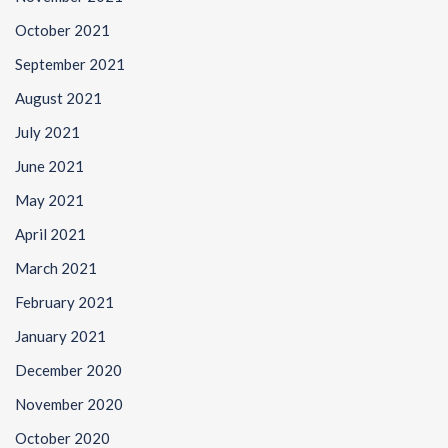
October 2021
September 2021
August 2021
July 2021
June 2021
May 2021
April 2021
March 2021
February 2021
January 2021
December 2020
November 2020
October 2020