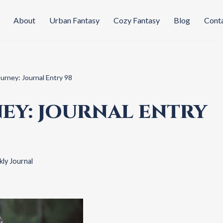
About
Urban Fantasy
Cozy Fantasy
Blog
Cont
ourney: Journal Entry 98
EY: JOURNAL ENTRY
ly Journal