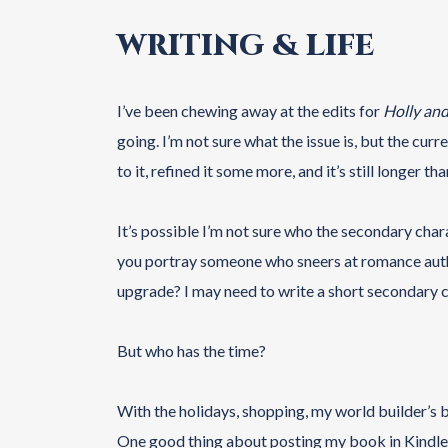
WRITING & LIFE
I’ve been chewing away at the edits for
Holly an
going. I’m not sure what the issue is, but the curre
to it, refined it some more, and it’s still longer t
It’s possible I’m not sure who the secondary chara
you portray someone who sneers at romance auth
upgrade? I may need to write a short secondary ch
But who has the time?
With the holidays, shopping, my world builder’s 
One good thing about posting my book in Kindle Ve