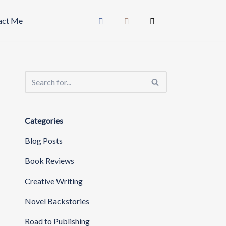
act Me
Categories
Blog Posts
Book Reviews
Creative Writing
Novel Backstories
Road to Publishing