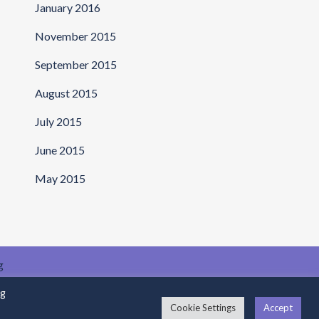
January 2016
November 2015
September 2015
August 2015
July 2015
June 2015
May 2015
g