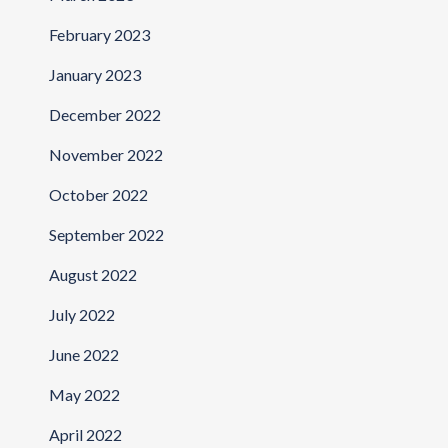
February 2023
January 2023
December 2022
November 2022
October 2022
September 2022
August 2022
July 2022
June 2022
May 2022
April 2022