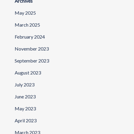
Archives
May 2025
March 2025
February 2024
November 2023
September 2023
August 2023
July 2023
June 2023
May 2023
April 2023
March 2023