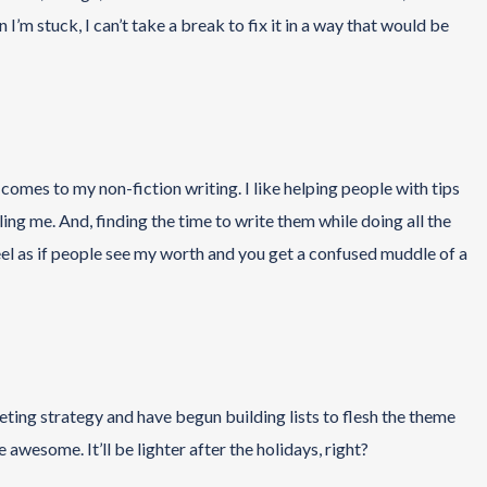
I’m stuck, I can’t take a break to fix it in a way that would be
omes to my non-fiction writing. I like helping people with tips
ling me. And, finding the time to write them while doing all the
I feel as if people see my worth and you get a confused muddle of a
eting strategy and have begun building lists to flesh the theme
be awesome. It’ll be lighter after the holidays, right?