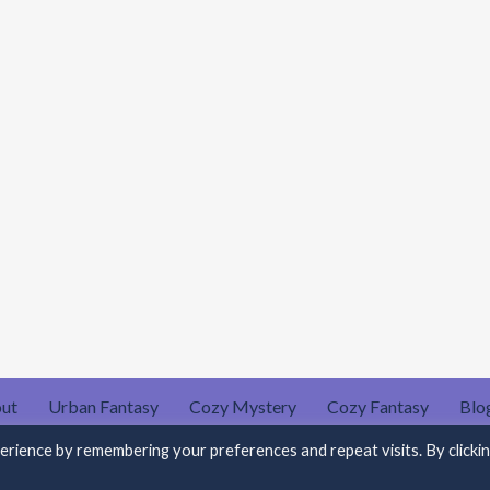
ut
Urban Fantasy
Cozy Mystery
Cozy Fantasy
Blo
Privacy Policy