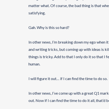
matter what. Of course, the bad thing is that when 
satisfying.
Gah. Why is this so hard?
In other news, I’m breaking down my ego when it c
and writing tricks, but coming up with ideas is kil
things is tricky. Add to that I only do it so that 
human.
I will figure it out… if I can find the time to do so.
In other news, I’ve come up with a great Q1 mark
out. Now if I can find the time to do it all, that’d 