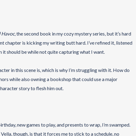
d Havoc
, the second book in my cozy mystery series, but it’s hard
nt chapter is kicking my writing butt hard. I’ve refined it, listened
han it should be while not quite capturing what I want.
cter in this scene is, which is why I’m struggling with it. How do
ors while also owning a bookshop that could use a major
aracter story to flesh him out.
birthday, new games to play, and presents to wrap, I’m swamped.
lla, though, is that it forces me to stick to a schedule, no