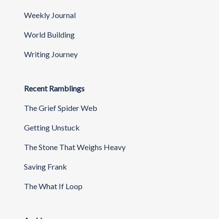
Weekly Journal
World Building
Writing Journey
Recent Ramblings
The Grief Spider Web
Getting Unstuck
The Stone That Weighs Heavy
Saving Frank
The What If Loop