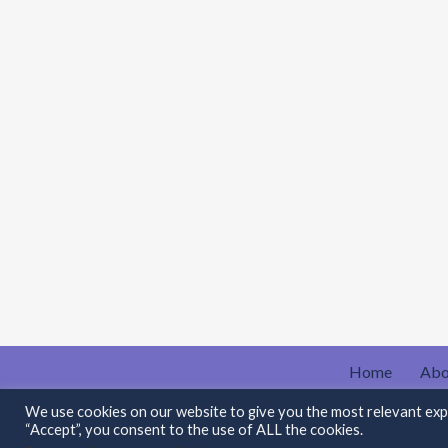
Home
Abo
Contact Me