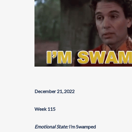
December 21, 2022
Week 115
Emotional State:
I’m Swamped