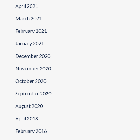
April 2021
March 2021
February 2021
January 2021
December 2020
November 2020
October 2020
September 2020
August 2020
April 2018
February 2016