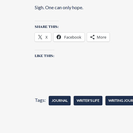
Sigh. One can only hope.
SHARE THIS:
X
Facebook
More
LIKE THIS:
Tags:
JOURNAL
WRITER'S LIFE
WRITING JOU