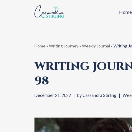
Home
Skip
to
content
Home
»
Writing Journey
»
Weekly Journal
»
Writing J
WRITING JOURN
98
December 21, 2022
by
Cassandra Stirling
Week