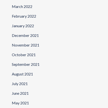
March 2022
February 2022
January 2022
December 2021
November 2021
October 2021
September 2021
August 2021
July 2021
June 2021
May 2021