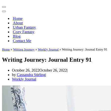
Navigation
Menu
Navigation
Menu
Home
About
Urban Fantasy
Cozy Fantasy
Blog
Contact Me
Home
»
Writing Journey
»
Weekly Journal
»
Writing Journey: Journal Entry 91
Writing Journey: Journal Entry 91
October 26, 2022
October 26, 2022
by
Cassandra Stirling
Weekly Journal