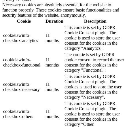
Necessary cookies are absolutely essential for the website to
function properly. These cookies ensure basic functionalities and
security features of the website, anonymously.
Cookie
Duration
Description
This cookie is set by GDPR
Cookie Consent plugin. The
cookielawinfo-
11
cookie is used to store the user
checkbox-analytics
months
consent for the cookies in the
category "Analytics".
The cookie is set by GDPR
cookielawinfo-
11
cookie consent to record the user
checkbox-functional
months
consent for the cookies in the
category "Functional".
This cookie is set by GDPR
Cookie Consent plugin. The
cookielawinfo-
11
cookies is used to store the user
checkbox-necessary
months
consent for the cookies in the
category "Necessary".
This cookie is set by GDPR
Cookie Consent plugin. The
cookielawinfo-
11
cookie is used to store the user
checkbox-others
months
consent for the cookies in the
category "Other.