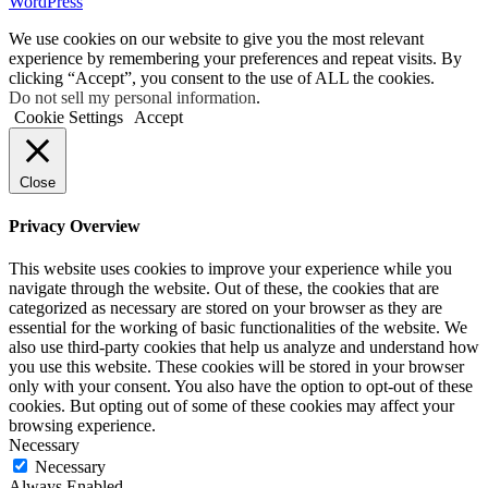
WordPress
We use cookies on our website to give you the most relevant
experience by remembering your preferences and repeat visits. By
clicking “Accept”, you consent to the use of ALL the cookies.
Do not sell my personal information
.
Cookie Settings
Accept
Close
Privacy Overview
This website uses cookies to improve your experience while you
navigate through the website. Out of these, the cookies that are
categorized as necessary are stored on your browser as they are
essential for the working of basic functionalities of the website. We
also use third-party cookies that help us analyze and understand how
you use this website. These cookies will be stored in your browser
only with your consent. You also have the option to opt-out of these
cookies. But opting out of some of these cookies may affect your
browsing experience.
Necessary
Necessary
Always Enabled