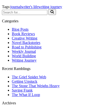
Tags:
journal
writer's life
writing journey
Search
for...
Categories
Blog Posts
Book Reviews
Creative Writing
Novel Backstories
Road to Publishing
Weekly Journal
World Building
Writing Journey
Recent Ramblings
The Grief Spider Web
Getting Unstuck
The Stone That Weighs Heavy
Saving Frank
The What If Loop
Archives