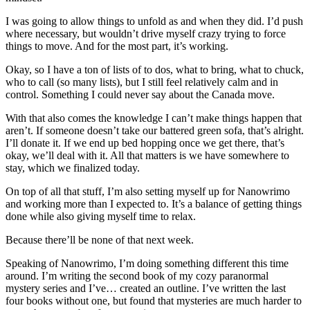
I was going to allow things to unfold as and when they did. I’d push
where necessary, but wouldn’t drive myself crazy trying to force
things to move. And for the most part, it’s working.
Okay, so I have a ton of lists of to dos, what to bring, what to chuck,
who to call (so many lists), but I still feel relatively calm and in
control. Something I could never say about the Canada move.
With that also comes the knowledge I can’t make things happen that
aren’t. If someone doesn’t take our battered green sofa, that’s alright.
I’ll donate it. If we end up bed hopping once we get there, that’s
okay, we’ll deal with it. All that matters is we have somewhere to
stay, which we finalized today.
On top of all that stuff, I’m also setting myself up for Nanowrimo
and working more than I expected to. It’s a balance of getting things
done while also giving myself time to relax.
Because there’ll be none of that next week.
Speaking of Nanowrimo, I’m doing something different this time
around. I’m writing the second book of my cozy paranormal
mystery series and I’ve… created an outline. I’ve written the last
four books without one, but found that mysteries are much harder to