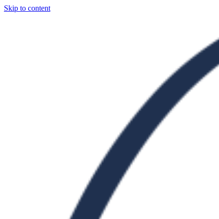
Skip to content