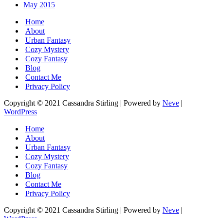
May 2015
Home
About
Urban Fantasy
Cozy Mystery
Cozy Fantasy
Blog
Contact Me
Privacy Policy
Copyright © 2021 Cassandra Stirling | Powered by
Neve
|
WordPress
Home
About
Urban Fantasy
Cozy Mystery
Cozy Fantasy
Blog
Contact Me
Privacy Policy
Copyright © 2021 Cassandra Stirling | Powered by
Neve
|