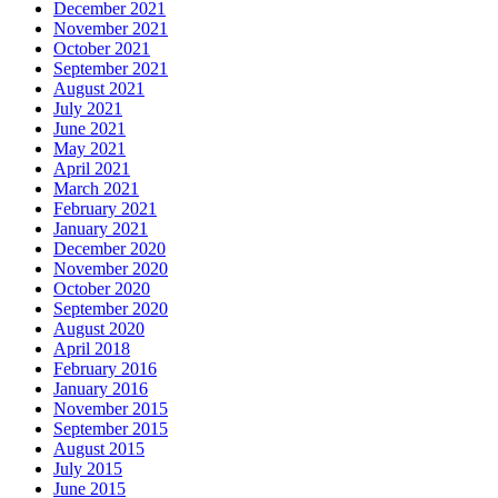
December 2021
November 2021
October 2021
September 2021
August 2021
July 2021
June 2021
May 2021
April 2021
March 2021
February 2021
January 2021
December 2020
November 2020
October 2020
September 2020
August 2020
April 2018
February 2016
January 2016
November 2015
September 2015
August 2015
July 2015
June 2015