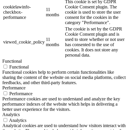
This cookie is set by GDPR
cookielawinfo-
Cookie Consent plugin. The
11
checkbox-
cookie is used to store the user
months
performance
consent for the cookies in the
category "Performance".
The cookie is set by the GDPR
Cookie Consent plugin and is
11
used to store whether or not user
viewed_cookie_policy
months
has consented to the use of
cookies. It does not store any
personal data.
Functional
Functional
Functional cookies help to perform certain functionalities like
sharing the content of the website on social media platforms, collect
feedbacks, and other third-party features.
Performance
Performance
Performance cookies are used to understand and analyze the key
performance indexes of the website which helps in delivering a
better user experience for the visitors.
Analytics
Analytics
Analytical cookies are used to understand how visitors interact with