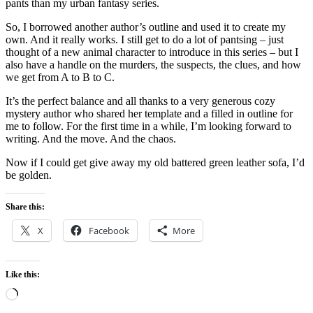
pants than my urban fantasy series.
So, I borrowed another author’s outline and used it to create my
own. And it really works. I still get to do a lot of pantsing – just
thought of a new animal character to introduce in this series – but I
also have a handle on the murders, the suspects, the clues, and how
we get from A to B to C.
It’s the perfect balance and all thanks to a very generous cozy
mystery author who shared her template and a filled in outline for
me to follow. For the first time in a while, I’m looking forward to
writing. And the move. And the chaos.
Now if I could get give away my old battered green leather sofa, I’d
be golden.
Share this:
X
Facebook
More
Like this:
Loading…