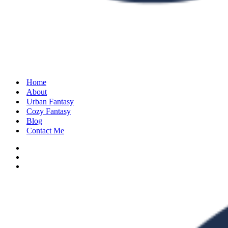
Home
About
Urban Fantasy
Cozy Fantasy
Blog
Contact Me