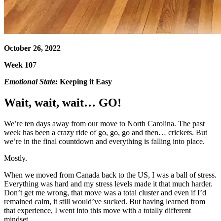
October 26, 2022
Week 10
7
Emotional State:
Keeping it Easy
Wait, wait, wait… GO!
We’re ten days away from our move to North Carolina. The past
week has been a crazy ride of go, go, go and then… crickets. But
we’re in the final countdown and everything is falling into place.
Mostly.
When we moved from Canada back to the US, I was a ball of stress.
Everything was hard and my stress levels made it that much harder.
Don’t get me wrong, that move was a total cluster and even if I’d
remained calm, it still would’ve sucked. But having learned from
that experience, I went into this move with a totally different
mindset.