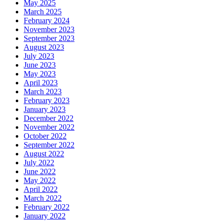
May 2025
March 2025
February 2024
November 2023
September 2023
August 2023
July 2023
June 2023
May 2023
April 2023
March 2023
February 2023
January 2023
December 2022
November 2022
October 2022
September 2022
August 2022
July 2022
June 2022
May 2022
April 2022
March 2022
February 2022
January 2022