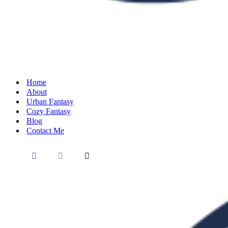
Home
About
Urban Fantasy
Cozy Fantasy
Blog
Contact Me