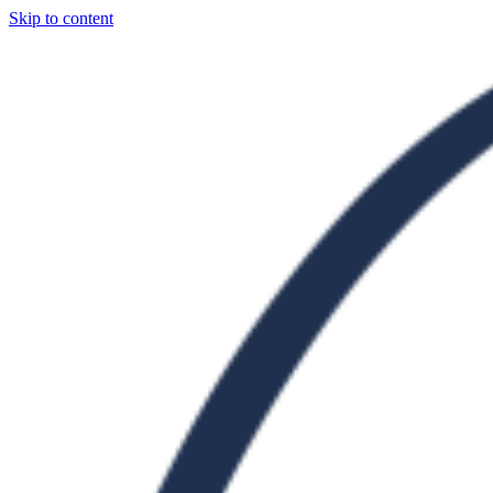
Skip to content