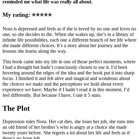
reminded me what life was really all about.
My rating: ⭐⭐⭐⭐⭐
Nora is depressed and feels as if she is loved by no one and loves no
one, so she decides to die. When she wakes up, she’s in a library of
infinite life possibilities, each one a different branch of her life where
she made different choices. It’s a story about her journey and the
lessons she learns along the way.
This book came into my life in one of those perfect moments, where
I had a thought but hadn’t consciously chosen to use it. I’d been
hovering around the edges of the idea and the book put it into sharp
focus. I finished it and felt alive and magical and wondrous about
the choices we make and the perceptions we hold about every
experience we have. Maybe if I hadn’t read it in this moment, I’d
feel differently. But because I have, I rate it 5 stars.
The Plot
Depression rules Nora. Her cat dies, she loses her job, she runs into
an old friend of her brother’s who is angry at a choice she made
twenty years before. She regrets a lot about her life and feels as if
there’s no hope left.