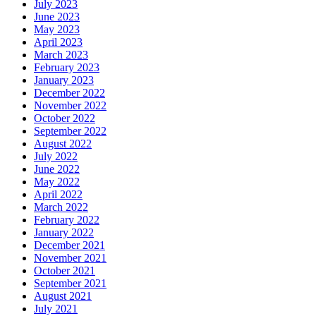
July 2023
June 2023
May 2023
April 2023
March 2023
February 2023
January 2023
December 2022
November 2022
October 2022
September 2022
August 2022
July 2022
June 2022
May 2022
April 2022
March 2022
February 2022
January 2022
December 2021
November 2021
October 2021
September 2021
August 2021
July 2021