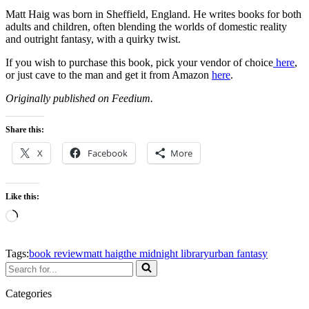
Matt Haig was born in Sheffield, England. He writes books for both
adults and children, often blending the worlds of domestic reality
and outright fantasy, with a quirky twist.
If you wish to purchase this book, pick your vendor of choice
her
e
,
or just cave to the man and get it from Amazon
here
.
Originally published on Feedium.
Share this:
X
Facebook
More
Like this:
Tags:
book review
matt haig
the midnight library
urban fantasy
Categories