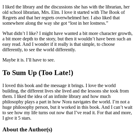
I liked the library and the discussions she has with the librarian, her
old school librarian, Mrs. Elm. I love it started with The Book of
Regrets and that her regrets overwhelmed her. I also liked that
somewhere along the way she got “lost in her lostness.”
What didn’t I like? I might have wanted a bit more character growth,
a bit more depth to the story, but then it wouldn’t have been such an
easy read. And I wonder if it really is that simple, to choose
differently, to see the world differently.
Maybe it is. I’ll have to see.
To Sum Up (Too Late!)
I loved this book and the message it brings. I love the world
building, the different lives she lived and the lessons she took from
them. I liked the idea of an infinite library and how much
philosophy plays a part in how Nora navigates the world. I’m not a
huge philosophy person, but it worked in this book. And I can’t wait
to see how my life turns out now that I’ve read it. For that and more,
I give it 5 stars.
About the Author(s)