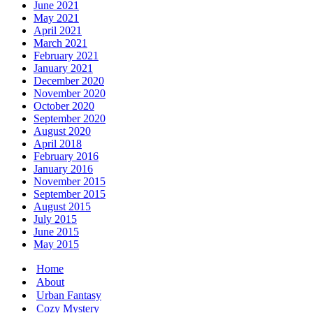
June 2021
May 2021
April 2021
March 2021
February 2021
January 2021
December 2020
November 2020
October 2020
September 2020
August 2020
April 2018
February 2016
January 2016
November 2015
September 2015
August 2015
July 2015
June 2015
May 2015
Home
About
Urban Fantasy
Cozy Mystery