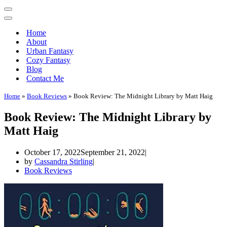
Home
About
Urban Fantasy
Cozy Fantasy
Blog
Contact Me
Home
»
Book Reviews
»
Book Review: The Midnight Library by Matt Haig
Book Review: The Midnight Library by
Matt Haig
October 17, 2022
September 21, 2022
by
Cassandra Stirling
Book Reviews