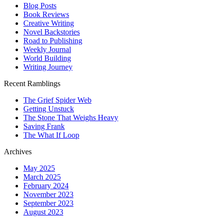
Blog Posts
Book Reviews
Creative Writing
Novel Backstories
Road to Publishing
Weekly Journal
World Building
Writing Journey
Recent Ramblings
The Grief Spider Web
Getting Unstuck
The Stone That Weighs Heavy
Saving Frank
The What If Loop
Archives
May 2025
March 2025
February 2024
November 2023
September 2023
August 2023