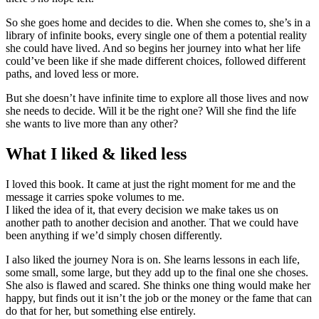
So she goes home and decides to die. When she comes to, she’s in a
library of infinite books, every single one of them a potential reality
she could have lived. And so begins her journey into what her life
could’ve been like if she made different choices, followed different
paths, and loved less or more.
But she doesn’t have infinite time to explore all those lives and now
she needs to decide. Will it be the right one? Will she find the life
she wants to live more than any other?
What I liked & liked less
I loved this book. It came at just the right moment for me and the
message it carries spoke volumes to me.
I liked the idea of it, that every decision we make takes us on
another path to another decision and another. That we could have
been anything if we’d simply chosen differently.
I also liked the journey Nora is on. She learns lessons in each life,
some small, some large, but they add up to the final one she choses.
She also is flawed and scared. She thinks one thing would make her
happy, but finds out it isn’t the job or the money or the fame that can
do that for her, but something else entirely.