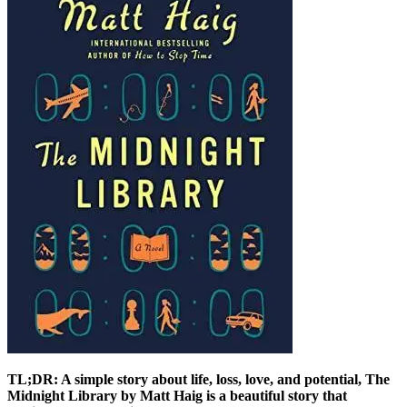
TL;DR: A simple story about life, loss, love, and potential, The
Midnight Library by Matt Haig is a beautiful story that