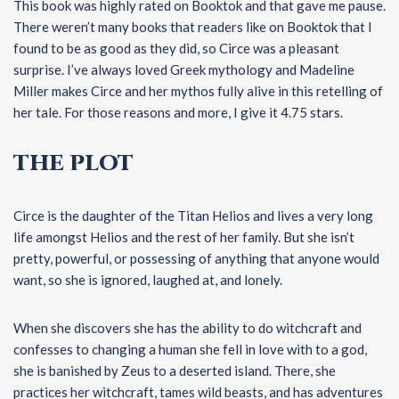
This book was highly rated on Booktok and that gave me pause.
There weren’t many books that readers like on Booktok that I
found to be as good as they did, so Circe was a pleasant
surprise. I’ve always loved Greek mythology and Madeline
Miller makes Circe and her mythos fully alive in this retelling of
her tale. For those reasons and more, I give it 4.75 stars.
THE PLOT
Circe is the daughter of the Titan Helios and lives a very long
life amongst Helios and the rest of her family. But she isn’t
pretty, powerful, or possessing of anything that anyone would
want, so she is ignored, laughed at, and lonely.
When she discovers she has the ability to do witchcraft and
confesses to changing a human she fell in love with to a god,
she is banished by Zeus to a deserted island. There, she
practices her witchcraft, tames wild beasts, and has adventures