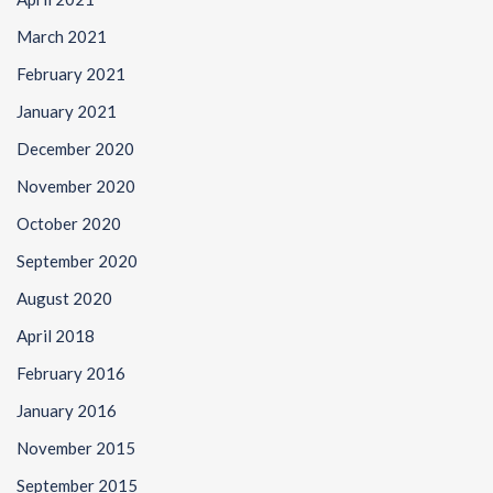
March 2021
February 2021
January 2021
December 2020
November 2020
October 2020
September 2020
August 2020
April 2018
February 2016
January 2016
November 2015
September 2015