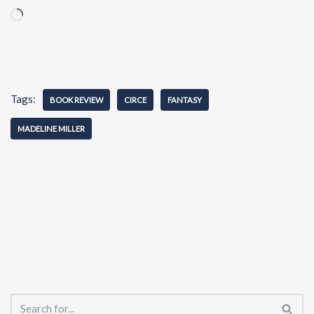
Tags:
BOOK REVIEW
CIRCE
FANTASY
MADELINE MILLER