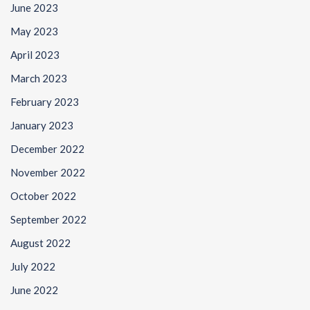
June 2023
May 2023
April 2023
March 2023
February 2023
January 2023
December 2022
November 2022
October 2022
September 2022
August 2022
July 2022
June 2022