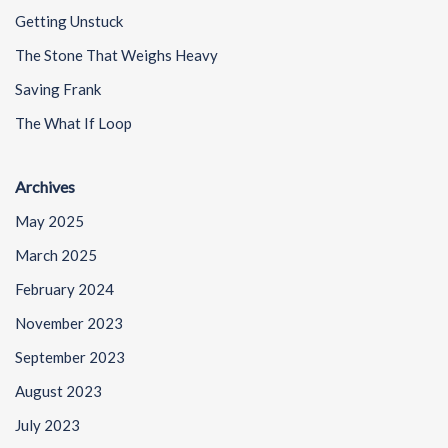
Getting Unstuck
The Stone That Weighs Heavy
Saving Frank
The What If Loop
Archives
May 2025
March 2025
February 2024
November 2023
September 2023
August 2023
July 2023