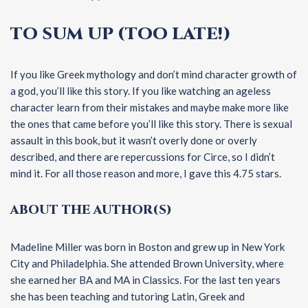
TO SUM UP (TOO LATE!)
If you like Greek mythology and don’t mind character growth of
a god, you’ll like this story. If you like watching an ageless
character learn from their mistakes and maybe make more like
the ones that came before you’ll like this story. There is sexual
assault in this book, but it wasn’t overly done or overly
described, and there are repercussions for Circe, so I didn’t
mind it. For all those reason and more, I gave this 4.75 stars.
ABOUT THE AUTHOR(S)
Madeline Miller was born in Boston and grew up in New York
City and Philadelphia. She attended Brown University, where
she earned her BA and MA in Classics. For the last ten years
she has been teaching and tutoring Latin, Greek and