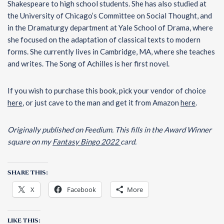
Shakespeare to high school students. She has also studied at
the University of Chicago’s Committee on Social Thought, and
in the Dramaturgy department at Yale School of Drama, where
she focused on the adaptation of classical texts to modern
forms. She currently lives in Cambridge, MA, where she teaches
and writes. The Song of Achilles is her first novel.
If you wish to purchase this book, pick your vendor of choice
here
, or just cave to the man and get it from Amazon
here
.
Originally published on Feedium.
This fills in the Award Winner
square on my
Fantasy Bingo 2022
card.
SHARE THIS:
X
Facebook
More
LIKE THIS: