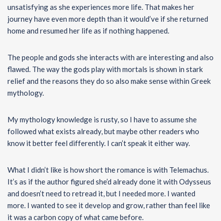
unsatisfying as she experiences more life. That makes her
journey have even more depth than it would’ve if she returned
home and resumed her life as if nothing happened.
The people and gods she interacts with are interesting and also
flawed. The way the gods play with mortals is shown in stark
relief and the reasons they do so also make sense within Greek
mythology.
My mythology knowledge is rusty, so I have to assume she
followed what exists already, but maybe other readers who
know it better feel differently. I can’t speak it either way.
What I didn’t like is how short the romance is with Telemachus.
It’s as if the author figured she’d already done it with Odysseus
and doesn’t need to retread it, but I needed more. I wanted
more. I wanted to see it develop and grow, rather than feel like
it was a carbon copy of what came before.