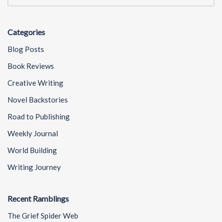
Categories
Blog Posts
Book Reviews
Creative Writing
Novel Backstories
Road to Publishing
Weekly Journal
World Building
Writing Journey
Recent Ramblings
The Grief Spider Web