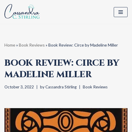
Skip
to
content
Home
»
Book Reviews
»
Book Review: Circe by Madeline Miller
BOOK REVIEW: CIRCE BY
MADELINE MILLER
October 3, 2022
by
Cassandra Stirling
Book Reviews