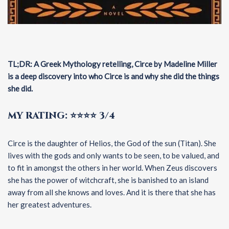
TL;DR: A Greek Mythology retelling, Circe by Madeline Miller
is a deep discovery into who Circe is and why she did the things
she did.
MY RATING: ⭐⭐⭐⭐ 3/4
Circe is the daughter of Helios, the God of the sun (Titan). She
lives with the gods and only wants to be seen, to be valued, and
to fit in amongst the others in her world. When Zeus discovers
she has the power of witchcraft, she is banished to an island
away from all she knows and loves. And it is there that she has
her greatest adventures.