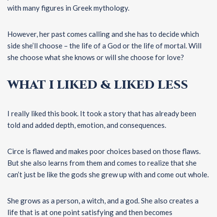
with many figures in Greek mythology.
However, her past comes calling and she has to decide which
side she’ll choose – the life of a God or the life of mortal. Will
she choose what she knows or will she choose for love?
WHAT I LIKED & LIKED LESS
I really liked this book. It took a story that has already been
told and added depth, emotion, and consequences.
Circe is flawed and makes poor choices based on those flaws.
But she also learns from them and comes to realize that she
can’t just be like the gods she grew up with and come out whole.
She grows as a person, a witch, and a god. She also creates a
life that is at one point satisfying and then becomes