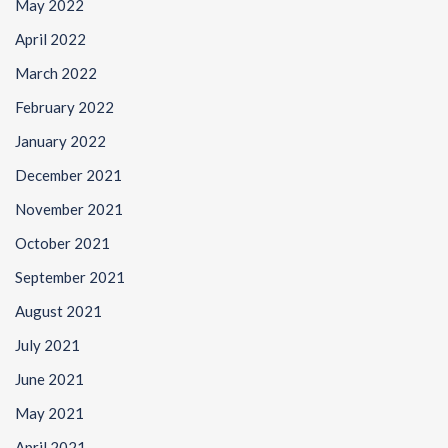
May 2022
April 2022
March 2022
February 2022
January 2022
December 2021
November 2021
October 2021
September 2021
August 2021
July 2021
June 2021
May 2021
April 2021