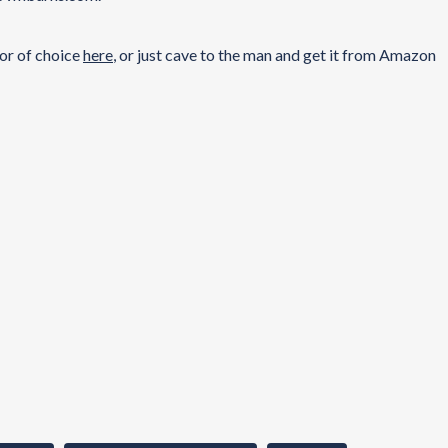
dor of choice
here
, or just cave to the man and get it from Amazon