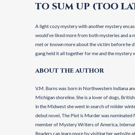
TO SUM UP (TOO LAT
A light cozy mystery with another mystery encase
would’ve liked more from both mysteries and a mor
met or known more about the victim before he di
gang held it all together for me and the mystery w
ABOUT THE AUTHOR
V.M. Burns was born in Northwestern Indiana an
Michigan shoreline. She is a lover of dogs, Briti
in the Midwest she went in search of milder winte
debut novel, The Plot is Murder was nominated fo
member of Mystery Writers of America, Internatio
Readers can learn more by visiting her website 