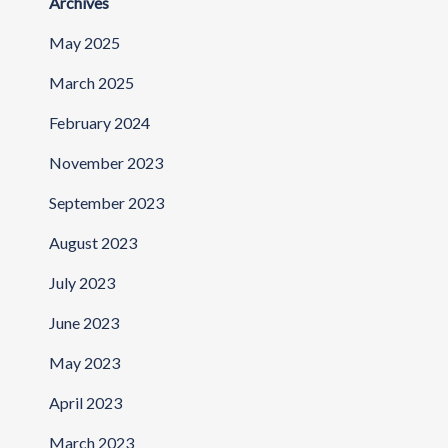
Archives
May 2025
March 2025
February 2024
November 2023
September 2023
August 2023
July 2023
June 2023
May 2023
April 2023
March 2023