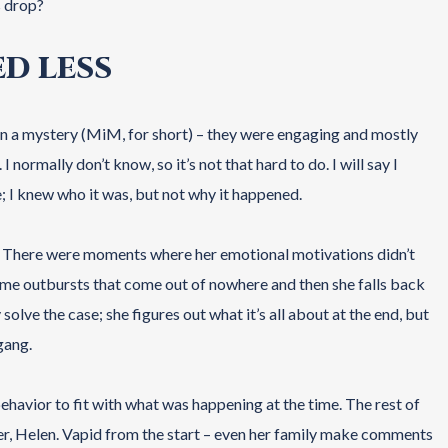
s drop?
ED LESS
 in a mystery (MiM, for short) – they were engaging and mostly
normally don’t know, so it’s not that hard to do. I will say I
; I knew who it was, but not why it happened.
me. There were moments where her emotional motivations didn’t
ome outbursts that come out of nowhere and then she falls back
 solve the case; she figures out what it’s all about at the end, but
gang.
behavior to fit with what was happening at the time. The rest of
ster, Helen. Vapid from the start – even her family make comments