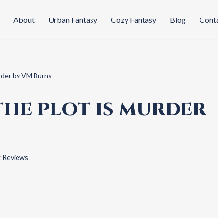
About
Urban Fantasy
Cozy Fantasy
Blog
Cont
rder by VM Burns
THE PLOT IS MURDER
 Reviews