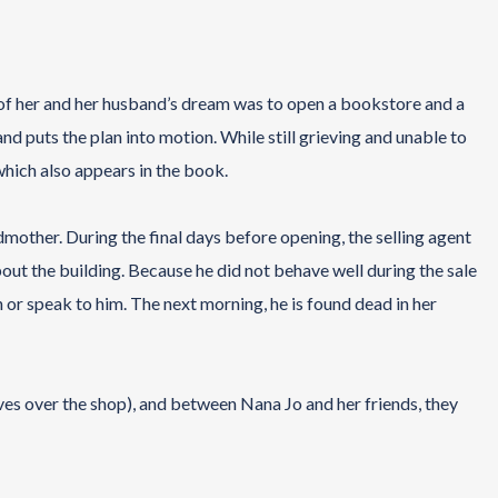
of her and her husband’s dream was to open a bookstore and a
and puts the plan into motion. While still grieving and unable to
which also appears in the book.
dmother. During the final days before opening, the selling agent
out the building. Because he did not behave well during the sale
in or speak to him. The next morning, he is found dead in her
es over the shop), and between Nana Jo and her friends, they