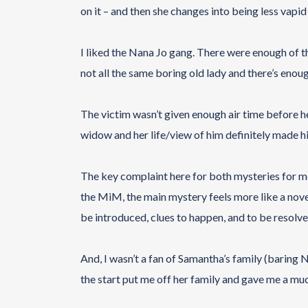
on it – and then she changes into being less vapid 
I liked the Nana Jo gang. There were enough of th
not all the same boring old lady and there’s enou
The victim wasn’t given enough air time before he 
widow and her life/view of him definitely made hi
The key complaint here for both mysteries for m
the MiM, the main mystery feels more like a novel
be introduced, clues to happen, and to be resolve
And, I wasn’t a fan of Samantha’s family (baring 
the start put me off her family and gave me a mu