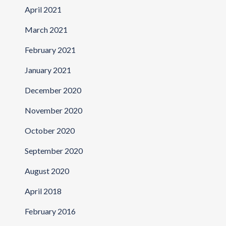
April 2021
March 2021
February 2021
January 2021
December 2020
November 2020
October 2020
September 2020
August 2020
April 2018
February 2016