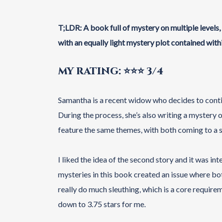
T;LDR: A book full of mystery on multiple levels
with an equally light mystery plot contained withi
MY RATING: ⭐⭐⭐ 3/4
Samantha is a recent widow who decides to cont
During the process, she’s also writing a mystery
feature the same themes, with both coming to a s
I liked the idea of the second story and it was int
mysteries in this book created an issue where bo
really do much sleuthing, which is a core requirem
down to 3.75 stars for me.