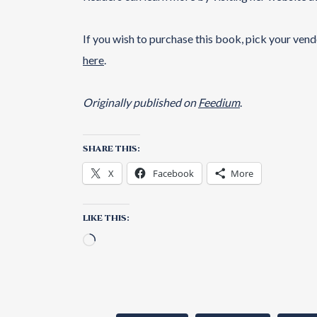
If you wish to purchase this book, pick your ven
here
.
Originally published on
Feedium
.
SHARE THIS:
X
Facebook
More
LIKE THIS: