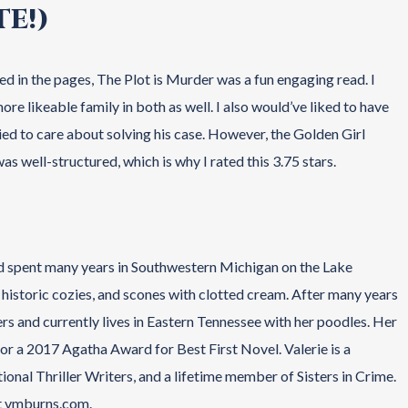
E!)
d in the pages, The Plot is Murder was a fun engaging read. I
e likeable family in both as well. I also would’ve liked to have
ed to care about solving his case. However, the Golden Girl
as well-structured, which is why I rated this 3.75 stars.
d spent many years in Southwestern Michigan on the Lake
sh historic cozies, and scones with clotted cream. After many years
rs and currently lives in Eastern Tennessee with her poodles. Her
r a 2017 Agatha Award for Best First Novel. Valerie is a
nal Thriller Writers, and a lifetime member of Sisters in Crime.
at vmburns.com.