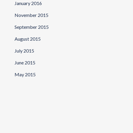
January 2016
November 2015
September 2015
August 2015
July 2015
June 2015
May 2015