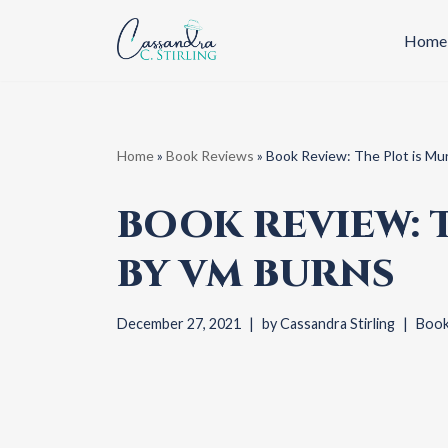
Home
Skip
to
content
Home
»
Book Reviews
»
Book Review: The Plot is Mu
BOOK REVIEW: 
BY VM BURNS
December 27, 2021
by
Cassandra Stirling
Book