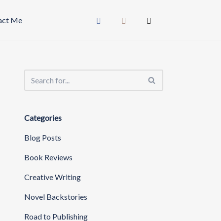
act Me
Categories
Blog Posts
Book Reviews
Creative Writing
Novel Backstories
Road to Publishing