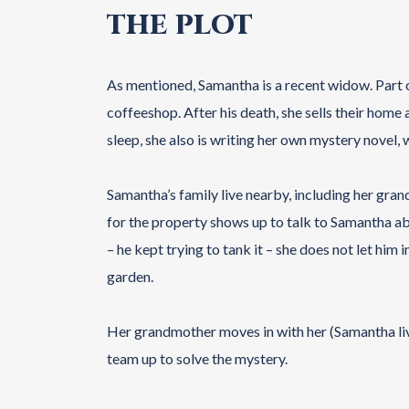
THE PLOT
As mentioned, Samantha is a recent widow. Part 
coffeeshop. After his death, she sells their home 
sleep, she also is writing her own mystery novel, 
Samantha’s family live nearby, including her gran
for the property shows up to talk to Samantha ab
– he kept trying to tank it – she does not let him 
garden.
Her grandmother moves in with her (Samantha liv
team up to solve the mystery.