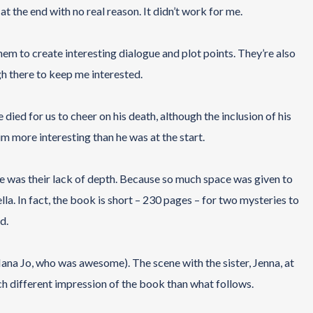
at the end with no real reason. It didn’t work for me.
em to create interesting dialogue and plot points. They’re also
gh there to keep me interested.
died for us to cheer on his death, although the inclusion of his
m more interesting than he was at the start.
e was their lack of depth. Because so much space was given to
la. In fact, the book is short – 230 pages – for two mysteries to
d.
Nana Jo, who was awesome). The scene with the sister, Jenna, at
ch different impression of the book than what follows.