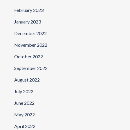
February 2023
January 2023
December 2022
November 2022
October 2022
September 2022
August 2022
July 2022
June 2022
May 2022
April 2022