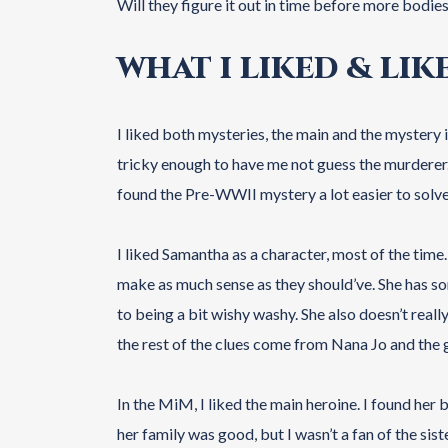
Will they figure it out in time before more bodie
WHAT I LIKED & LIK
I liked both mysteries, the main and the mystery
tricky enough to have me not guess the murderer. I 
found the Pre-WWII mystery a lot easier to solve
I liked Samantha as a character, most of the ti
make as much sense as they should’ve. She has s
to being a bit wishy washy. She also doesn’t really
the rest of the clues come from Nana Jo and the 
In the MiM, I liked the main heroine. I found her 
her family was good, but I wasn’t a fan of the si