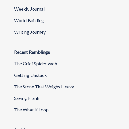
Weekly Journal
World Building
Writing Journey
Recent Ramblings
The Grief Spider Web
Getting Unstuck
The Stone That Weighs Heavy
Saving Frank
The What If Loop