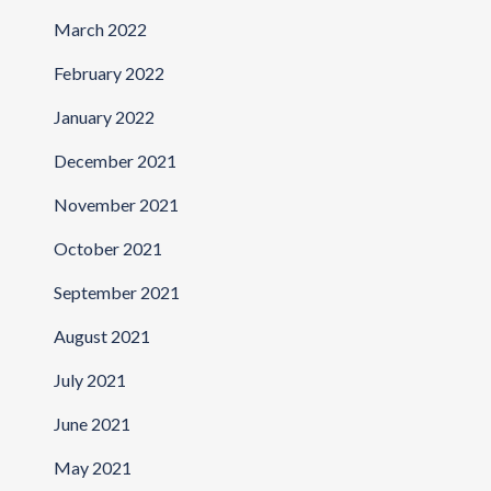
March 2022
February 2022
January 2022
December 2021
November 2021
October 2021
September 2021
August 2021
July 2021
June 2021
May 2021