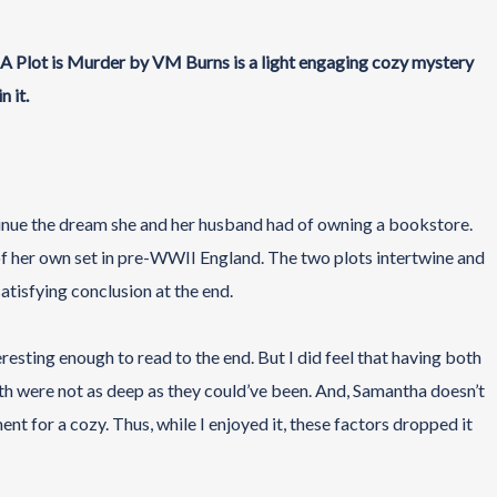
, A Plot is Murder by VM Burns is a light engaging cozy mystery
n it.
inue the dream she and her husband had of owning a bookstore.
 of her own set in pre-WWII England. The two plots intertwine and
atisfying conclusion at the end.
eresting enough to read to the end. But I did feel that having both
th were not as deep as they could’ve been. And, Samantha doesn’t
ent for a cozy. Thus, while I enjoyed it, these factors dropped it