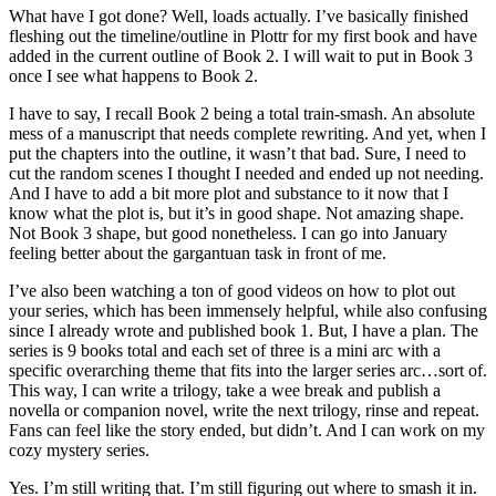
What have I got done? Well, loads actually. I’ve basically finished
fleshing out the timeline/outline in Plottr for my first book and have
added in the current outline of Book 2. I will wait to put in Book 3
once I see what happens to Book 2.
I have to say, I recall Book 2 being a total train-smash. An absolute
mess of a manuscript that needs complete rewriting. And yet, when I
put the chapters into the outline, it wasn’t that bad. Sure, I need to
cut the random scenes I thought I needed and ended up not needing.
And I have to add a bit more plot and substance to it now that I
know what the plot is, but it’s in good shape. Not amazing shape.
Not Book 3 shape, but good nonetheless. I can go into January
feeling better about the gargantuan task in front of me.
I’ve also been watching a ton of good videos on how to plot out
your series, which has been immensely helpful, while also confusing
since I already wrote and published book 1. But, I have a plan. The
series is 9 books total and each set of three is a mini arc with a
specific overarching theme that fits into the larger series arc…sort of.
This way, I can write a trilogy, take a wee break and publish a
novella or companion novel, write the next trilogy, rinse and repeat.
Fans can feel like the story ended, but didn’t. And I can work on my
cozy mystery series.
Yes. I’m still writing that. I’m still figuring out where to smash it in.