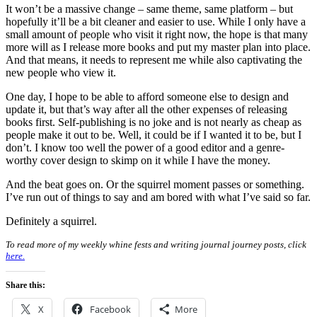
It won’t be a massive change – same theme, same platform – but
hopefully it’ll be a bit cleaner and easier to use. While I only have a
small amount of people who visit it right now, the hope is that many
more will as I release more books and put my master plan into place.
And that means, it needs to represent me while also captivating the
new people who view it.
One day, I hope to be able to afford someone else to design and
update it, but that’s way after all the other expenses of releasing
books first. Self-publishing is no joke and is not nearly as cheap as
people make it out to be. Well, it could be if I wanted it to be, but I
don’t. I know too well the power of a good editor and a genre-
worthy cover design to skimp on it while I have the money.
And the beat goes on. Or the squirrel moment passes or something.
I’ve run out of things to say and am bored with what I’ve said so far.
Definitely a squirrel.
To read more of my weekly whine fests and writing journal journey posts, click
here.
Share this:
X
Facebook
More