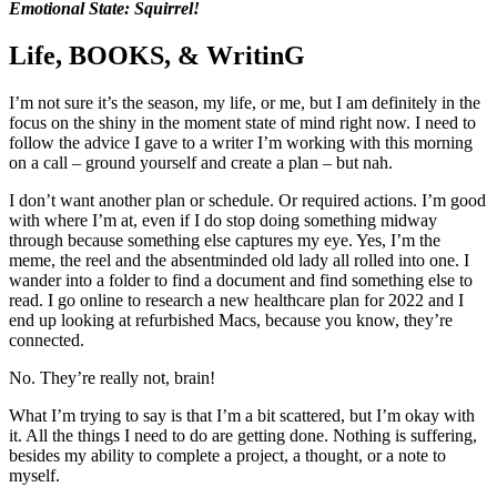
Emotional State: Squirrel!
Life, BOOKS, & WritinG
I’m not sure it’s the season, my life, or me, but I am definitely in the
focus on the shiny in the moment state of mind right now. I need to
follow the advice I gave to a writer I’m working with this morning
on a call – ground yourself and create a plan – but nah.
I don’t want another plan or schedule. Or required actions. I’m good
with where I’m at, even if I do stop doing something midway
through because something else captures my eye. Yes, I’m the
meme, the reel and the absentminded old lady all rolled into one. I
wander into a folder to find a document and find something else to
read. I go online to research a new healthcare plan for 2022 and I
end up looking at refurbished Macs, because you know, they’re
connected.
No. They’re really not, brain!
What I’m trying to say is that I’m a bit scattered, but I’m okay with
it. All the things I need to do are getting done. Nothing is suffering,
besides my ability to complete a project, a thought, or a note to
myself.