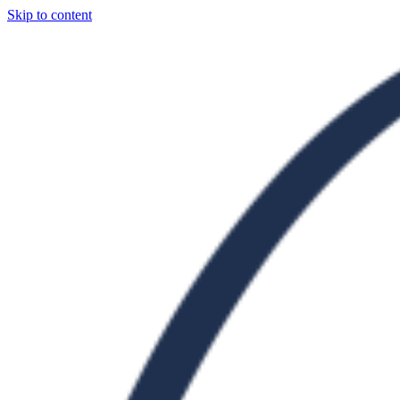
Skip to content