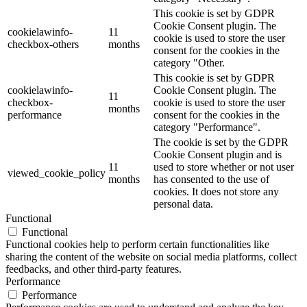
This cookie is set by GDPR
Cookie Consent plugin. The
cookielawinfo-
11
cookie is used to store the user
checkbox-others
months
consent for the cookies in the
category "Other.
This cookie is set by GDPR
cookielawinfo-
Cookie Consent plugin. The
11
checkbox-
cookie is used to store the user
months
performance
consent for the cookies in the
category "Performance".
The cookie is set by the GDPR
Cookie Consent plugin and is
11
used to store whether or not user
viewed_cookie_policy
months
has consented to the use of
cookies. It does not store any
personal data.
Functional
Functional
Functional cookies help to perform certain functionalities like
sharing the content of the website on social media platforms, collect
feedbacks, and other third-party features.
Performance
Performance