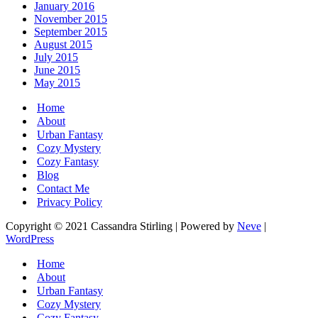
January 2016
November 2015
September 2015
August 2015
July 2015
June 2015
May 2015
Home
About
Urban Fantasy
Cozy Mystery
Cozy Fantasy
Blog
Contact Me
Privacy Policy
Copyright © 2021 Cassandra Stirling | Powered by
Neve
|
WordPress
Home
About
Urban Fantasy
Cozy Mystery
Cozy Fantasy