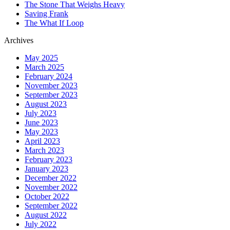
The Stone That Weighs Heavy
Saving Frank
The What If Loop
Archives
May 2025
March 2025
February 2024
November 2023
September 2023
August 2023
July 2023
June 2023
May 2023
April 2023
March 2023
February 2023
January 2023
December 2022
November 2022
October 2022
September 2022
August 2022
July 2022