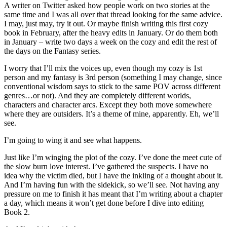
A writer on Twitter asked how people work on two stories at the
same time and I was all over that thread looking for the same advice.
I may, just may, try it out. Or maybe finish writing this first cozy
book in February, after the heavy edits in January. Or do them both
in January – write two days a week on the cozy and edit the rest of
the days on the Fantasy series.
I worry that I’ll mix the voices up, even though my cozy is 1st
person and my fantasy is 3rd person (something I may change, since
conventional wisdom says to stick to the same POV across different
genres…or not). And they are completely different worlds,
characters and character arcs. Except they both move somewhere
where they are outsiders. It’s a theme of mine, apparently. Eh, we’ll
see.
I’m going to wing it and see what happens.
Just like I’m winging the plot of the cozy. I’ve done the meet cute of
the slow burn love interest. I’ve gathered the suspects. I have no
idea why the victim died, but I have the inkling of a thought about it.
And I’m having fun with the sidekick, so we’ll see. Not having any
pressure on me to finish it has meant that I’m writing about a chapter
a day, which means it won’t get done before I dive into editing
Book 2.