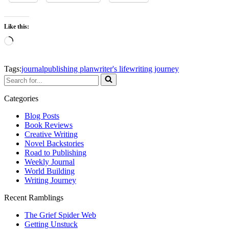
Like this:
Loading…
Tags:
journal
publishing plan
writer's life
writing journey
Search
for...
Categories
Blog Posts
Book Reviews
Creative Writing
Novel Backstories
Road to Publishing
Weekly Journal
World Building
Writing Journey
Recent Ramblings
The Grief Spider Web
Getting Unstuck