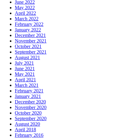
June 2022
May 2022
April 2022
March 2022
February 2022
January 2022
December 2021
November 2021
October 2021
September 2021
August 2021
July 2021
June 2021
May 2021
April 2021
March 2021
February 2021
January 2021
December 2020
November 2020
October 2020
September 2020
August 2020
April 2018
February 2016