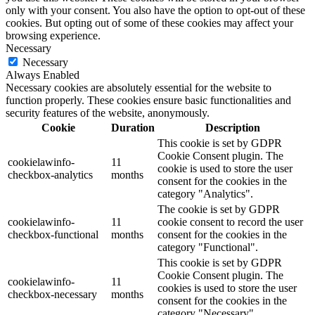
only with your consent. You also have the option to opt-out of these
cookies. But opting out of some of these cookies may affect your
browsing experience.
Necessary
Necessary
Always Enabled
Necessary cookies are absolutely essential for the website to
function properly. These cookies ensure basic functionalities and
security features of the website, anonymously.
Cookie
Duration
Description
This cookie is set by GDPR
Cookie Consent plugin. The
cookielawinfo-
11
cookie is used to store the user
checkbox-analytics
months
consent for the cookies in the
category "Analytics".
The cookie is set by GDPR
cookielawinfo-
11
cookie consent to record the user
checkbox-functional
months
consent for the cookies in the
category "Functional".
This cookie is set by GDPR
Cookie Consent plugin. The
cookielawinfo-
11
cookies is used to store the user
checkbox-necessary
months
consent for the cookies in the
category "Necessary".