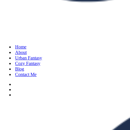
Home
About
Urban Fantasy
Cozy Fantasy
Blog
Contact Me