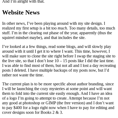
And I’m alright with that.
Website News
In other news, I’ve been playing around with my site design. I
realized my first setup is a bit too
much
. Too many details, too much
stuff. I’m in the clearing out phase of the year, apparently (thus the
squirrel mindset maybe), and that includes the site.
I’ve looked at a few things, read some blogs, and will slowly play
around with it until I get it to where I want. This time, however, I
will make sure to clone the site right before I swap the staging site to
the live site, so that I don’t lose 10 – 15 posts like I did the last time.
I was able to find most of them, but not all and I lost a day recreating
posts I deleted. I have multiple backups of my posts now, but I’d
rather not waste the time.
The current plan is to be more specific about author branding, since
I will be launching the cozy mysteries at some point and will want
them to fold into the current site easily enough. And I have an idea
of a logo I’m going to attempt to create. Attempt because I’m not
any good at photoshop or GIMP (the free version) and I don’t want
to pay $400 for a logo right now when I have to pay for editing and
cover designs soon for Books 2 & 3.