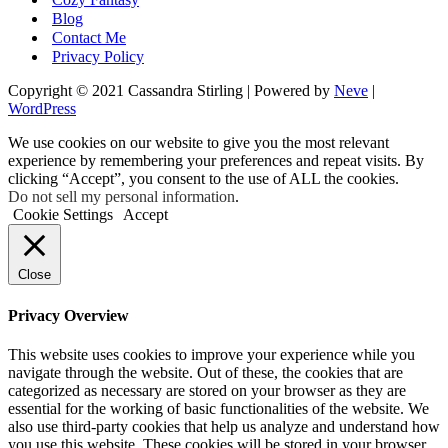
Blog
Contact Me
Privacy Policy
Copyright © 2021 Cassandra Stirling | Powered by
Neve
|
WordPress
We use cookies on our website to give you the most relevant
experience by remembering your preferences and repeat visits. By
clicking “Accept”, you consent to the use of ALL the cookies.
Do not sell my personal information
.
Cookie Settings
Accept
Close
Privacy Overview
This website uses cookies to improve your experience while you
navigate through the website. Out of these, the cookies that are
categorized as necessary are stored on your browser as they are
essential for the working of basic functionalities of the website. We
also use third-party cookies that help us analyze and understand how
you use this website. These cookies will be stored in your browser