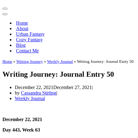
Navigation
Menu
Navigation
Menu
Home
About
Urban Fantasy
Cozy Fantasy
Blog
Contact Me
Home
»
Writing Journey
»
Weekly Journal
»
Writing Journey: Journal Entry 50
Writing Journey: Journal Entry 50
December 22, 2021
December 27, 2021
by
Cassandra Stirling
Weekly Journal
December 22, 2021
Day 443, Week 63