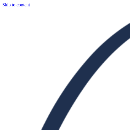
Skip to content