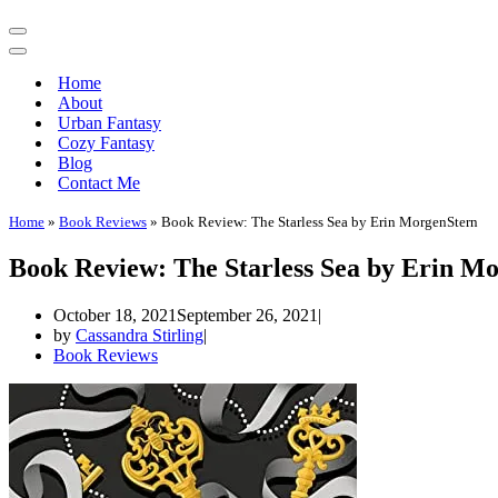
Navigation
Menu
Navigation
Menu
Home
About
Urban Fantasy
Cozy Fantasy
Blog
Contact Me
Home
»
Book Reviews
»
Book Review: The Starless Sea by Erin MorgenStern
Book Review: The Starless Sea by Erin M
October 18, 2021
September 26, 2021
by
Cassandra Stirling
Book Reviews