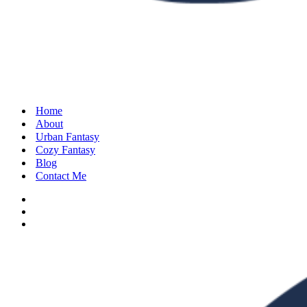
Home
About
Urban Fantasy
Cozy Fantasy
Blog
Contact Me