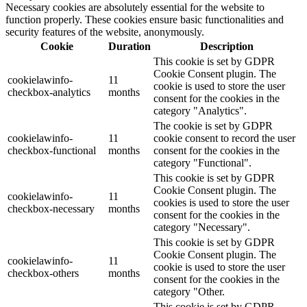
Necessary cookies are absolutely essential for the website to
function properly. These cookies ensure basic functionalities and
security features of the website, anonymously.
Cookie
Duration
Description
This cookie is set by GDPR
Cookie Consent plugin. The
cookielawinfo-
11
cookie is used to store the user
checkbox-analytics
months
consent for the cookies in the
category "Analytics".
The cookie is set by GDPR
cookielawinfo-
11
cookie consent to record the user
checkbox-functional
months
consent for the cookies in the
category "Functional".
This cookie is set by GDPR
Cookie Consent plugin. The
cookielawinfo-
11
cookies is used to store the user
checkbox-necessary
months
consent for the cookies in the
category "Necessary".
This cookie is set by GDPR
Cookie Consent plugin. The
cookielawinfo-
11
cookie is used to store the user
checkbox-others
months
consent for the cookies in the
category "Other.
This cookie is set by GDPR