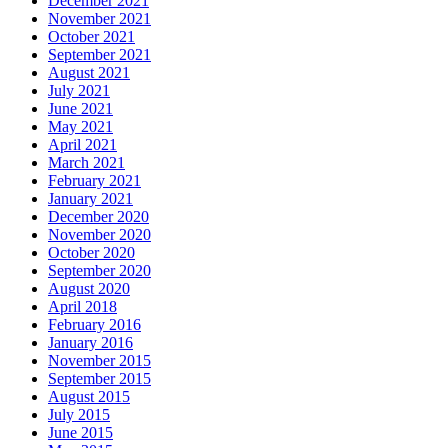
December 2021
November 2021
October 2021
September 2021
August 2021
July 2021
June 2021
May 2021
April 2021
March 2021
February 2021
January 2021
December 2020
November 2020
October 2020
September 2020
August 2020
April 2018
February 2016
January 2016
November 2015
September 2015
August 2015
July 2015
June 2015