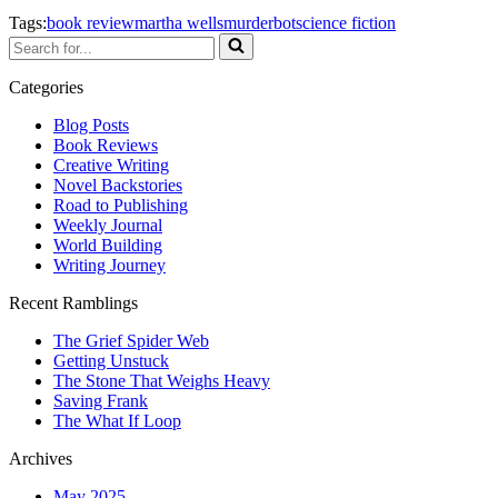
Tags:
book review
martha wells
murderbot
science fiction
Search
for...
Categories
Blog Posts
Book Reviews
Creative Writing
Novel Backstories
Road to Publishing
Weekly Journal
World Building
Writing Journey
Recent Ramblings
The Grief Spider Web
Getting Unstuck
The Stone That Weighs Heavy
Saving Frank
The What If Loop
Archives
May 2025