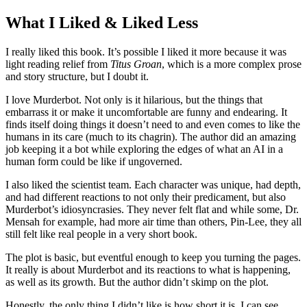
What I Liked & Liked Less
I really liked this book. It’s possible I liked it more because it was
light reading relief from
Titus Groan
, which is a more complex prose
and story structure, but I doubt it.
I love Murderbot. Not only is it hilarious, but the things that
embarrass it or make it uncomfortable are funny and endearing. It
finds itself doing things it doesn’t need to and even comes to like the
humans in its care (much to its chagrin). The author did an amazing
job keeping it a bot while exploring the edges of what an AI in a
human form could be like if ungoverned.
I also liked the scientist team. Each character was unique, had depth,
and had different reactions to not only their predicament, but also
Murderbot’s idiosyncrasies. They never felt flat and while some, Dr.
Mensah for example, had more air time than others, Pin-Lee, they all
still felt like real people in a very short book.
The plot is basic, but eventful enough to keep you turning the pages.
It really is about Murderbot and its reactions to what is happening,
as well as its growth. But the author didn’t skimp on the plot.
Honestly, the only thing I didn’t like is how short it is. I can see