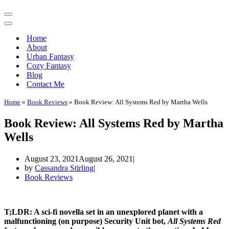
Navigation
Menu
Navigation
Menu
Home
About
Urban Fantasy
Cozy Fantasy
Blog
Contact Me
Home
»
Book Reviews
»
Book Review: All Systems Red by Martha Wells
Book Review: All Systems Red by Martha
Wells
August 23, 2021
August 26, 2021
by
Cassandra Stirling
Book Reviews
T;LDR: A sci-fi novella set in an unexplored planet with a
malfunctioning (on purpose) Security Unit bot,
All Systems Red