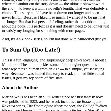
where the author cut the story down — the ultimate showdown at
the end — to keep it within a novella’s length. That was definitely a
choice. This story could have been drawn out longer and been
novel-length. Because I liked it so much, I wanted it to be just that
— longer. But that is a personal feeling, rather than a critical thought
about the book. It is perfect as it is and doesn’t need to be longer just
to satisfy my longing for something with more pages.
And, it’s a six book series, so I’m not done with Murderbot just yet.
To Sum Up (Too Late!)
This is a fun, engaging, and surprisingly deep sci-fi novella about a
Murderbot. The author tackles some of the tougher questions —
what separates a human from an AI? — in a simple, yet satisfying
way. Because it was indeed fun, easy to read, and had little actual
issues, it gets my top score of five stars.
About the Author
Martha Wells has been an SF/F writer since her first fantasy novel
was published in 1993, and her work includes
The Books of the
Raksura
series,
The Death of the Necromancer
, the
Fall of Ile-Rien
trilogy,
The Murderbot Diaries
series, media tie-ins for
Star Wars,