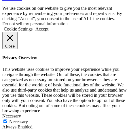
We use cookies on our website to give you the most relevant
experience by remembering your preferences and repeat visits. By
clicking “Accept”, you consent to the use of ALL the cookies.
Do not sell my personal information
.
Cookie Settings
Accept
Close
Privacy Overview
This website uses cookies to improve your experience while you
navigate through the website. Out of these, the cookies that are
categorized as necessary are stored on your browser as they are
essential for the working of basic functionalities of the website. We
also use third-party cookies that help us analyze and understand how
you use this website. These cookies will be stored in your browser
only with your consent. You also have the option to opt-out of these
cookies. But opting out of some of these cookies may affect your
browsing experience.
Necessary
Necessary
Always Enabled