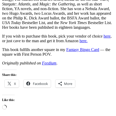
Stargate: Atlantis,
and
Magic: the Gathering
, as well as short
fiction, YA novels, and non-fiction. She has won a Nebula Award,
two Hugo Awards, two Locus Awards, and her work has appeared
on the Philip K. Dick Award ballot, the BSFA Award ballot, the
USA Today
Bestseller List, and the
New York Times
Bestseller List.
Her books have been published in eighteen languages.
If you wish to purchase this book, pick your vendor of choice
here
,
or just cave to the man and get it from Amazon
here.
This book fulfills another square in my
Fantasy Bingo Card
— the
square with First Person POV.
Originally published on
Feedium
.
Share this:
X
Facebook
More
Like this:
Loading…