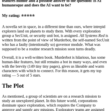
features humor and a possible answer to the question: Is AI
humanesque and does the AI want to be?
My rating: ⭐⭐⭐⭐⭐
A novella set in space, in a different time than ours, where intrepid
explorers land on planets to study them. With every exploration
group a SecUnit, or security unit bot, is assigned.
All Systems Red
is
written from the point of view of Murderbot, the self-named SecUnit
who has a faulty (intentionally so) governor module. What was
supposed to be a routine research mission soon turns deadly.
Overall, it is a well-written book. Murderbot is hilarious, has some
human-like features, but still remains a bot in many ways, and even
with the brevity (149 tiny tiny pages), gives us likeable and warm
characters with which to connect. For this reason, it gets my top
rating — 5 out of 5 stars.
The Plot
As mentioned, a group of scientists are on a research mission to
study an unexplored planet. In this future world, corporations
dominate space exploration, which requires the Company to
approve and supply any missions. Exploratory teams are assigned