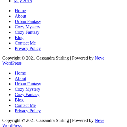
May 2015
Home
About
Urban Fantasy
Cozy Mystery
Cozy Fantasy
Blog
Contact Me
Privacy Policy
Copyright © 2021 Cassandra Stirling | Powered by
Neve
|
WordPress
Home
About
Urban Fantasy
Cozy Mystery
Cozy Fantasy
Blog
Contact Me
Privacy Policy
Copyright © 2021 Cassandra Stirling | Powered by
Neve
|
WordPress