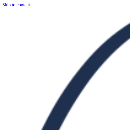
Skip to content