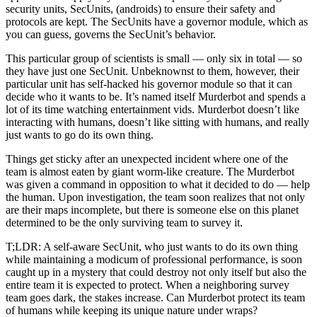
security units, SecUnits, (androids) to ensure their safety and
protocols are kept. The SecUnits have a governor module, which as
you can guess, governs the SecUnit’s behavior.
This particular group of scientists is small — only six in total — so
they have just one SecUnit. Unbeknownst to them, however, their
particular unit has self-hacked his governor module so that it can
decide who it wants to be. It’s named itself Murderbot and spends a
lot of its time watching entertainment vids. Murderbot doesn’t like
interacting with humans, doesn’t like sitting with humans, and really
just wants to go do its own thing.
Things get sticky after an unexpected incident where one of the
team is almost eaten by giant worm-like creature. The Murderbot
was given a command in opposition to what it decided to do — help
the human. Upon investigation, the team soon realizes that not only
are their maps incomplete, but there is someone else on this planet
determined to be the only surviving team to survey it.
T;LDR: A self-aware SecUnit, who just wants to do its own thing
while maintaining a modicum of professional performance, is soon
caught up in a mystery that could destroy not only itself but also the
entire team it is expected to protect. When a neighboring survey
team goes dark, the stakes increase. Can Murderbot protect its team
of humans while keeping its unique nature under wraps?