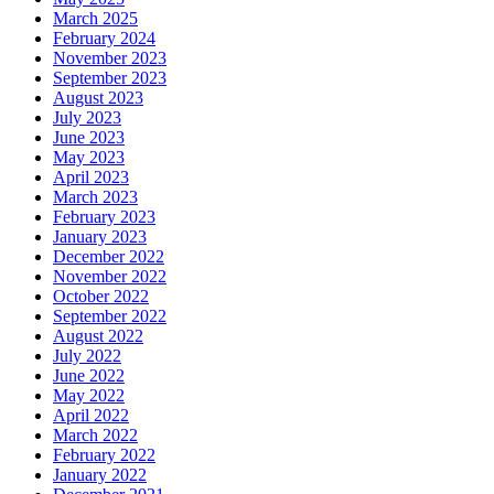
March 2025
February 2024
November 2023
September 2023
August 2023
July 2023
June 2023
May 2023
April 2023
March 2023
February 2023
January 2023
December 2022
November 2022
October 2022
September 2022
August 2022
July 2022
June 2022
May 2022
April 2022
March 2022
February 2022
January 2022