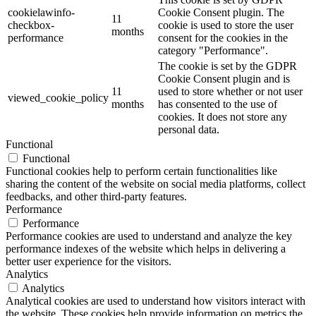
cookielawinfo-
Cookie Consent plugin. The
11
checkbox-
cookie is used to store the user
months
performance
consent for the cookies in the
category "Performance".
The cookie is set by the GDPR
Cookie Consent plugin and is
11
used to store whether or not user
viewed_cookie_policy
months
has consented to the use of
cookies. It does not store any
personal data.
Functional
Functional
Functional cookies help to perform certain functionalities like
sharing the content of the website on social media platforms, collect
feedbacks, and other third-party features.
Performance
Performance
Performance cookies are used to understand and analyze the key
performance indexes of the website which helps in delivering a
better user experience for the visitors.
Analytics
Analytics
Analytical cookies are used to understand how visitors interact with
the website. These cookies help provide information on metrics the