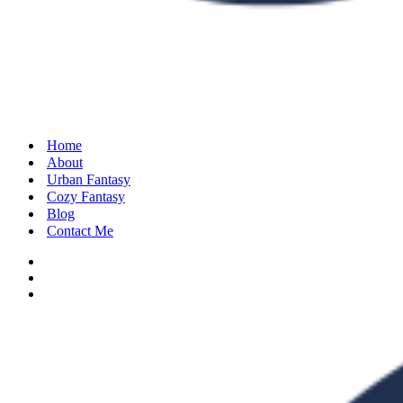
Home
About
Urban Fantasy
Cozy Fantasy
Blog
Contact Me