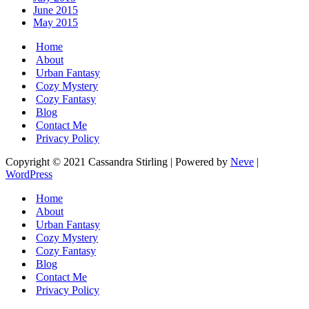
June 2015
May 2015
Home
About
Urban Fantasy
Cozy Mystery
Cozy Fantasy
Blog
Contact Me
Privacy Policy
Copyright © 2021 Cassandra Stirling | Powered by
Neve
|
WordPress
Home
About
Urban Fantasy
Cozy Mystery
Cozy Fantasy
Blog
Contact Me
Privacy Policy