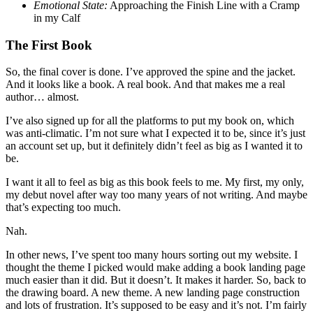
Emotional State:
Approaching the Finish Line with a Cramp
in my Calf
The First Book
So, the final cover is done. I’ve approved the spine and the jacket.
And it looks like a book. A real book. And that makes me a real
author… almost.
I’ve also signed up for all the platforms to put my book on, which
was anti-climatic. I’m not sure what I expected it to be, since it’s just
an account set up, but it definitely didn’t feel as big as I wanted it to
be.
I want it all to feel as big as this book feels to me. My first, my only,
my debut novel after way too many years of not writing. And maybe
that’s expecting too much.
Nah.
In other news, I’ve spent too many hours sorting out my website. I
thought the theme I picked would make adding a book landing page
much easier than it did. But it doesn’t. It makes it harder. So, back to
the drawing board. A new theme. A new landing page construction
and lots of frustration. It’s supposed to be easy and it’s not. I’m fairly