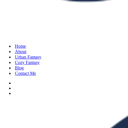
Home
About
Urban Fantasy
Cozy Fantasy
Blog
Contact Me