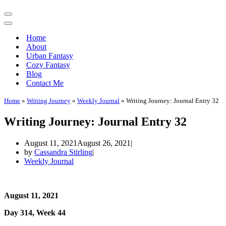
Navigation
Menu
Navigation
Menu
Home
About
Urban Fantasy
Cozy Fantasy
Blog
Contact Me
Home
»
Writing Journey
»
Weekly Journal
»
Writing Journey: Journal Entry 32
Writing Journey: Journal Entry 32
August 11, 2021
August 26, 2021
by
Cassandra Stirling
Weekly Journal
August 11, 2021
Day 314, Week 44