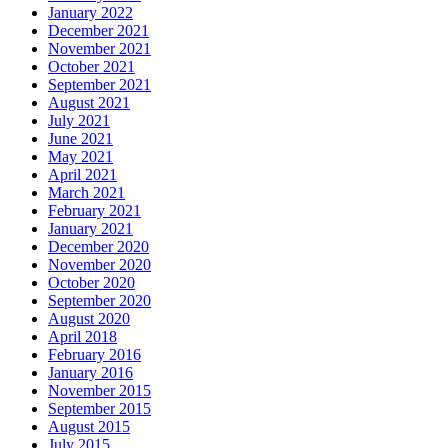
January 2022
December 2021
November 2021
October 2021
September 2021
August 2021
July 2021
June 2021
May 2021
April 2021
March 2021
February 2021
January 2021
December 2020
November 2020
October 2020
September 2020
August 2020
April 2018
February 2016
January 2016
November 2015
September 2015
August 2015
July 2015