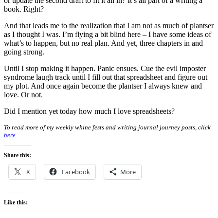
or update the second draft to fit it all in? It’s all part of a writing a
book. Right?
And that leads me to the realization that I am not as much of plantser
as I thought I was. I’m flying a bit blind here – I have some ideas of
what’s to happen, but no real plan. And yet, three chapters in and
going strong.
Until I stop making it happen. Panic ensues. Cue the evil imposter
syndrome laugh track until I fill out that spreadsheet and figure out
my plot. And once again become the plantser I always knew and
love. Or not.
Did I mention yet today how much I love spreadsheets?
To read more of my weekly whine fests and writing journal journey posts, click
here.
Share this:
X
Facebook
More
Like this: