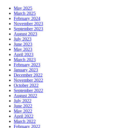
May 2025
March 2025
February 2024
November 2023
September 2023
August 2023
July 2023
June 2023
May 2023
April 2023
March 2023
February 2023
January 2023
December 2022
November 2022
October 2022
September 2022
August 2022
July 2022
June 2022
May 2022
April 2022
March 2022
February 2022