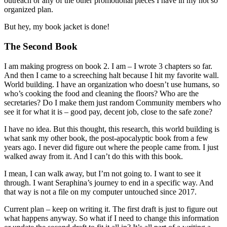
outreach or any of the other promotional pieces I have in my not so
organized plan.
But hey, my book jacket is done!
The Second Book
I am making progress on book 2. I am – I wrote 3 chapters so far.
And then I came to a screeching halt because I hit my favorite wall.
World building. I have an organization who doesn’t use humans, so
who’s cooking the food and cleaning the floors? Who are the
secretaries? Do I make them just random Community members who
see it for what it is – good pay, decent job, close to the safe zone?
I have no idea. But this thought, this research, this world building is
what sank my other book, the post-apocalyptic book from a few
years ago. I never did figure out where the people came from. I just
walked away from it. And I can’t do this with this book.
I mean, I can walk away, but I’m not going to. I want to see it
through. I want Seraphina’s journey to end in a specific way. And
that way is not a file on my computer untouched since 2017.
Current plan – keep on writing it. The first draft is just to figure out
what happens anyway. So what if I need to change this information