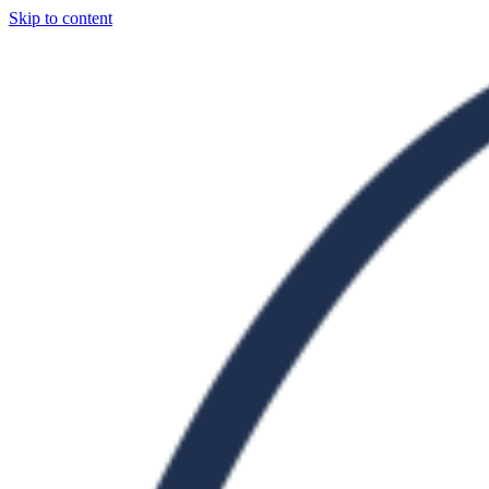
Skip to content