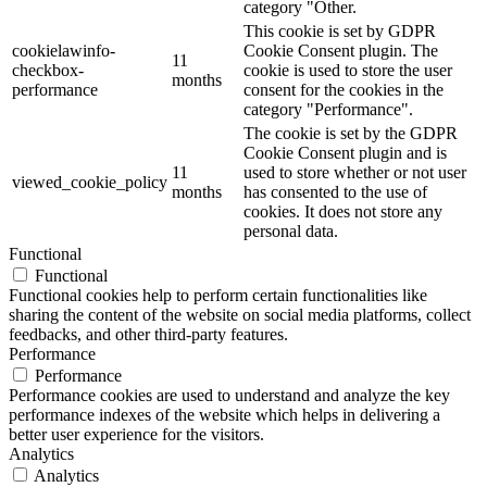
category "Other.
This cookie is set by GDPR
cookielawinfo-
Cookie Consent plugin. The
11
checkbox-
cookie is used to store the user
months
performance
consent for the cookies in the
category "Performance".
The cookie is set by the GDPR
Cookie Consent plugin and is
11
used to store whether or not user
viewed_cookie_policy
months
has consented to the use of
cookies. It does not store any
personal data.
Functional
Functional
Functional cookies help to perform certain functionalities like
sharing the content of the website on social media platforms, collect
feedbacks, and other third-party features.
Performance
Performance
Performance cookies are used to understand and analyze the key
performance indexes of the website which helps in delivering a
better user experience for the visitors.
Analytics
Analytics