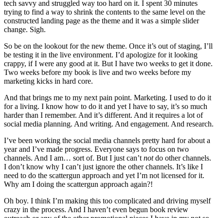
tech savvy and struggled way too hard on it. I spent 30 minutes
trying to find a way to shrink the contents to the same level on the
constructed landing page as the theme and it was a simple slider
change. Sigh.
So be on the lookout for the new theme. Once it’s out of staging, I’ll
be testing it in the live environment. I’d apologize for it looking
crappy, if I were any good at it. But I have two weeks to get it done.
Two weeks before my book is live and two weeks before my
marketing kicks in hard core.
And that brings me to my next pain point. Marketing. I used to do it
for a living. I know how to do it and yet I have to say, it’s so much
harder than I remember. And it’s different. And it requires a lot of
social media planning. And writing. And engagement. And research.
I’ve been working the social media channels pretty hard for about a
year and I’ve made progress. Everyone says to focus on two
channels. And I am… sort of. But I just can’t
not
do other channels.
I don’t know why I can’t just ignore the other channels. It’s like I
need to do the scattergun approach and yet I’m not licensed for it.
Why am I doing the scattergun approach again?!
Oh boy. I think I’m making this too complicated and driving myself
crazy in the process. And I haven’t even begun book review