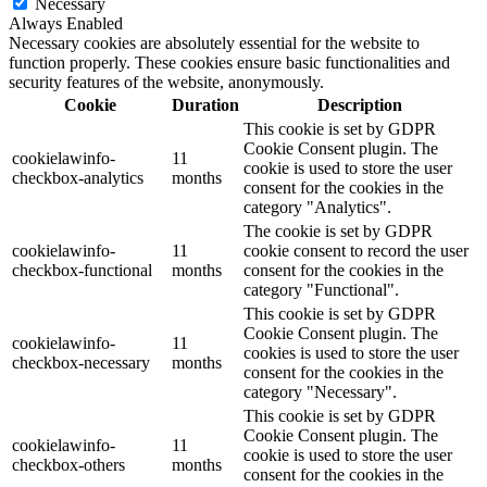
Necessary
Always Enabled
Necessary cookies are absolutely essential for the website to
function properly. These cookies ensure basic functionalities and
security features of the website, anonymously.
Cookie
Duration
Description
This cookie is set by GDPR
Cookie Consent plugin. The
cookielawinfo-
11
cookie is used to store the user
checkbox-analytics
months
consent for the cookies in the
category "Analytics".
The cookie is set by GDPR
cookielawinfo-
11
cookie consent to record the user
checkbox-functional
months
consent for the cookies in the
category "Functional".
This cookie is set by GDPR
Cookie Consent plugin. The
cookielawinfo-
11
cookies is used to store the user
checkbox-necessary
months
consent for the cookies in the
category "Necessary".
This cookie is set by GDPR
Cookie Consent plugin. The
cookielawinfo-
11
cookie is used to store the user
checkbox-others
months
consent for the cookies in the