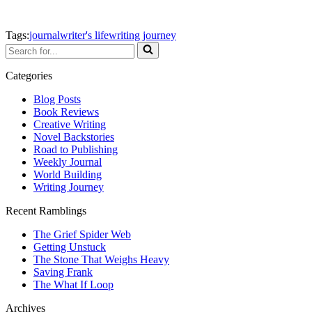
Tags:
journal
writer's life
writing journey
Search
for...
Categories
Blog Posts
Book Reviews
Creative Writing
Novel Backstories
Road to Publishing
Weekly Journal
World Building
Writing Journey
Recent Ramblings
The Grief Spider Web
Getting Unstuck
The Stone That Weighs Heavy
Saving Frank
The What If Loop
Archives