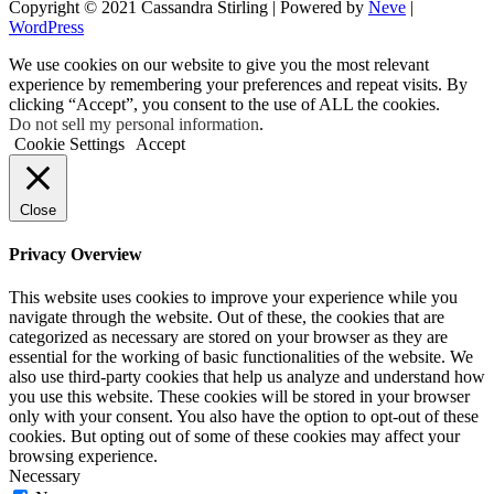
Copyright © 2021 Cassandra Stirling | Powered by
Neve
|
WordPress
We use cookies on our website to give you the most relevant
experience by remembering your preferences and repeat visits. By
clicking “Accept”, you consent to the use of ALL the cookies.
Do not sell my personal information
.
Cookie Settings
Accept
Close
Privacy Overview
This website uses cookies to improve your experience while you
navigate through the website. Out of these, the cookies that are
categorized as necessary are stored on your browser as they are
essential for the working of basic functionalities of the website. We
also use third-party cookies that help us analyze and understand how
you use this website. These cookies will be stored in your browser
only with your consent. You also have the option to opt-out of these
cookies. But opting out of some of these cookies may affect your
browsing experience.
Necessary