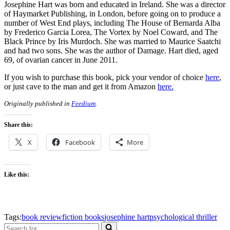
Josephine Hart was born and educated in Ireland. She was a director
of Haymarket Publishing, in London, before going on to produce a
number of West End plays, including The House of Bernarda Alba
by Frederico Garcia Lorea, The Vortex by Noel Coward, and The
Black Prince by Iris Murdoch. She was married to Maurice Saatchi
and had two sons. She was the author of Damage. Hart died, aged
69, of ovarian cancer in June 2011.
If you wish to purchase this book, pick your vendor of choice
here
,
or just cave to the man and get it from Amazon
here.
Originally published in
Feedium
.
Share this:
X
Facebook
More
Like this:
Tags:
book review
fiction books
josephine hart
psychological thriller
Search