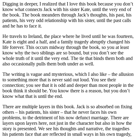
Digging in deeper, I realized that I love this book because you don’t
know what connects Jack with his sister Kate, until the very end of
the book. The book meanders through Jack’s thoughts, his past, his
patients, his very odd relationship with his sister, until the past calls
and he has to face it.
He travels to Ireland, the place where he lived until he was fourteen,
Kate is eight and a half, and a family tragedy abruptly changed his
life forever. This occurs midway through the book, so you at least
know why the two siblings are so bound, but you don’t see the
whole truth of it until the very end. The tie that binds them both and
also occasionally pulls them both under as well.
The writing is vague and mysterious, which I also like – the allusion
to something more that is never said out loud. You see their
connection; you see that it is odd and deeper than most people in the
book think it should be. You know there is a reason, but you don’t
know what that is until the end.
There are multiple layers in this book. Jack is so absorbed on fixing
others – his patients, his sister – that he never faces his own
problems, to the detriment of his now defunct marriage. There are
layers upon layers here, not just in the character but also in how the
story is presented. We see his thoughts and narrative, the tragedies
his patients face that are reflected in small ways in his own tragedy,