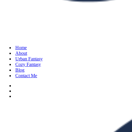
Home
About
Urban Fantasy
Cozy Fantasy
Blog
Contact Me