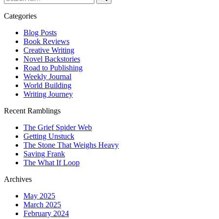
for...
Categories
Blog Posts
Book Reviews
Creative Writing
Novel Backstories
Road to Publishing
Weekly Journal
World Building
Writing Journey
Recent Ramblings
The Grief Spider Web
Getting Unstuck
The Stone That Weighs Heavy
Saving Frank
The What If Loop
Archives
May 2025
March 2025
February 2024