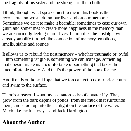
the fragility of his sister and the strength of them both.
I think, though, what speaks most to me in this book is the
reconstruction we all do on our lives and on our memories.
Sometimes we do it to make it bearable; sometimes to ease our own
guilt; and sometimes to create more happiness in the memory than
we are currently feeling in our lives. It amplifies the nostalgia we
already amplify through the connection of memory, emotions,
smells, sights and sounds.
It allows us to rebuild the past memory – whether traumatic or joyful
– into something tangible, something we can manage, something
that doesn’t make us uncomfortable or something that takes the
uncomfortable away. And that’s the power of the book for me.
And it ends on hope. Hope that we too can get past our prior trauma
and swim to the surface.
There’s a reason I want my last tattoo to be of a water lily. They
grow from the dark depths of ponds, from the muck that surrounds
them, and shoot up into the sunlight on the surface of the water.
Much like me in a way…and Jack Harrington.
About the Author