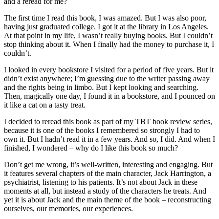
and a reread for me?
The first time I read this book, I was amazed. But I was also poor,
having just graduated college. I got it at the library in Los Angeles.
At that point in my life, I wasn’t really buying books. But I couldn’t
stop thinking about it. When I finally had the money to purchase it, I
couldn’t.
I looked in every bookstore I visited for a period of five years. But it
didn’t exist anywhere; I’m guessing due to the writer passing away
and the rights being in limbo. But I kept looking and searching.
Then, magically one day, I found it in a bookstore, and I pounced on
it like a cat on a tasty treat.
I decided to reread this book as part of my TBT book review series,
because it is one of the books I remembered so strongly I had to
own it. But I hadn’t read it in a few years. And so, I did. And when I
finished, I wondered – why do I like this book so much?
Don’t get me wrong, it’s well-written, interesting and engaging. But
it features several chapters of the main character, Jack Harrington, a
psychiatrist, listening to his patients. It’s not about Jack in these
moments at all, but instead a study of the characters he treats. And
yet it is about Jack and the main theme of the book – reconstructing
ourselves, our memories, our experiences.