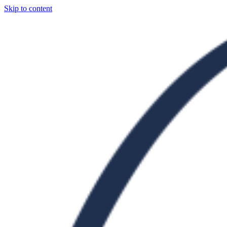
Skip to content