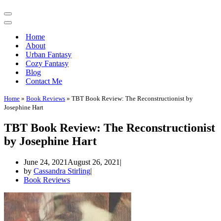
Navigation
Menu
Navigation
Menu
Home
About
Urban Fantasy
Cozy Fantasy
Blog
Contact Me
Home
»
Book Reviews
»
TBT Book Review: The Reconstructionist by
Josephine Hart
TBT Book Review: The Reconstructionist
by Josephine Hart
June 24, 2021
August 26, 2021
by
Cassandra Stirling
Book Reviews