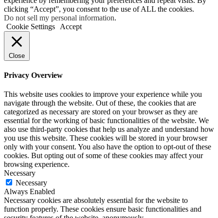
experience by remembering your preferences and repeat visits. By
clicking “Accept”, you consent to the use of ALL the cookies.
Do not sell my personal information
.
Cookie Settings
Accept
Close
Privacy Overview
This website uses cookies to improve your experience while you
navigate through the website. Out of these, the cookies that are
categorized as necessary are stored on your browser as they are
essential for the working of basic functionalities of the website. We
also use third-party cookies that help us analyze and understand how
you use this website. These cookies will be stored in your browser
only with your consent. You also have the option to opt-out of these
cookies. But opting out of some of these cookies may affect your
browsing experience.
Necessary
Necessary
Always Enabled
Necessary cookies are absolutely essential for the website to
function properly. These cookies ensure basic functionalities and
security features of the website, anonymously.