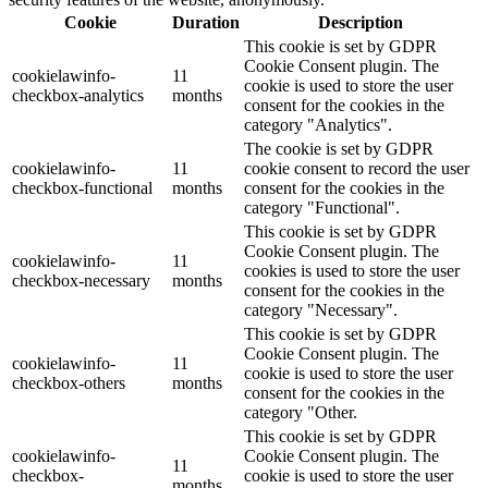
Cookie
Duration
Description
This cookie is set by GDPR
Cookie Consent plugin. The
cookielawinfo-
11
cookie is used to store the user
checkbox-analytics
months
consent for the cookies in the
category "Analytics".
The cookie is set by GDPR
cookielawinfo-
11
cookie consent to record the user
checkbox-functional
months
consent for the cookies in the
category "Functional".
This cookie is set by GDPR
Cookie Consent plugin. The
cookielawinfo-
11
cookies is used to store the user
checkbox-necessary
months
consent for the cookies in the
category "Necessary".
This cookie is set by GDPR
Cookie Consent plugin. The
cookielawinfo-
11
cookie is used to store the user
checkbox-others
months
consent for the cookies in the
category "Other.
This cookie is set by GDPR
cookielawinfo-
Cookie Consent plugin. The
11
checkbox-
cookie is used to store the user
months