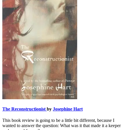
The Reconstructionist
by
Josephine Hart
This book review is going to be a little bit different, because I
wanted to answer the question: What was it that made it a keeper