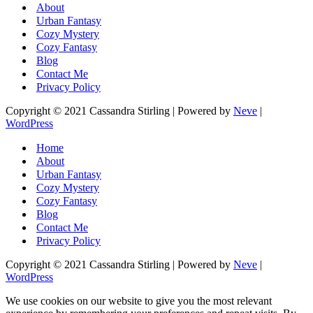
About
Urban Fantasy
Cozy Mystery
Cozy Fantasy
Blog
Contact Me
Privacy Policy
Copyright © 2021 Cassandra Stirling | Powered by
Neve
|
WordPress
Home
About
Urban Fantasy
Cozy Mystery
Cozy Fantasy
Blog
Contact Me
Privacy Policy
Copyright © 2021 Cassandra Stirling | Powered by
Neve
|
WordPress
We use cookies on our website to give you the most relevant