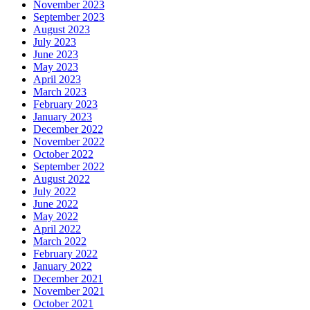
November 2023
September 2023
August 2023
July 2023
June 2023
May 2023
April 2023
March 2023
February 2023
January 2023
December 2022
November 2022
October 2022
September 2022
August 2022
July 2022
June 2022
May 2022
April 2022
March 2022
February 2022
January 2022
December 2021
November 2021
October 2021