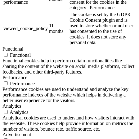
performance
consent for the cookies in the
category "Performance".
The cookie is set by the GDPR
Cookie Consent plugin and is
11
used to store whether or not user
viewed_cookie_policy
months
has consented to the use of
cookies. It does not store any
personal data.
Functional
Functional
Functional cookies help to perform certain functionalities like
sharing the content of the website on social media platforms, collect
feedbacks, and other third-party features.
Performance
Performance
Performance cookies are used to understand and analyze the key
performance indexes of the website which helps in delivering a
better user experience for the visitors.
Analytics
Analytics
Analytical cookies are used to understand how visitors interact with
the website. These cookies help provide information on metrics the
number of visitors, bounce rate, traffic source, etc.
Advertisement