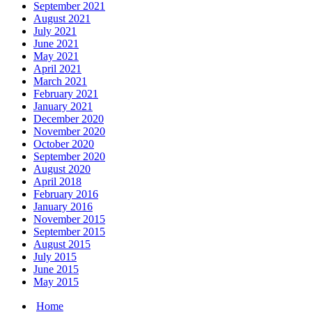
September 2021
August 2021
July 2021
June 2021
May 2021
April 2021
March 2021
February 2021
January 2021
December 2020
November 2020
October 2020
September 2020
August 2020
April 2018
February 2016
January 2016
November 2015
September 2015
August 2015
July 2015
June 2015
May 2015
Home