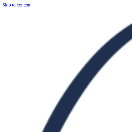
Skip to content