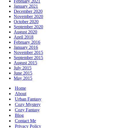
February 2021
January 2021
December 2020
November 2020
October 2020
September 2020
August 2020
April 2018
February 2016
January 2016
November 2015
September 2015
August 2015
July 2015
June 2015
May 2015
Home
About
Urban Fantasy
Cozy Mystery
Cozy Fantasy
Blog
Contact Me
Privacy Policy