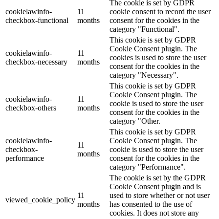
The cookie is set by GDPR
cookielawinfo-
11
cookie consent to record the user
checkbox-functional
months
consent for the cookies in the
category "Functional".
This cookie is set by GDPR
Cookie Consent plugin. The
cookielawinfo-
11
cookies is used to store the user
checkbox-necessary
months
consent for the cookies in the
category "Necessary".
This cookie is set by GDPR
Cookie Consent plugin. The
cookielawinfo-
11
cookie is used to store the user
checkbox-others
months
consent for the cookies in the
category "Other.
This cookie is set by GDPR
cookielawinfo-
Cookie Consent plugin. The
11
checkbox-
cookie is used to store the user
months
performance
consent for the cookies in the
category "Performance".
The cookie is set by the GDPR
Cookie Consent plugin and is
11
used to store whether or not user
viewed_cookie_policy
months
has consented to the use of
cookies. It does not store any