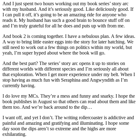
And I just spent two hours working out my book series’ story arc
with my husband. And it’s seriously good. Like deliciously good. If
I can pull it off, it’s going to be an amazing ride for anyone who
reads it. My husband has such a good brain to bounce stuff off on
and I’m truly grateful for all he does and puts up with from me.
And book 2 is coming together. I have a nebulous plan. A few ideas.
A way to bring little easter eggs into the story for later hatching. We
still need to work out a few things on politics within my world, but
yeah, I’m super hyped about where the book will go.
And the best part? The series’ story arc opens it up to stories on
different worlds with different species and I’m seriously all about
that exploration. When I get more experience under my belt. When I
stop having as much fun with Seraphina and Angwyndith as I’m
currently having.
I do love my MCs. They’re a mess and funny and snarky. I hope the
book publishes in August so that others can read about them and like
them too. And we’re back around to the dip…
I want off, and yet I don’t. The writing rollercoaster is addictive and
painful and amazing and gratifying and illuminating. I hope some
day soon the dips aren’t so extreme and the highs are more
exhilarating.