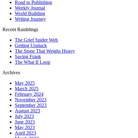
Road to Publishing
Weekly Journal
World Building
Writing Journey
Recent Ramblings
The Grief Spider Web
Getting Unstuck
The Stone That Weighs Heavy
Saving Frank
The What If Loop
Archives
May 2025
March 2025
February 2024
November 2023
September 2023
August 2023
July 2023
June 2023
May 2023
April 2023