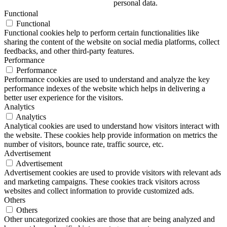
personal data.
Functional
Functional
Functional cookies help to perform certain functionalities like
sharing the content of the website on social media platforms, collect
feedbacks, and other third-party features.
Performance
Performance
Performance cookies are used to understand and analyze the key
performance indexes of the website which helps in delivering a
better user experience for the visitors.
Analytics
Analytics
Analytical cookies are used to understand how visitors interact with
the website. These cookies help provide information on metrics the
number of visitors, bounce rate, traffic source, etc.
Advertisement
Advertisement
Advertisement cookies are used to provide visitors with relevant ads
and marketing campaigns. These cookies track visitors across
websites and collect information to provide customized ads.
Others
Others
Other uncategorized cookies are those that are being analyzed and