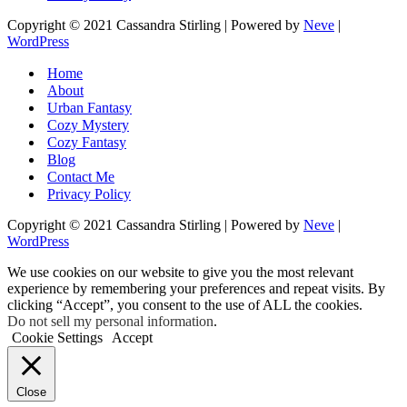
Copyright © 2021 Cassandra Stirling | Powered by
Neve
|
WordPress
Home
About
Urban Fantasy
Cozy Mystery
Cozy Fantasy
Blog
Contact Me
Privacy Policy
Copyright © 2021 Cassandra Stirling | Powered by
Neve
|
WordPress
We use cookies on our website to give you the most relevant
experience by remembering your preferences and repeat visits. By
clicking “Accept”, you consent to the use of ALL the cookies.
Do not sell my personal information
.
Cookie Settings
Accept
Close