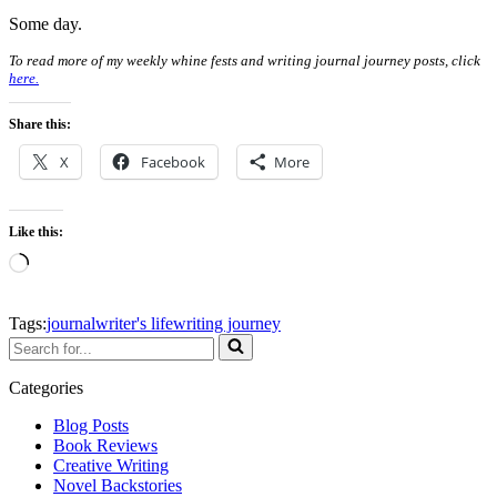
Some day.
To read more of my weekly whine fests and writing journal journey posts, click
here.
Share this:
X
Facebook
More
Like this:
Loading…
Tags:
journal
writer's life
writing journey
Search
for...
Categories
Blog Posts
Book Reviews
Creative Writing
Novel Backstories