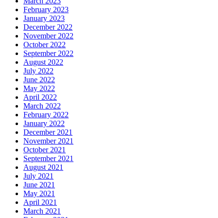
March 2023
February 2023
January 2023
December 2022
November 2022
October 2022
September 2022
August 2022
July 2022
June 2022
May 2022
April 2022
March 2022
February 2022
January 2022
December 2021
November 2021
October 2021
September 2021
August 2021
July 2021
June 2021
May 2021
April 2021
March 2021