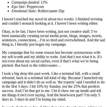
Campaign funded
: 12%
Ego Size:
Peppercorn
Emotional State:
Rollercoaster Dip
I haven’t touched my novel in about two weeks. I finished revising
and couldn’t stomach looking at it. I haven’t been writing either.
Okay, to be fair, I have been writing, just not creative stuff. I’ve
been maniacally creating social media posts, blogs, images, tweets,
sentences, connections…I’m so tired and overwhelmed. And the sad
thing is, I literally just began my campaign.
My campaign that for some reason has become synonymous with
my self-worth and my ability to write. And that’s not what it is. It’s
not even about my social cachet, even if that’s what we’re being
pitched. But back to the rollercoaster…
I took a big deep this past week. Like a terminal fall, with a small
rebound, back to a terminal fall kind of dip. Because I launched my
campaign and it didn’t do as well as ‘the experts’ said I needed to do
in the first 3 days. I hit 10% by Sunday, not the 25% that predicts
success. And I let that get to me. I let it chew me up inside and tell
me things it
isn’t even saying
. And the best/worst part? I’m only 5
days in. 5 days in and I’m losing my mind.