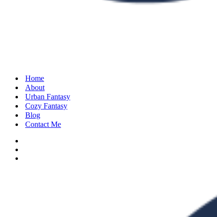
Home
About
Urban Fantasy
Cozy Fantasy
Blog
Contact Me