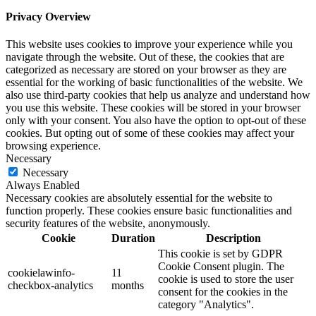
Privacy Overview
This website uses cookies to improve your experience while you
navigate through the website. Out of these, the cookies that are
categorized as necessary are stored on your browser as they are
essential for the working of basic functionalities of the website. We
also use third-party cookies that help us analyze and understand how
you use this website. These cookies will be stored in your browser
only with your consent. You also have the option to opt-out of these
cookies. But opting out of some of these cookies may affect your
browsing experience.
Necessary
Necessary
Always Enabled
Necessary cookies are absolutely essential for the website to
function properly. These cookies ensure basic functionalities and
security features of the website, anonymously.
Cookie
Duration
Description
This cookie is set by GDPR
Cookie Consent plugin. The
cookielawinfo-
11
cookie is used to store the user
checkbox-analytics
months
consent for the cookies in the
category "Analytics".