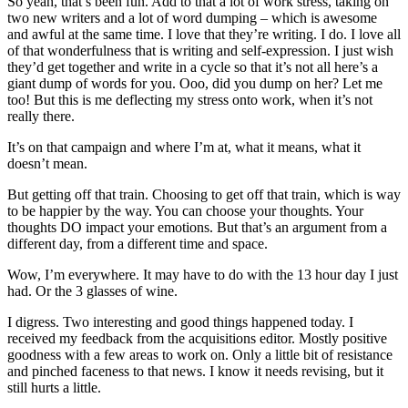
So yeah, that’s been fun. Add to that a lot of work stress, taking on
two new writers and a lot of word dumping – which is awesome
and awful at the same time. I love that they’re writing. I do. I love all
of that wonderfulness that is writing and self-expression. I just wish
they’d get together and write in a cycle so that it’s not all here’s a
giant dump of words for you. Ooo, did you dump on her? Let me
too! But this is me deflecting my stress onto work, when it’s not
really there.
It’s on that campaign and where I’m at, what it means, what it
doesn’t mean.
But getting off that train. Choosing to get off that train, which is way
to be happier by the way. You can choose your thoughts. Your
thoughts DO impact your emotions. But that’s an argument from a
different day, from a different time and space.
Wow, I’m everywhere. It may have to do with the 13 hour day I just
had. Or the 3 glasses of wine.
I digress. Two interesting and good things happened today. I
received my feedback from the acquisitions editor. Mostly positive
goodness with a few areas to work on. Only a little bit of resistance
and pinched faceness to that news. I know it needs revising, but it
still hurts a little.