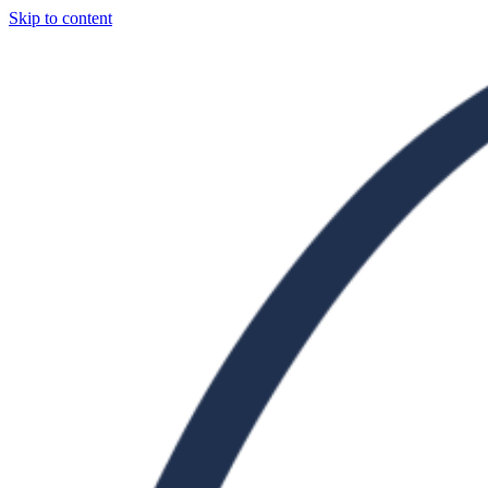
Skip to content