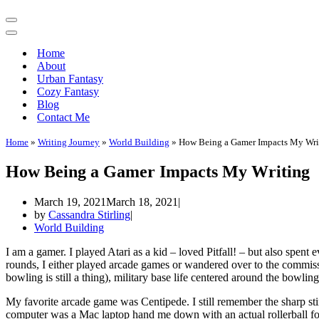
Navigation
Menu
Navigation
Menu
Home
About
Urban Fantasy
Cozy Fantasy
Blog
Contact Me
Home
»
Writing Journey
»
World Building
»
How Being a Gamer Impacts My Wri
How Being a Gamer Impacts My Writing
March 19, 2021
March 18, 2021
by
Cassandra Stirling
World Building
I am a gamer. I played Atari as a kid – loved Pitfall! – but also spen
rounds, I either played arcade games or wandered over to the commissa
bowling is still a thing), military base life centered around the bowl
My favorite arcade game was Centipede. I still remember the sharp sting
computer was a Mac laptop hand me down with an actual rollerball for