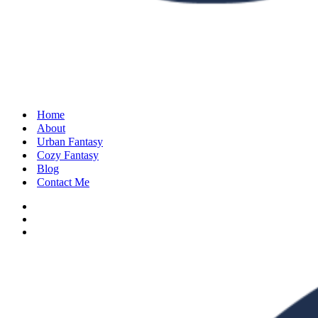
Home
About
Urban Fantasy
Cozy Fantasy
Blog
Contact Me