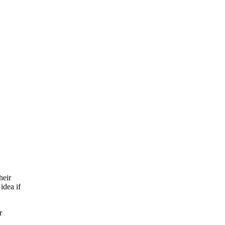
heir
idea if
r