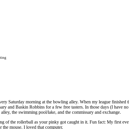
ting
t every Saturday morning at the bowling alley. When my league finished t
ry and Baskin Robbins for a few free tasters. In those days (I have no 
ing alley, the swimming pool/lake, and the commissary and exchange.
 of the rollerball as your pinky got caught in it. Fun fact: My first eve
 the mouse. I loved that computer.