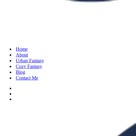
Home
About
Urban Fantasy
Cozy Fantasy
Blog
Contact Me