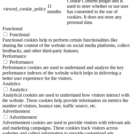
Cookie Consent plugin and is
11
used to store whether or not user
viewed_cookie_policy
months
has consented to the use of
cookies. It does not store any
personal data.
Functional
Functional
Functional cookies help to perform certain functionalities like
sharing the content of the website on social media platforms, collect
feedbacks, and other third-party features.
Performance
Performance
Performance cookies are used to understand and analyze the key
performance indexes of the website which helps in delivering a
better user experience for the visitors.
Analytics
Analytics
Analytical cookies are used to understand how visitors interact with
the website. These cookies help provide information on metrics the
number of visitors, bounce rate, traffic source, etc.
Advertisement
Advertisement
Advertisement cookies are used to provide visitors with relevant ads
and marketing campaigns. These cookies track visitors across
websites and collect information to provide customized ads.