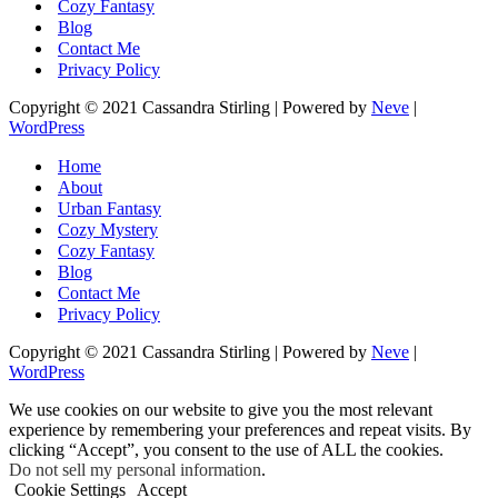
Cozy Fantasy
Blog
Contact Me
Privacy Policy
Copyright © 2021 Cassandra Stirling | Powered by
Neve
|
WordPress
Home
About
Urban Fantasy
Cozy Mystery
Cozy Fantasy
Blog
Contact Me
Privacy Policy
Copyright © 2021 Cassandra Stirling | Powered by
Neve
|
WordPress
We use cookies on our website to give you the most relevant
experience by remembering your preferences and repeat visits. By
clicking “Accept”, you consent to the use of ALL the cookies.
Do not sell my personal information
.
Cookie Settings
Accept