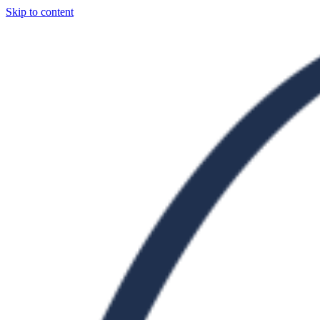
Skip to content