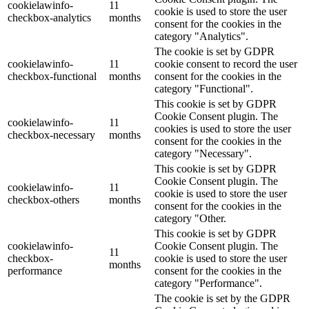
cookielawinfo-
11
cookie is used to store the user
checkbox-analytics
months
consent for the cookies in the
category "Analytics".
The cookie is set by GDPR
cookielawinfo-
11
cookie consent to record the user
checkbox-functional
months
consent for the cookies in the
category "Functional".
This cookie is set by GDPR
Cookie Consent plugin. The
cookielawinfo-
11
cookies is used to store the user
checkbox-necessary
months
consent for the cookies in the
category "Necessary".
This cookie is set by GDPR
Cookie Consent plugin. The
cookielawinfo-
11
cookie is used to store the user
checkbox-others
months
consent for the cookies in the
category "Other.
This cookie is set by GDPR
cookielawinfo-
Cookie Consent plugin. The
11
checkbox-
cookie is used to store the user
months
performance
consent for the cookies in the
category "Performance".
The cookie is set by the GDPR