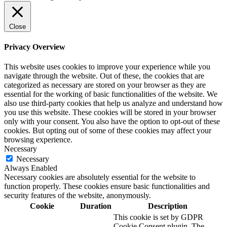
Close
Privacy Overview
This website uses cookies to improve your experience while you
navigate through the website. Out of these, the cookies that are
categorized as necessary are stored on your browser as they are
essential for the working of basic functionalities of the website. We
also use third-party cookies that help us analyze and understand how
you use this website. These cookies will be stored in your browser
only with your consent. You also have the option to opt-out of these
cookies. But opting out of some of these cookies may affect your
browsing experience.
Necessary
Necessary
Always Enabled
Necessary cookies are absolutely essential for the website to
function properly. These cookies ensure basic functionalities and
security features of the website, anonymously.
Cookie
Duration
Description
This cookie is set by GDPR
Cookie Consent plugin. The