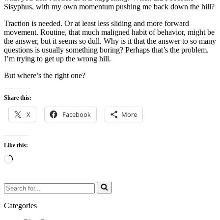
Sisyphus, with my own momentum pushing me back down the hill?
Traction is needed. Or at least less sliding and more forward
movement. Routine, that much maligned habit of behavior, might be
the answer, but it seems so dull. Why is it that the answer to so many
questions is usually something boring? Perhaps that’s the problem.
I’m trying to get up the wrong hill.
But where’s the right one?
Share this:
X
Facebook
More
Like this:
Loading…
Search
for...
Categories