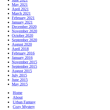
June 2021
May 2021
April 2021
March 2021
February 2021
January 2021
December 2020
November 2020
October 2020
September 2020
August 2020
April 2018
February 2016
January 2016
November 2015
September 2015
August 2015
July 2015
June 2015
May 2015
Home
About
Urban Fantasy
Cozy Mystery