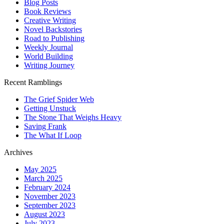
Blog Posts
Book Reviews
Creative Writing
Novel Backstories
Road to Publishing
Weekly Journal
World Building
Writing Journey
Recent Ramblings
The Grief Spider Web
Getting Unstuck
The Stone That Weighs Heavy
Saving Frank
The What If Loop
Archives
May 2025
March 2025
February 2024
November 2023
September 2023
August 2023
July 2023