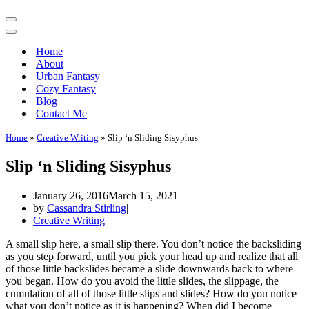
Navigation
Menu
Navigation
Menu
Home
About
Urban Fantasy
Cozy Fantasy
Blog
Contact Me
Home
»
Creative Writing
»
Slip ‘n Sliding Sisyphus
Slip ‘n Sliding Sisyphus
January 26, 2016
March 15, 2021
by
Cassandra Stirling
Creative Writing
A small slip here, a small slip there. You don’t notice the backsliding
as you step forward, until you pick your head up and realize that all
of those little backslides became a slide downwards back to where
you began. How do you avoid the little slides, the slippage, the
cumulation of all of those little slips and slides? How do you notice
what you don’t notice as it is happening? When did I become