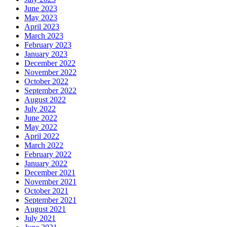
June 2023
May 2023
April 2023
March 2023
February 2023
January 2023
December 2022
November 2022
October 2022
September 2022
August 2022
July 2022
June 2022
May 2022
April 2022
March 2022
February 2022
January 2022
December 2021
November 2021
October 2021
September 2021
August 2021
July 2021