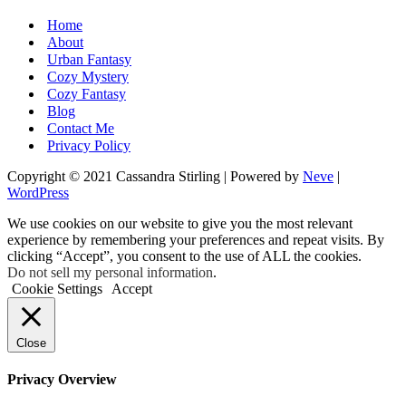
Home
About
Urban Fantasy
Cozy Mystery
Cozy Fantasy
Blog
Contact Me
Privacy Policy
Copyright © 2021 Cassandra Stirling | Powered by
Neve
|
WordPress
We use cookies on our website to give you the most relevant
experience by remembering your preferences and repeat visits. By
clicking “Accept”, you consent to the use of ALL the cookies.
Do not sell my personal information
.
Cookie Settings
Accept
Close
Privacy Overview