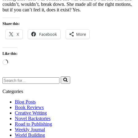
couldn’t, wouldn’t, break down. She made all of the right motions,
but if you can’t feel it, does it exist? Yes.
Share this:
X
Facebook
More
Like this:
Loading…
Search
for...
Categories
Blog Posts
Book Reviews
Creative Writing
Novel Backstories
Road to Publishing
Weekly Journal
World Building