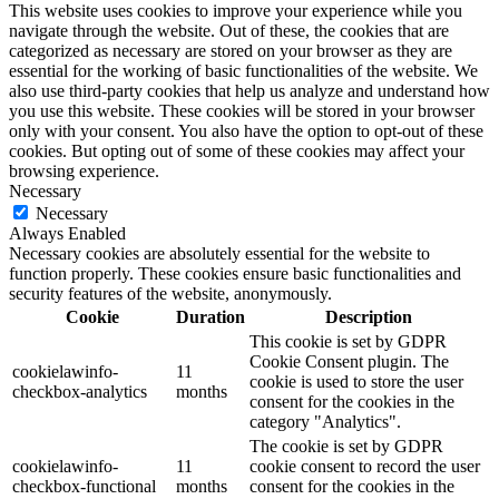
This website uses cookies to improve your experience while you
navigate through the website. Out of these, the cookies that are
categorized as necessary are stored on your browser as they are
essential for the working of basic functionalities of the website. We
also use third-party cookies that help us analyze and understand how
you use this website. These cookies will be stored in your browser
only with your consent. You also have the option to opt-out of these
cookies. But opting out of some of these cookies may affect your
browsing experience.
Necessary
Necessary
Always Enabled
Necessary cookies are absolutely essential for the website to
function properly. These cookies ensure basic functionalities and
security features of the website, anonymously.
Cookie
Duration
Description
This cookie is set by GDPR
Cookie Consent plugin. The
cookielawinfo-
11
cookie is used to store the user
checkbox-analytics
months
consent for the cookies in the
category "Analytics".
The cookie is set by GDPR
cookielawinfo-
11
cookie consent to record the user
checkbox-functional
months
consent for the cookies in the