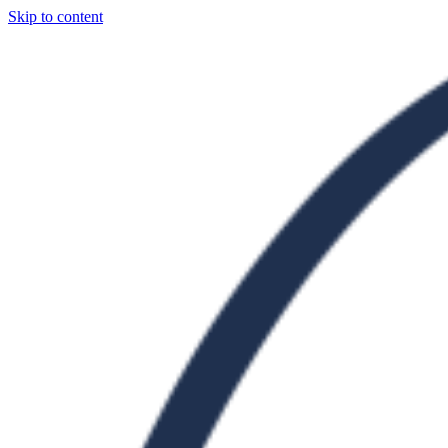
Skip to content