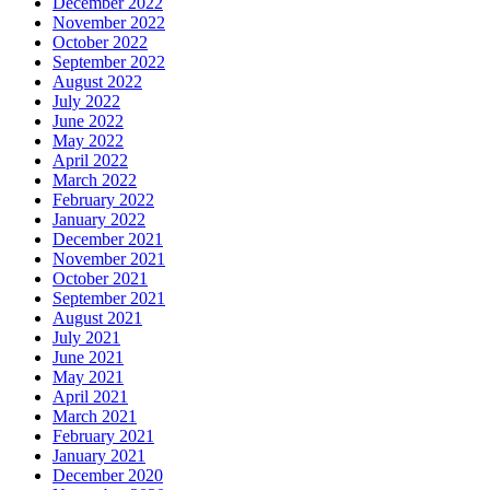
December 2022
November 2022
October 2022
September 2022
August 2022
July 2022
June 2022
May 2022
April 2022
March 2022
February 2022
January 2022
December 2021
November 2021
October 2021
September 2021
August 2021
July 2021
June 2021
May 2021
April 2021
March 2021
February 2021
January 2021
December 2020