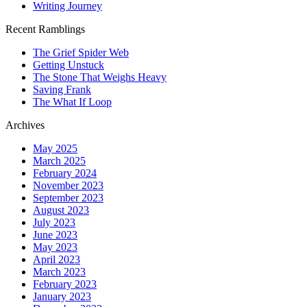
Writing Journey
Recent Ramblings
The Grief Spider Web
Getting Unstuck
The Stone That Weighs Heavy
Saving Frank
The What If Loop
Archives
May 2025
March 2025
February 2024
November 2023
September 2023
August 2023
July 2023
June 2023
May 2023
April 2023
March 2023
February 2023
January 2023