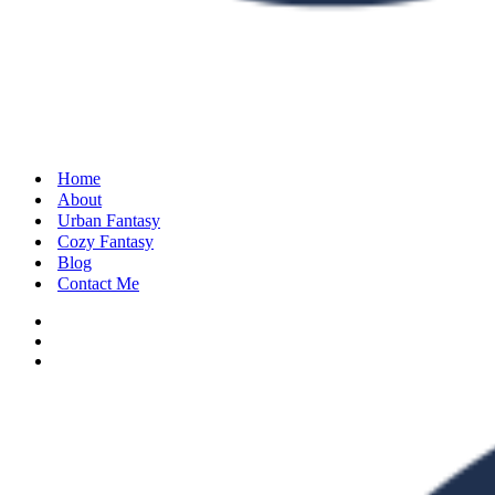
Home
About
Urban Fantasy
Cozy Fantasy
Blog
Contact Me