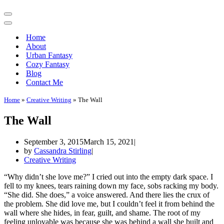
Navigation
Menu
Navigation
Menu
Home
About
Urban Fantasy
Cozy Fantasy
Blog
Contact Me
Home
»
Creative Writing
»
The Wall
The Wall
September 3, 2015
March 15, 2021
by
Cassandra Stirling
Creative Writing
“Why didn’t she love me?” I cried out into the empty dark space. I
fell to my knees, tears raining down my face, sobs racking my body.
“She did. She does,” a voice answered. And there lies the crux of
the problem. She did love me, but I couldn’t feel it from behind the
wall where she hides, in fear, guilt, and shame. The root of my
feeling unlovable was because she was behind a wall she built and