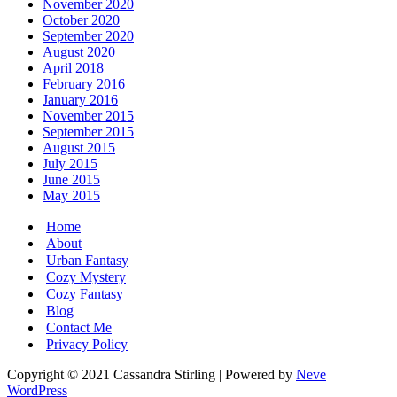
November 2020
October 2020
September 2020
August 2020
April 2018
February 2016
January 2016
November 2015
September 2015
August 2015
July 2015
June 2015
May 2015
Home
About
Urban Fantasy
Cozy Mystery
Cozy Fantasy
Blog
Contact Me
Privacy Policy
Copyright © 2021 Cassandra Stirling | Powered by
Neve
|
WordPress