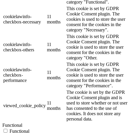
category "Functional".
This cookie is set by GDPR
Cookie Consent plugin. The
cookielawinfo-
11
cookies is used to store the user
checkbox-necessary
months
consent for the cookies in the
category "Necessary".
This cookie is set by GDPR
Cookie Consent plugin. The
cookielawinfo-
11
cookie is used to store the user
checkbox-others
months
consent for the cookies in the
category "Other.
This cookie is set by GDPR
cookielawinfo-
Cookie Consent plugin. The
11
checkbox-
cookie is used to store the user
months
performance
consent for the cookies in the
category "Performance".
The cookie is set by the GDPR
Cookie Consent plugin and is
11
used to store whether or not user
viewed_cookie_policy
months
has consented to the use of
cookies. It does not store any
personal data.
Functional
Functional