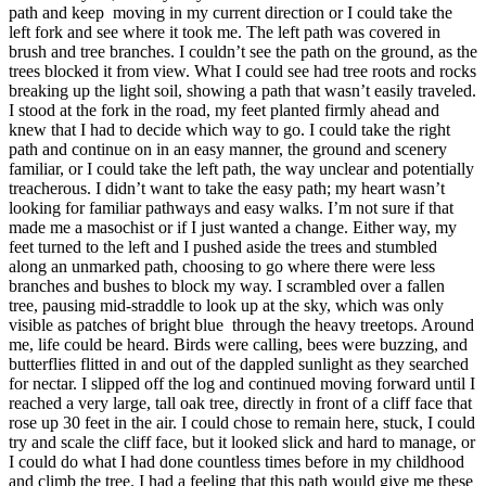
path and keep moving in my current direction or I could take the
left fork and see where it took me. The left path was covered in
brush and tree branches. I couldn’t see the path on the ground, as the
trees blocked it from view. What I could see had tree roots and rocks
breaking up the light soil, showing a path that wasn’t easily traveled.
I stood at the fork in the road, my feet planted firmly ahead and
knew that I had to decide which way to go. I could take the right
path and continue on in an easy manner, the ground and scenery
familiar, or I could take the left path, the way unclear and potentially
treacherous. I didn’t want to take the easy path; my heart wasn’t
looking for familiar pathways and easy walks. I’m not sure if that
made me a masochist or if I just wanted a change. Either way, my
feet turned to the left and I pushed aside the trees and stumbled
along an unmarked path, choosing to go where there were less
branches and bushes to block my way. I scrambled over a fallen
tree, pausing mid-straddle to look up at the sky, which was only
visible as patches of bright blue through the heavy treetops. Around
me, life could be heard. Birds were calling, bees were buzzing, and
butterflies flitted in and out of the dappled sunlight as they searched
for nectar. I slipped off the log and continued moving forward until I
reached a very large, tall oak tree, directly in front of a cliff face that
rose up 30 feet in the air. I could chose to remain here, stuck, I could
try and scale the cliff face, but it looked slick and hard to manage, or
I could do what I had done countless times before in my childhood
and climb the tree. I had a feeling that this path would give me these