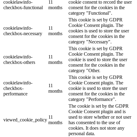
cookielawinfo-
11
cookie consent to record the user
checkbox-functional
months
consent for the cookies in the
category "Functional".
This cookie is set by GDPR
Cookie Consent plugin. The
cookielawinfo-
11
cookies is used to store the user
checkbox-necessary
months
consent for the cookies in the
category "Necessary".
This cookie is set by GDPR
Cookie Consent plugin. The
cookielawinfo-
11
cookie is used to store the user
checkbox-others
months
consent for the cookies in the
category "Other.
This cookie is set by GDPR
cookielawinfo-
Cookie Consent plugin. The
11
checkbox-
cookie is used to store the user
months
performance
consent for the cookies in the
category "Performance".
The cookie is set by the GDPR
Cookie Consent plugin and is
11
used to store whether or not user
viewed_cookie_policy
months
has consented to the use of
cookies. It does not store any
personal data.