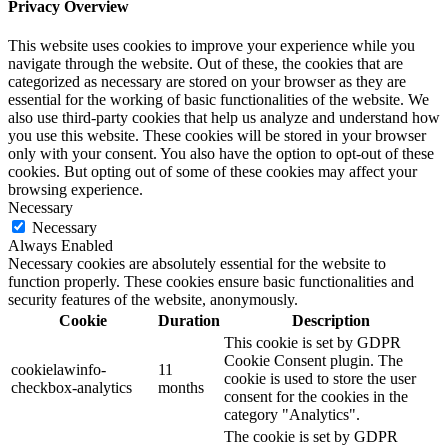
Privacy Overview
This website uses cookies to improve your experience while you
navigate through the website. Out of these, the cookies that are
categorized as necessary are stored on your browser as they are
essential for the working of basic functionalities of the website. We
also use third-party cookies that help us analyze and understand how
you use this website. These cookies will be stored in your browser
only with your consent. You also have the option to opt-out of these
cookies. But opting out of some of these cookies may affect your
browsing experience.
Necessary
Necessary
Always Enabled
Necessary cookies are absolutely essential for the website to
function properly. These cookies ensure basic functionalities and
security features of the website, anonymously.
Cookie
Duration
Description
This cookie is set by GDPR
Cookie Consent plugin. The
cookielawinfo-
11
cookie is used to store the user
checkbox-analytics
months
consent for the cookies in the
category "Analytics".
The cookie is set by GDPR