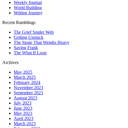
Weekly Journal
World Building
Writing Journey
Recent Ramblings
The Grief Spider Web
Getting Unstuck
The Stone That Weighs Heavy
Saving Frank
The What If Loop
Archives
May 2025
March 2025
February 2024
November 2023
September 2023
August 2023
July 2023
June 2023
May 2023
April 2023
March 2023