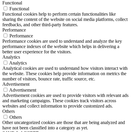
Functional
Functional
Functional cookies help to perform certain functionalities like
sharing the content of the website on social media platforms, collect
feedbacks, and other third-party features.
Performance
Performance
Performance cookies are used to understand and analyze the key
performance indexes of the website which helps in delivering a
better user experience for the visitors.
Analytics
Analytics
Analytical cookies are used to understand how visitors interact with
the website. These cookies help provide information on metrics the
number of visitors, bounce rate, traffic source, etc.
Advertisement
Advertisement
Advertisement cookies are used to provide visitors with relevant ads
and marketing campaigns. These cookies track visitors across
websites and collect information to provide customized ads.
Others
Others
Other uncategorized cookies are those that are being analyzed and
have not been classified into a category as yet.