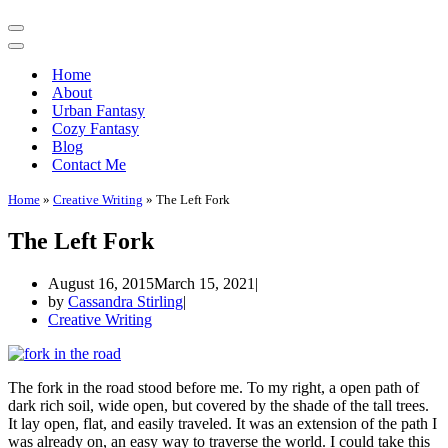
Navigation
Menu
Navigation
Menu
Home
About
Urban Fantasy
Cozy Fantasy
Blog
Contact Me
Home
»
Creative Writing
»
The Left Fork
The Left Fork
August 16, 2015
March 15, 2021
by
Cassandra Stirling
Creative Writing
The fork in the road stood before me. To my right, a open path of
dark rich soil, wide open, but covered by the shade of the tall trees.
It lay open, flat, and easily traveled. It was an extension of the path I
was already on, an easy way to traverse the world. I could take this