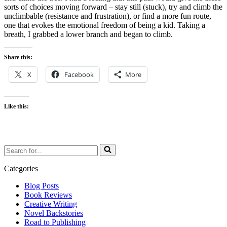
sorts of choices moving forward – stay still (stuck), try and climb the
unclimbable (resistance and frustration), or find a more fun route,
one that evokes the emotional freedom of being a kid. Taking a
breath, I grabbed a lower branch and began to climb.
Share this:
X
Facebook
More
Like this:
Search
for...
Categories
Blog Posts
Book Reviews
Creative Writing
Novel Backstories
Road to Publishing