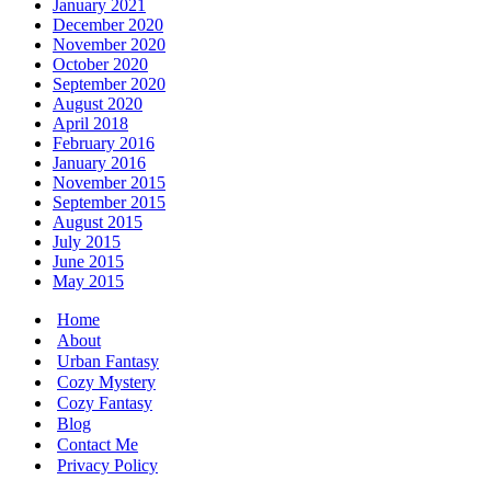
January 2021
December 2020
November 2020
October 2020
September 2020
August 2020
April 2018
February 2016
January 2016
November 2015
September 2015
August 2015
July 2015
June 2015
May 2015
Home
About
Urban Fantasy
Cozy Mystery
Cozy Fantasy
Blog
Contact Me
Privacy Policy