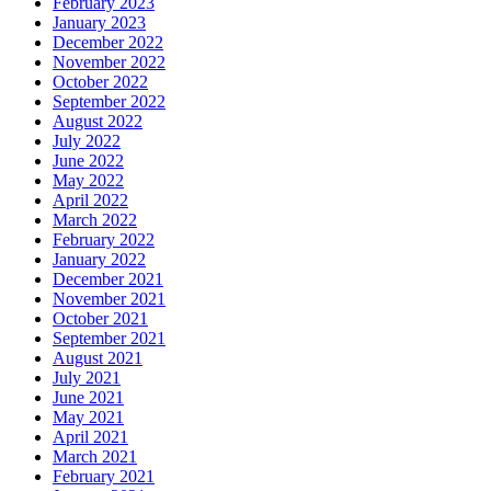
February 2023
January 2023
December 2022
November 2022
October 2022
September 2022
August 2022
July 2022
June 2022
May 2022
April 2022
March 2022
February 2022
January 2022
December 2021
November 2021
October 2021
September 2021
August 2021
July 2021
June 2021
May 2021
April 2021
March 2021
February 2021