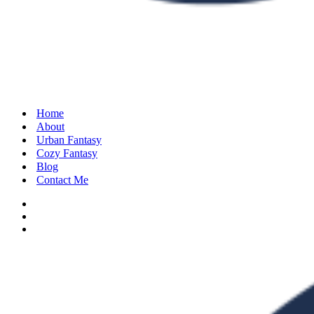
Home
About
Urban Fantasy
Cozy Fantasy
Blog
Contact Me