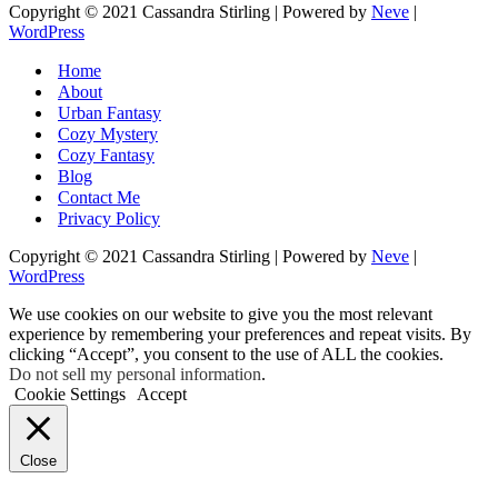
Copyright © 2021 Cassandra Stirling | Powered by
Neve
|
WordPress
Home
About
Urban Fantasy
Cozy Mystery
Cozy Fantasy
Blog
Contact Me
Privacy Policy
Copyright © 2021 Cassandra Stirling | Powered by
Neve
|
WordPress
We use cookies on our website to give you the most relevant
experience by remembering your preferences and repeat visits. By
clicking “Accept”, you consent to the use of ALL the cookies.
Do not sell my personal information
.
Cookie Settings
Accept
Close