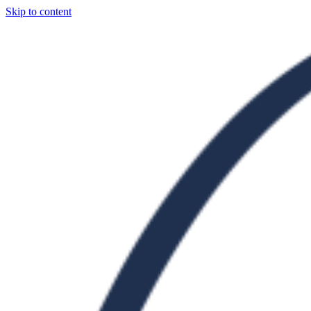
Skip to content