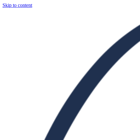
Skip to content