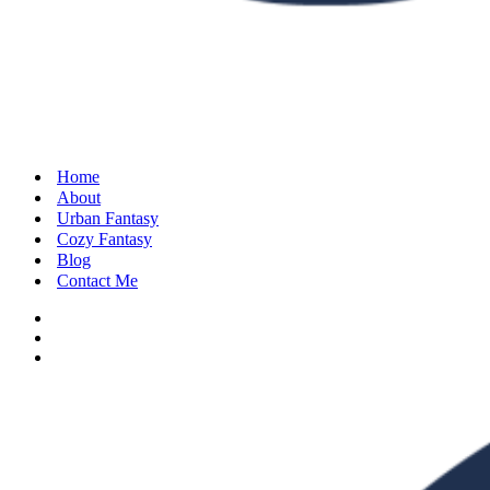
Home
About
Urban Fantasy
Cozy Fantasy
Blog
Contact Me