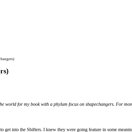
changers)
rs)
the world for my book with a phylum focus on shapechangers. For mor
 to get into the Shifters. I knew they were going feature in some meani