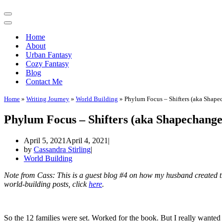
Navigation
Menu
Navigation
Menu
Home
About
Urban Fantasy
Cozy Fantasy
Blog
Contact Me
Home
»
Writing Journey
»
World Building
»
Phylum Focus – Shifters (aka Shape
Phylum Focus – Shifters (aka Shapechange
April 5, 2021
April 4, 2021
by
Cassandra Stirling
World Building
Note from Cass: This is a guest blog #4 on how my husband created 
world-building posts, click
here
.
So the 12 families were set. Worked for the book. But I really wanted